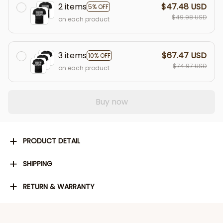
2 items
$47.48 USD
5% OFF
$49.98 USD
on each product
3 items
$67.47 USD
10% OFF
$74.97 USD
on each product
Buy now
PRODUCT DETAIL
SHIPPING
RETURN & WARRANTY