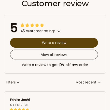
Customer review
5
45 customer ratings
Write a review
View all reviews
Write a review to get 10% off any order
Filters
Most recent
Eshita Joshi
MAY 12, 2026