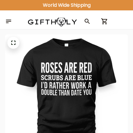
World Wide Shipping