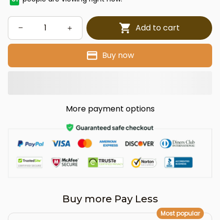
Add to cart
Buy now
More payment options
Buy more Pay Less
Most popular