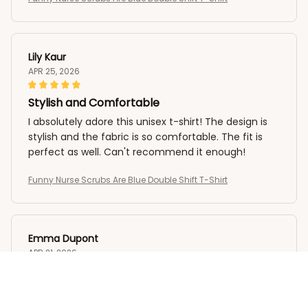
Lily Kaur
APR 25, 2026
Stylish and Comfortable
I absolutely adore this unisex t-shirt! The design is
stylish and the fabric is so comfortable. The fit is
perfect as well. Can't recommend it enough!
Funny Nurse Scrubs Are Blue Double Shift T-Shirt
Emma Dupont
APR 21, 2026
Exceptionally Comfy T-shirt
This unisex t-shirt is exceptionally comfy! The fabric