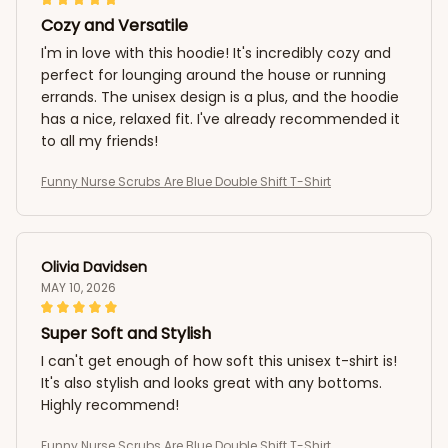
Cozy and Versatile
I'm in love with this hoodie! It's incredibly cozy and
perfect for lounging around the house or running
errands. The unisex design is a plus, and the hoodie
has a nice, relaxed fit. I've already recommended it
to all my friends!
Funny Nurse Scrubs Are Blue Double Shift T-Shirt
Olivia Davidsen
MAY 10, 2026
Super Soft and Stylish
I can't get enough of how soft this unisex t-shirt is!
It's also stylish and looks great with any bottoms.
Highly recommend!
Funny Nurse Scrubs Are Blue Double Shift T-Shirt