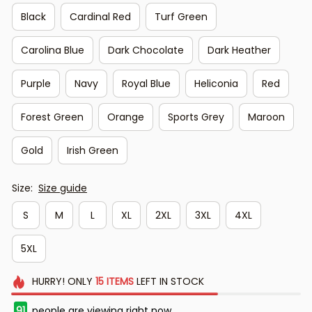
Black
Cardinal Red
Turf Green
Carolina Blue
Dark Chocolate
Dark Heather
Purple
Navy
Royal Blue
Heliconia
Red
Forest Green
Orange
Sports Grey
Maroon
Gold
Irish Green
Size:
Size guide
S
M
L
XL
2XL
3XL
4XL
5XL
HURRY!
ONLY
15
ITEMS
LEFT IN STOCK
91
people are viewing right now.