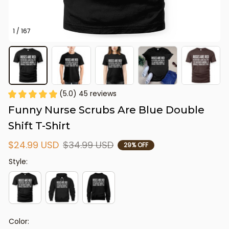
1 / 167
(5.0) 45 reviews
Funny Nurse Scrubs Are Blue Double 
Shift T-Shirt
$24.99 USD
$34.99 USD
29% OFF
Style:
Color: