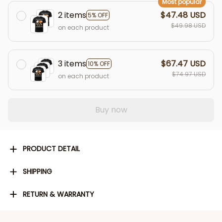
Most popular
2 items
$47.48 USD
5% OFF
$49.98 USD
on each product
3 items
$67.47 USD
10% OFF
$74.97 USD
on each product
Buy now
PRODUCT DETAIL
SHIPPING
RETURN & WARRANTY