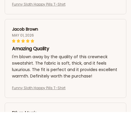
Funny Sloth Happy Pills T-Shirt
Jacob Brown
MAY 01, 2026
Amazing Quality
I'm blown away by the quality of this crewneck
sweatshirt. The fabric is soft, thick, and it feels
luxurious. The fit is perfect and it provides excellent
warmth. Definitely worth the purchase!
Funny Sloth Happy Pills T-Shirt
Ethan Morris
APR 29, 2026