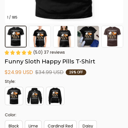
1 / 185
(5.0) 37 reviews
Funny Sloth Happy Pills T-Shirt
$24.99 USD
$34.99 USD
29% OFF
Style:
Color:
Black
Lime
Cardinal Red
Daisy