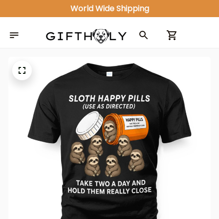
World Wide Shipping