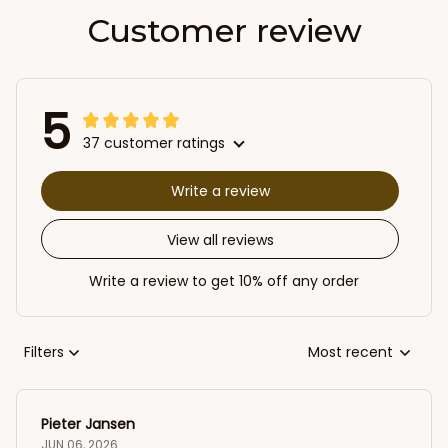
Customer review
5
37 customer ratings
Write a review
View all reviews
Write a review to get 10% off any order
Filters
Most recent
Pieter Jansen
JUN 06, 2026