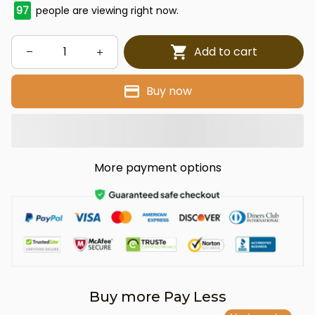
97
people are viewing right now.
Add to cart
Buy now
More payment options
Buy more Pay Less