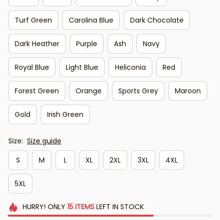
Turf Green
Carolina Blue
Dark Chocolate
Dark Heather
Purple
Ash
Navy
Royal Blue
Light Blue
Heliconia
Red
Forest Green
Orange
Sports Grey
Maroon
Gold
Irish Green
Size:
Size guide
S
M
L
XL
2XL
3XL
4XL
5XL
HURRY!
ONLY
15
ITEMS
LEFT IN STOCK