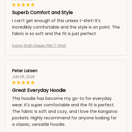
Superb Comfort and Style
I can't get enough of this unisex t-shirt! It's
incredibly comfortable and the style is on point. The
fabric is so soft and the fit is just perfect.
Funny Sloth Happy Pills T-Shirt
Peter Larsen
JUN 05, 2026
Great Everyday Hoodie
This hoodie has become my go-to for everyday
wear. It's super comfortable and the fit is perfect.
The fabric is soft and cozy, and I love the kangaroo
pockets. Highly recommend for anyone looking for
a classic, versatile hoodie.