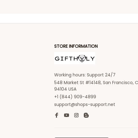
STORE INFORMATION
Working hours: Support 24/7
548 Market St #14148, San Francisco, C
94104 USA
+1 (844) 909-4899
support@shops-support.net