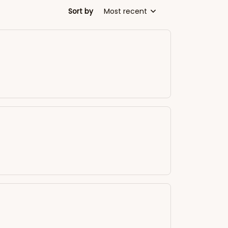
Sort by
Most recent