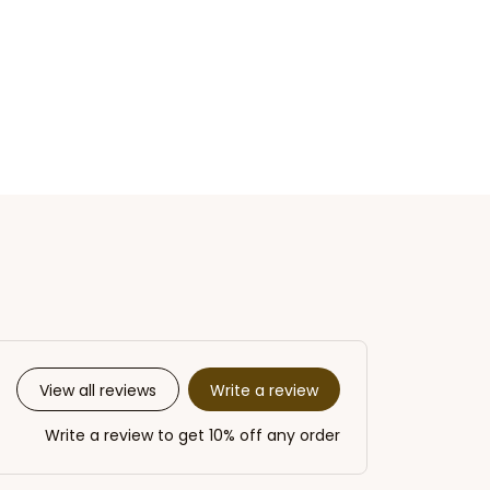
Write a review
View all reviews
Write a review to get 10% off any order