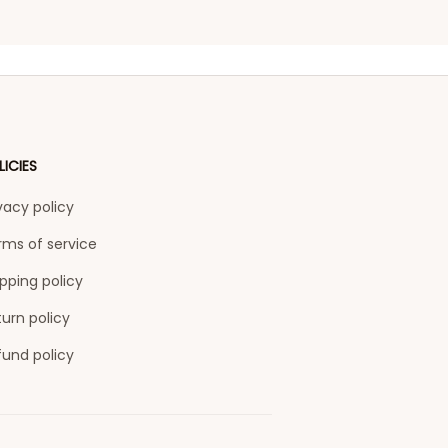
LICIES
vacy policy
rms of service
pping policy
urn policy
fund policy