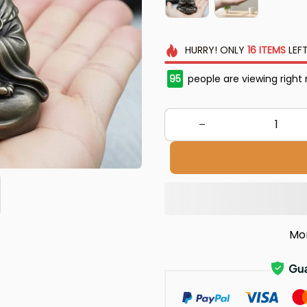
HURRY!
ONLY
16
ITEMS
LEFT
95
people are viewing right
Mo