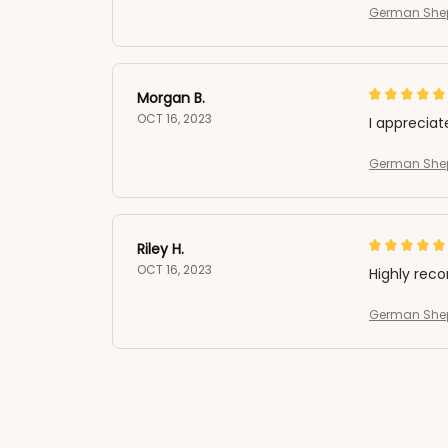
German Shep
Morgan B.
OCT 16, 2023
I appreciat
German Shep
Riley H.
OCT 16, 2023
Highly re
German Shep