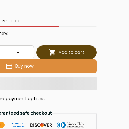
 IN STOCK
 now.
Add to cart
Buy now
re payment options