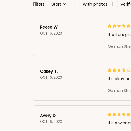
Filters
Stars
With photos
Veri
Reese W.
OCT 16, 2023
It offers gr
German Shep
Casey T.
OCT 16, 2023
It's okay a
German Shep
Avery D.
OCT 16, 2023
It's a winne