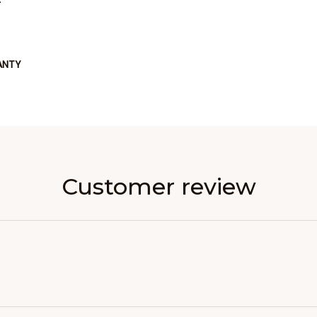
ANTY
Customer review