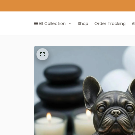
ALL IN ONE GIFT SHOP
All Collection
Shop
Order Tracking
A