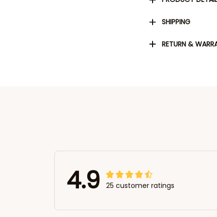
SHIPPING
RETURN & WARR
4.9
25 customer ratings