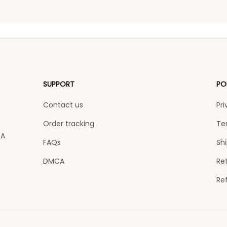
SUPPORT
PO
Contact us
Pri
Order tracking
Te
A 
FAQs
Shi
DMCA
Ret
Re