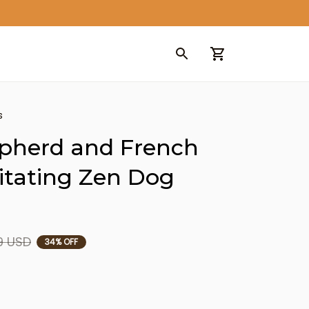
s
herd and French 
tating Zen Dog 
9 USD
34% OFF