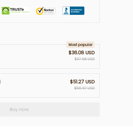
Most popular
$36.08 USD
$37.98 USD
$51.27 USD
$56.97 USD
Buy now