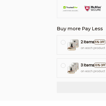
Buy more Pay Less
2 items
5% OFF
on each product
3 items
10% OFF
on each product
L