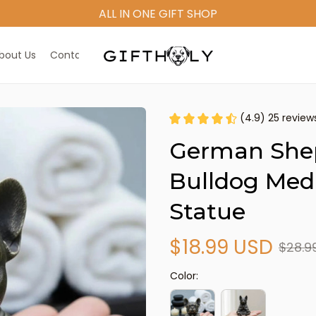
bout Us
Contact Us
(4.9) 25 review
German Shep
Bulldog Medi
Statue
$18.99 USD
$28.9
Color: