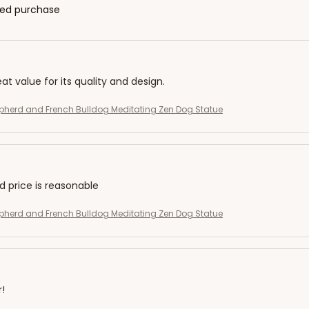
fied purchase
eat value for its quality and design.
herd and French Bulldog Meditating Zen Dog Statue
nd price is reasonable
herd and French Bulldog Meditating Zen Dog Statue
r!