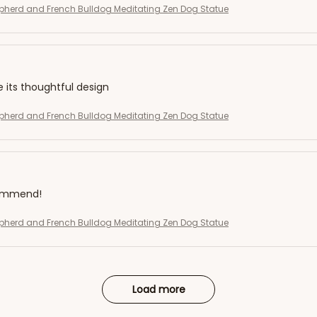
herd and French Bulldog Meditating Zen Dog Statue
e its thoughtful design
herd and French Bulldog Meditating Zen Dog Statue
commend!
herd and French Bulldog Meditating Zen Dog Statue
Load more