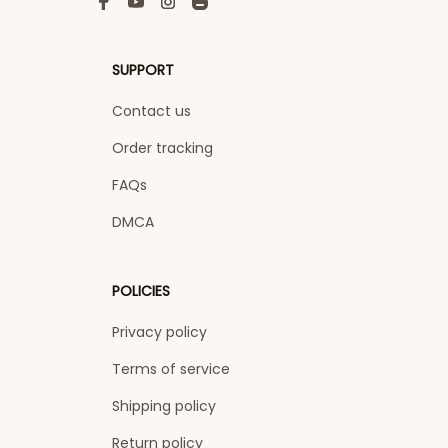
SUPPORT
Contact us
Order tracking
FAQs
DMCA
POLICIES
Privacy policy
Terms of service
Shipping policy
Return policy