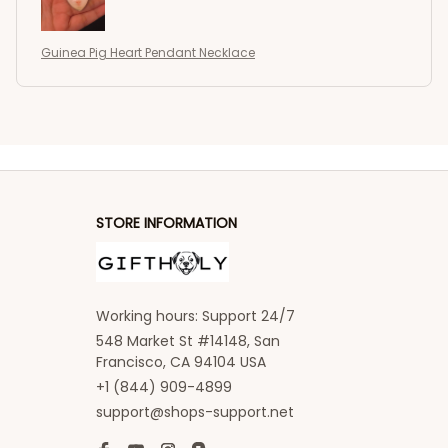
Guinea Pig Heart Pendant Necklace
STORE INFORMATION
Working hours: Support 24/7
548 Market St #14148, San 
Francisco, CA 94104 USA
+1 (844) 909-4899
support@shops-support.net