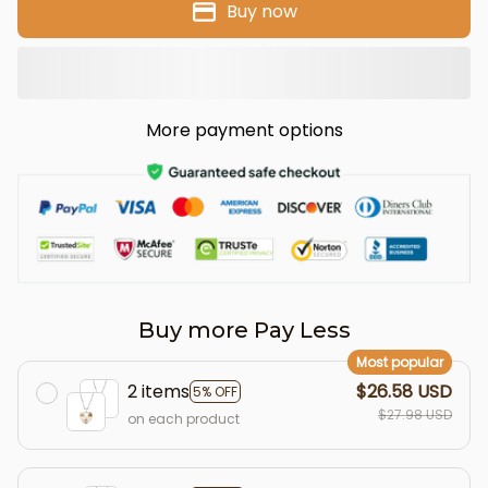
Buy now
More payment options
Buy more Pay Less
Most popular
2 items
$26.58 USD
5% OFF
$27.98 USD
on each product