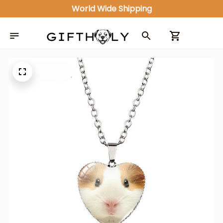
World Wide Shipping