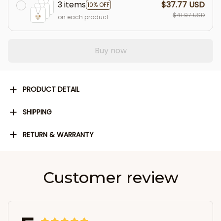
3 items
$37.77 USD
10% OFF
$41.97 USD
on each product
Buy now
PRODUCT DETAIL
SHIPPING
RETURN & WARRANTY
Customer review