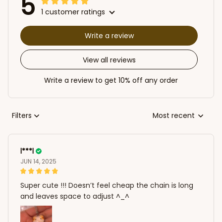
5
1 customer ratings
Write a review
View all reviews
Write a review to get 10% off any order
Filters
Most recent
l***l
JUN 14, 2025
Super cute !!! Doesn’t feel cheap the chain is long
and leaves space to adjust ^_^