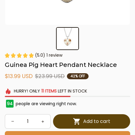
(5.0) 1 review
Guinea Pig Heart Pendant Necklace
$13.99 USD
$23.99 USD
42% OFF
HURRY!
ONLY
11
ITEMS
LEFT IN STOCK
94
people are viewing right now.
Add to cart