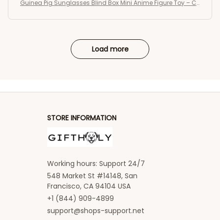
Guinea Pig Sunglasses Blind Box Mini Anime Figure Toy – C
ute Kawaii Desktop Collectible Gift
Load more
STORE INFORMATION
Working hours: Support 24/7
548 Market St #14148, San 
Francisco, CA 94104 USA
+1 (844) 909-4899
support@shops-support.net