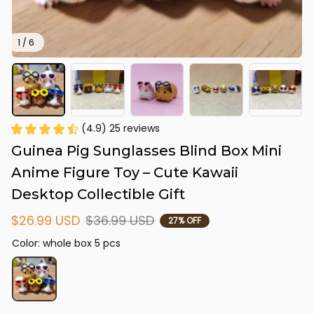
1 / 6
(4.9) 25 reviews
Guinea Pig Sunglasses Blind Box Mini 
Anime Figure Toy – Cute Kawaii 
Desktop Collectible Gift
$26.99 USD
$36.99 USD
27% OFF
Color: whole box 5 pcs