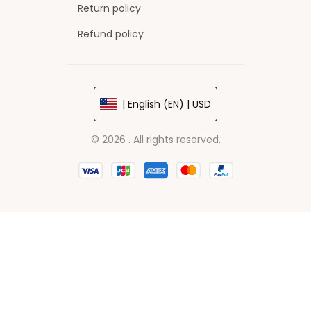
Return policy
Refund policy
| English (EN) | USD
© 2026 . All rights reserved.