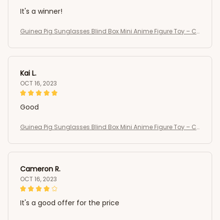
It's a winner!
Guinea Pig Sunglasses Blind Box Mini Anime Figure Toy – C
ute Kawaii Desktop Collectible Gift
Kai L.
OCT 16, 2023
Good
Guinea Pig Sunglasses Blind Box Mini Anime Figure Toy – C
ute Kawaii Desktop Collectible Gift
Cameron R.
OCT 16, 2023
It's a good offer for the price