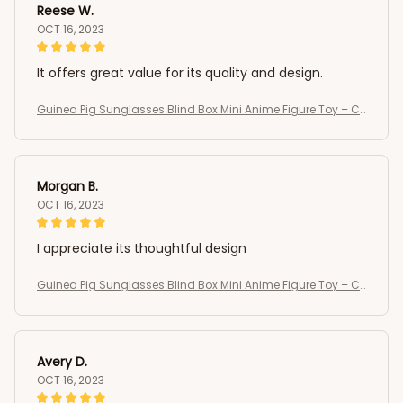
Reese W.
OCT 16, 2023
It offers great value for its quality and design.
Guinea Pig Sunglasses Blind Box Mini Anime Figure Toy – C
ute Kawaii Desktop Collectible Gift
Morgan B.
OCT 16, 2023
I appreciate its thoughtful design
Guinea Pig Sunglasses Blind Box Mini Anime Figure Toy – C
ute Kawaii Desktop Collectible Gift
Avery D.
OCT 16, 2023