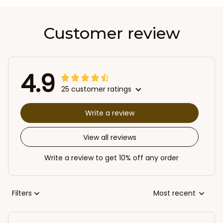
Customer review
4.9
25 customer ratings
Write a review
View all reviews
Write a review to get 10% off any order
Filters
Most recent