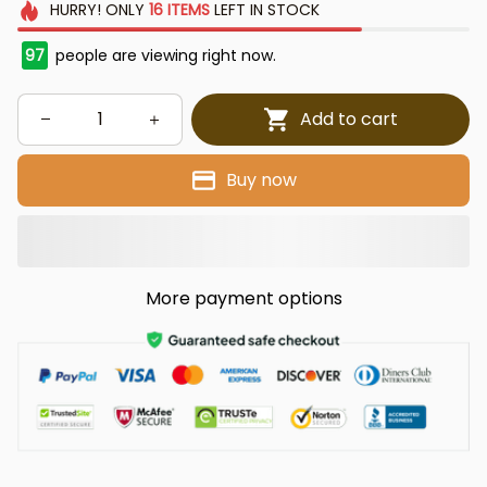
HURRY!
ONLY
16
ITEMS
LEFT IN STOCK
97
people are viewing right now.
Add to cart
Buy now
More payment options