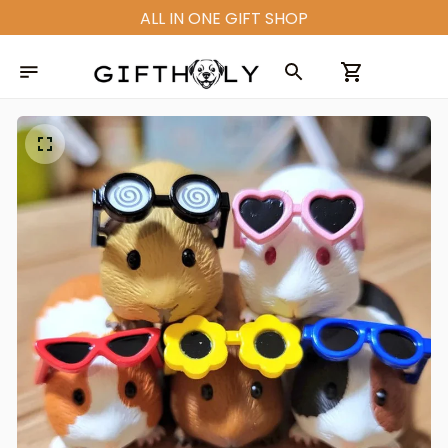
ALL IN ONE GIFT SHOP