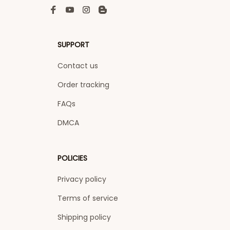
SUPPORT
Contact us
Order tracking
FAQs
DMCA
POLICIES
Privacy policy
Terms of service
Shipping policy