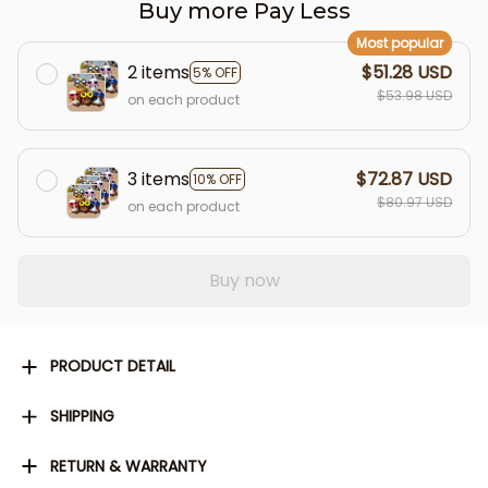
Buy more Pay Less
Most popular
2 items
$51.28 USD
5% OFF
$53.98 USD
on each product
3 items
$72.87 USD
10% OFF
$80.97 USD
on each product
Buy now
PRODUCT DETAIL
SHIPPING
RETURN & WARRANTY