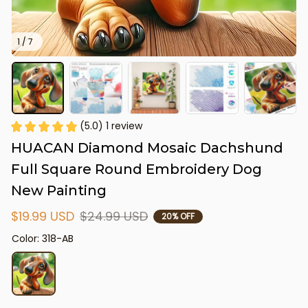
1 / 7
(5.0) 1 review
HUACAN Diamond Mosaic Dachshund 
Full Square Round Embroidery Dog 
New Painting
$19.99 USD
$24.99 USD
20% OFF
Color: 318-AB