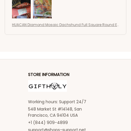
wrinkled and creased. I have not started it yet so I
can not state quantity or quality of the drills or the
adhesive but I don't see any problems. I am excited
to work on this one! Very happy with this seller.
HUACAN Diamond Mosaic Dachshund Full Square Round E
Thank you 🙂
mbroidery Dog New Painting
STORE INFORMATION
Working hours: Support 24/7
548 Market St #14148, San 
Francisco, CA 94104 USA
+1 (844) 909-4899
support@shops-support.net