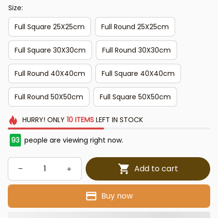
Size:
Full Square 25X25cm
Full Round 25X25cm
Full Square 30X30cm
Full Round 30X30cm
Full Round 40X40cm
Full Square 40X40cm
Full Round 50X50cm
Full Square 50X50cm
HURRY!
ONLY
10
ITEMS
LEFT IN STOCK
93
people are viewing right now.
Add to cart
Buy now