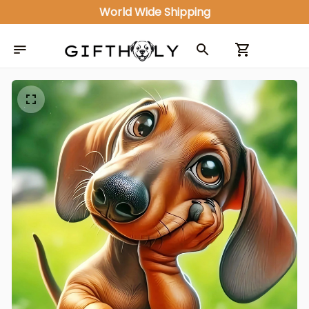
World Wide Shipping