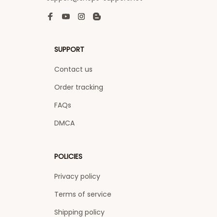
SUPPORT
Contact us
Order tracking
FAQs
DMCA
POLICIES
Privacy policy
Terms of service
Shipping policy