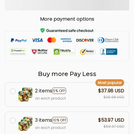
More payment options
Buy more Pay Less
Most popular
2 items
$37.98 USD
5% OFF
$39.98 USD
on each product
3 items
$53.97 USD
10% OFF
$59.97 USD
on each product