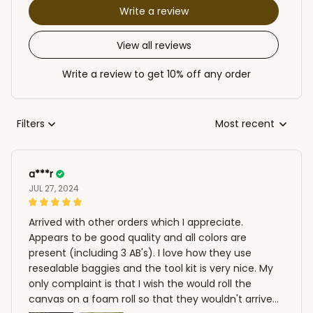
Write a review
View all reviews
Write a review to get 10% off any order
Filters
Most recent
a***r
JUL 27, 2024
Arrived with other orders which I appreciate.
Appears to be good quality and all colors are
present (including 3 AB's). I love how they use
resealable baggies and the tool kit is very nice. My
only complaint is that I wish the would roll the
canvas on a foam roll so that they wouldn't arrive