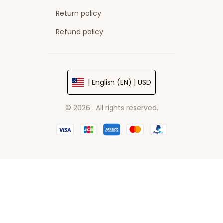
Return policy
Refund policy
| English (EN) | USD
© 2026 . All rights reserved.