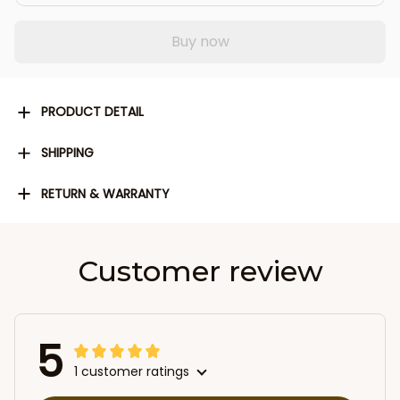
Buy now
PRODUCT DETAIL
SHIPPING
RETURN & WARRANTY
Customer review
5
1 customer ratings