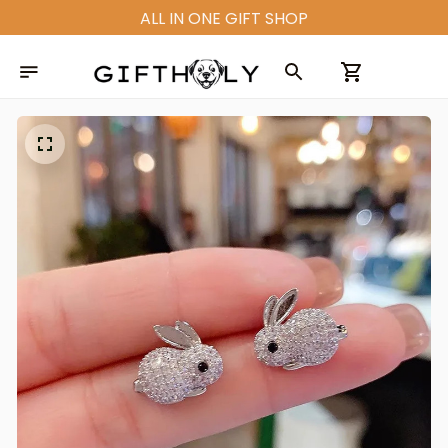
ALL IN ONE GIFT SHOP