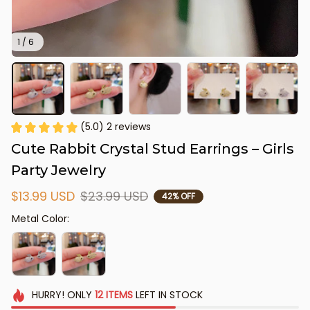
1 / 6
(5.0) 2 reviews
Cute Rabbit Crystal Stud Earrings – Girls 
Party Jewelry
$13.99 USD
$23.99 USD
42% OFF
Metal Color:
HURRY!
ONLY
12
ITEMS
LEFT IN STOCK