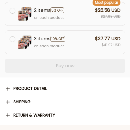
Most popular
2 items
$26.58 USD
5% OFF
$27.98 USD
on each product
3 items
$37.77 USD
10% OFF
$41.97 USD
on each product
Buy now
PRODUCT DETAIL
SHIPPING
RETURN & WARRANTY