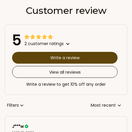
Customer review
5
2 customer ratings
Write a review
View all reviews
Write a review to get 10% off any order
Filters
Most recent
J***w