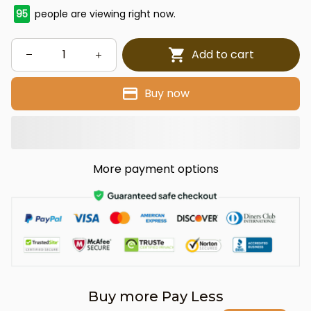
95
people are viewing right now.
Add to cart
Buy now
More payment options
Buy more Pay Less