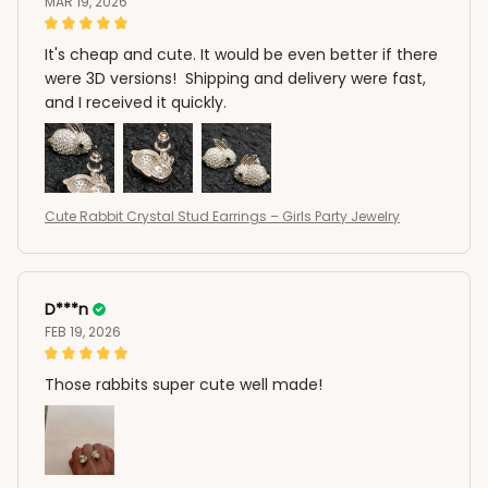
MAR 19, 2026
It's cheap and cute. It would be even better if there
were 3D versions! Shipping and delivery were fast,
and I received it quickly.
Cute Rabbit Crystal Stud Earrings – Girls Party Jewelry
D***n
FEB 19, 2026
Those rabbits super cute well made!