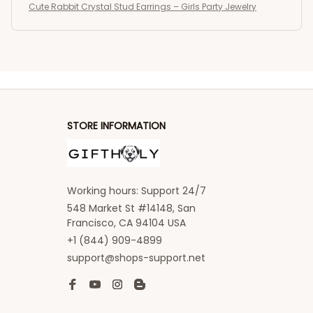
Cute Rabbit Crystal Stud Earrings – Girls Party Jewelry
STORE INFORMATION
Working hours: Support 24/7
548 Market St #14148, San 
Francisco, CA 94104 USA
+1 (844) 909-4899
support@shops-support.net