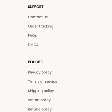
SUPPORT
Contact us
Order tracking
FAQs
DMCA
POLICIES
Privacy policy
Terms of service
Shipping policy
Return policy
Refund policy