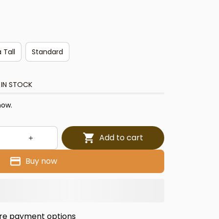
 Tall
Standard
 IN STOCK
now.
Add to cart
Buy now
re payment options