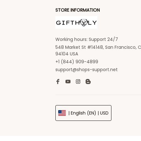
STORE INFORMATION
Working hours: Support 24/7
548 Market St #14148, San Francisco, C
94104 USA
+1 (844) 909-4899
support@shops-support.net
| English (EN) | USD