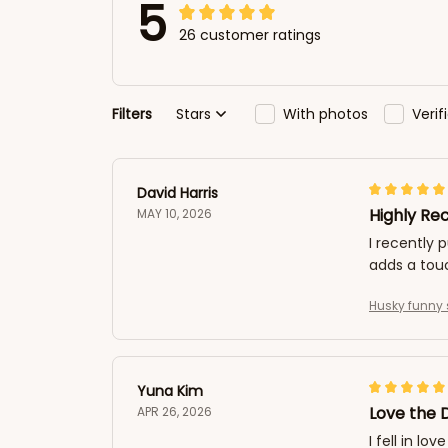
5
26 customer ratings
Filters
Stars
With photos
Veri
David Harris
Highly R
MAY 10, 2026
I recently 
adds a tou
Husky funny 
Yuna Kim
Love the 
APR 26, 2026
I fell in l