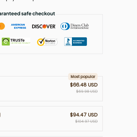
Most popular
$66.48 USD
$69.98 USD
$94.47 USD
$104.97 USD