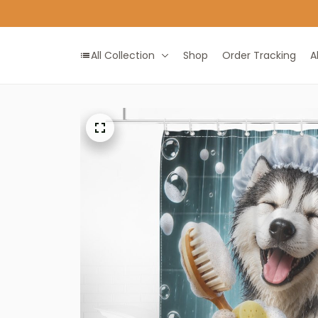
All Collection
Shop
Order Tracking
A