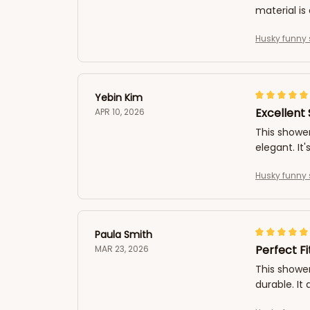
material is 
Husky funny 
Yebin Kim
Excellent
APR 10, 2026
This shower
elegant. It'
Husky funny 
Paula Smith
Perfect F
MAR 23, 2026
This shower
durable. It