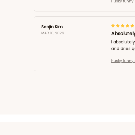
Husky funny 
Seojin Kim
Absolutely
MAR 10, 2026
I absolutel
and dries q
Husky funny 