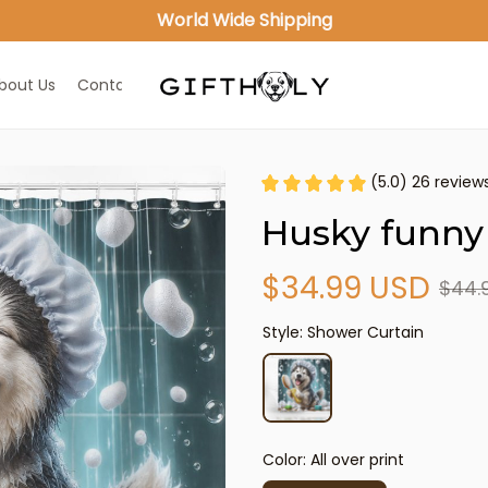
World Wide Shipping
bout Us
Contact Us
(5.0) 26 review
Husky funny
$34.99 USD
$44.
Style: Shower Curtain
Color: All over print