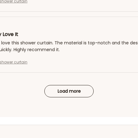
shower curtain
 Love It
y love this shower curtain. The material is top-notch and the desig
uickly. Highly recommend it.
shower curtain
Load more