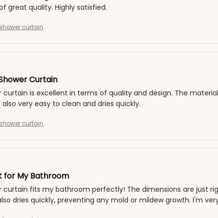
of great quality. Highly satisfied.
shower curtain
 Shower Curtain
 curtain is excellent in terms of quality and design. The material
s also very easy to clean and dries quickly.
shower curtain
it for My Bathroom
 curtain fits my bathroom perfectly! The dimensions are just rig
 also dries quickly, preventing any mold or mildew growth. I'm very