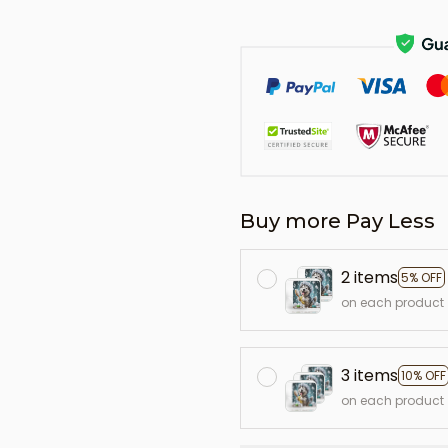
Buy more Pay Less
2 items
5% OFF
on each product
3 items
10% OFF
on each product