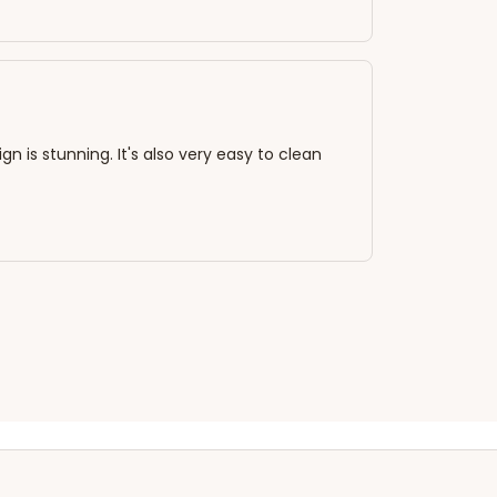
n is stunning. It's also very easy to clean