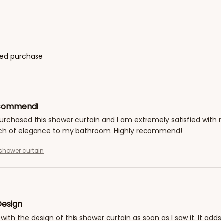
fied purchase
ecommend!
purchased this shower curtain and I am extremely satisfied with 
ch of elegance to my bathroom. Highly recommend!
shower curtain
Design
ove with the design of this shower curtain as soon as I saw it. It 