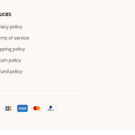
LICIES
vacy policy
rms of service
pping policy
urn policy
fund policy