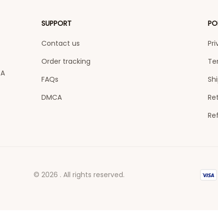
SUPPORT
PO
Contact us
Pri
Order tracking
Te
A 
FAQs
Shi
DMCA
Ret
Re
© 2026 . All rights reserved.