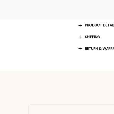
PRODUCT DETAI
SHIPPING
RETURN & WARR