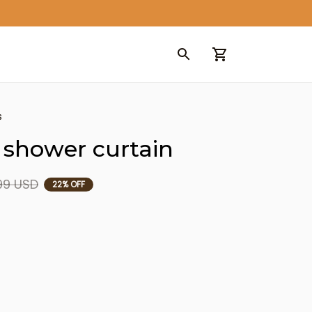
s
 shower curtain
99 USD
22% OFF