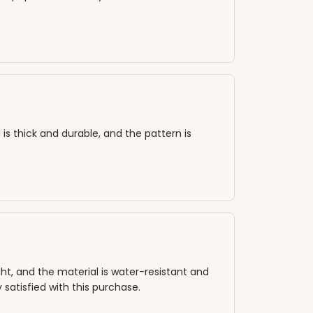
 is thick and durable, and the pattern is
ht, and the material is water-resistant and
 satisfied with this purchase.