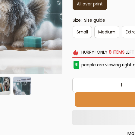
All over print
Size:
Size guide
Small
Medium
Extra
HURRY!
ONLY
8
ITEMS
LEFT
91
people are viewing right 
Mo