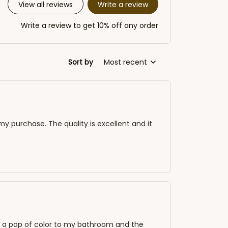
Write a review
View all reviews
Write a review to get 10% off any order
Sort by
Most recent
my purchase. The quality is excellent and it
adds a pop of color to my bathroom and the