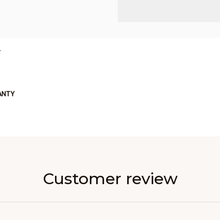
L
ANTY
Customer review