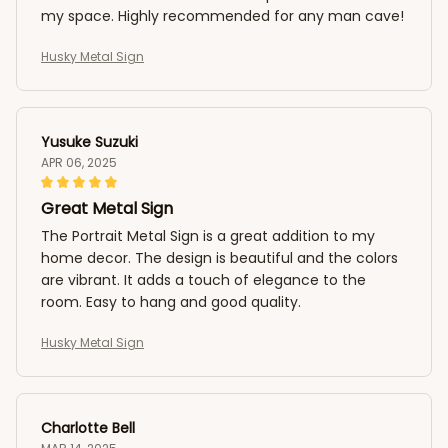
my space. Highly recommended for any man cave!
Husky Metal Sign
Yusuke Suzuki
APR 06, 2025
Great Metal Sign
The Portrait Metal Sign is a great addition to my
home decor. The design is beautiful and the colors
are vibrant. It adds a touch of elegance to the
room. Easy to hang and good quality.
Husky Metal Sign
Charlotte Bell