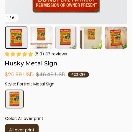
1 / 6
(5.0) 37 reviews
Husky Metal Sign
$26.99 USD
$46.49 USD
42% OFF
Style: Portrait Metal Sign
Color: All over print
All over print