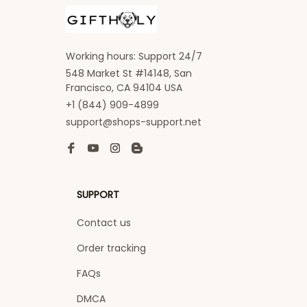
Working hours: Support 24/7
548 Market St #14148, San 
Francisco, CA 94104 USA
+1 (844) 909-4899
support@shops-support.net
SUPPORT
Contact us
Order tracking
FAQs
DMCA