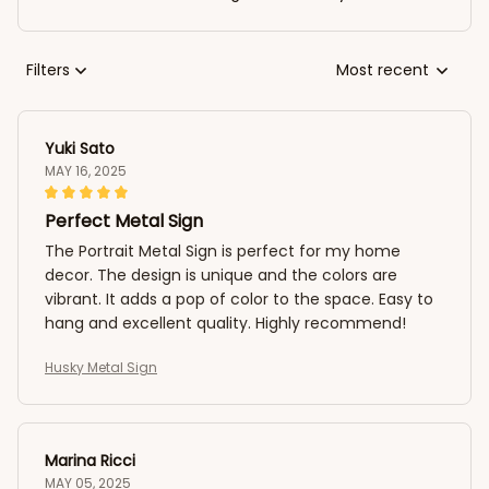
Filters
Most recent
Yuki Sato
MAY 16, 2025
Perfect Metal Sign
The Portrait Metal Sign is perfect for my home
decor. The design is unique and the colors are
vibrant. It adds a pop of color to the space. Easy to
hang and excellent quality. Highly recommend!
Husky Metal Sign
Marina Ricci
MAY 05, 2025