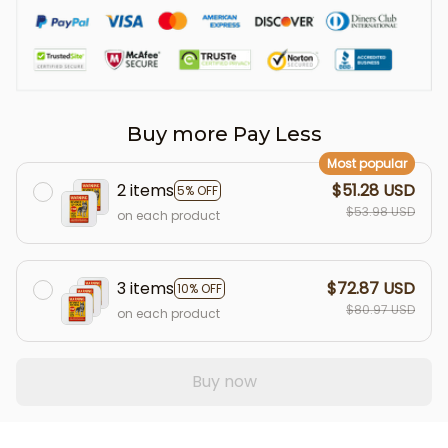
Buy more Pay Less
Most popular
2 items
$51.28 USD
5% OFF
$53.98 USD
on each product
3 items
$72.87 USD
10% OFF
$80.97 USD
on each product
Buy now