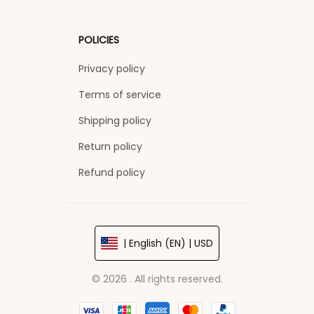
POLICIES
Privacy policy
Terms of service
Shipping policy
Return policy
Refund policy
| English (EN) | USD
© 2026 . All rights reserved.