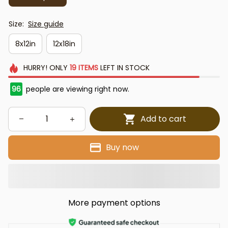
Size:
Size guide
8x12in
12x18in
HURRY!
ONLY
19
ITEMS
LEFT IN STOCK
96
people are viewing right now.
Add to cart
Buy now
More payment options