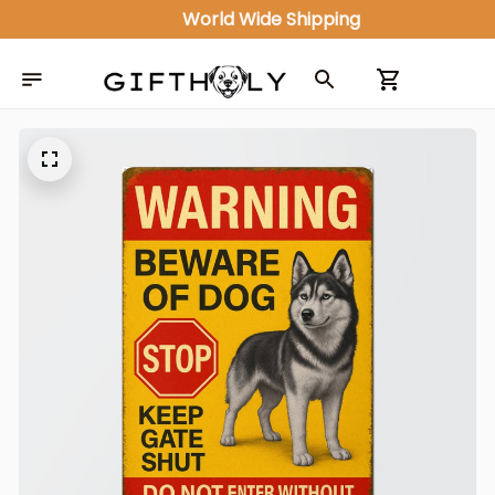
ALL IN ONE GIFT SHOP