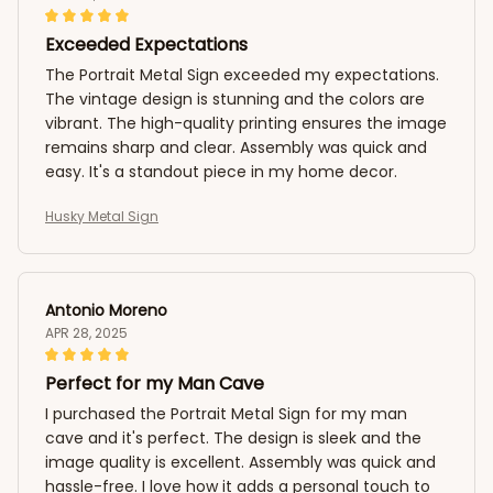
Exceeded Expectations
The Portrait Metal Sign exceeded my expectations.
The vintage design is stunning and the colors are
vibrant. The high-quality printing ensures the image
remains sharp and clear. Assembly was quick and
easy. It's a standout piece in my home decor.
Husky Metal Sign
Antonio Moreno
APR 28, 2025
Perfect for my Man Cave
I purchased the Portrait Metal Sign for my man
cave and it's perfect. The design is sleek and the
image quality is excellent. Assembly was quick and
hassle-free. I love how it adds a personal touch to