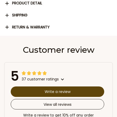
PRODUCT DETAIL
SHIPPING
RETURN & WARRANTY
Customer review
5
37 customer ratings
Write a review
View all reviews
Write a review to get 10% off any order