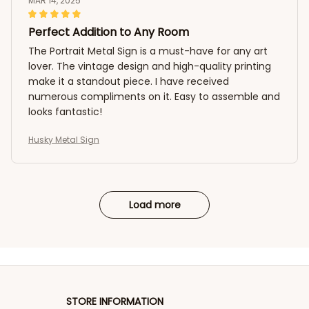
MAR 14, 2025
Perfect Addition to Any Room
The Portrait Metal Sign is a must-have for any art
lover. The vintage design and high-quality printing
make it a standout piece. I have received
numerous compliments on it. Easy to assemble and
looks fantastic!
Husky Metal Sign
Load more
STORE INFORMATION