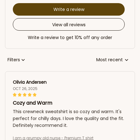
Write a review
View all reviews
Write a review to get 10% off any order
Filters
Most recent
Olivia Andersen
OCT 26, 2025
Cozy and Warm
This crewneck sweatshirt is so cozy and warm. It's
perfect for chilly days. I love the quality and the fit.
Definitely recommend it.
I am a grumpy old nurse - Premium T shirt