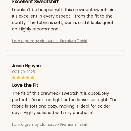
Excellent Sweatshirt
I couldn't be happier with this crewneck sweatshirt.
It's excellent in every aspect - from the fit to the
quality. The fabric is soft, warm, and it looks great
on. Highly recommend!
I am a grumpy old nurse - Premium T shirt
Jason Nguyen
OCT 20, 2025
Love the Fit
The fit of this crewneck sweatshirt is absolutely
perfect. It's not too tight or too loose, just right. The
fabric is soft and cozy, making it ideal for colder
days. Highly satisfied with my purchase!
I am a grumpy old nurse - Premium T shirt