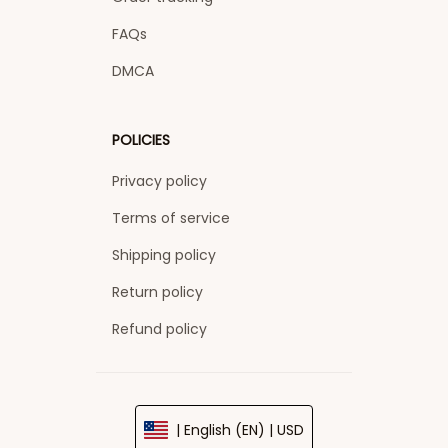
FAQs
DMCA
POLICIES
Privacy policy
Terms of service
Shipping policy
Return policy
Refund policy
| English (EN) | USD