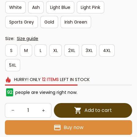
White
Ash
Light Blue
Light Pink
Sports Grey
Gold
Irish Green
Size:
Size guide
S
M
L
XL
2XL
3XL
4XL
5XL
HURRY!
ONLY
12
ITEMS
LEFT IN STOCK
92
people are viewing right now.
Add to cart
Buy now