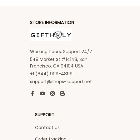
STORE INFORMATION
Working hours: Support 24/7
548 Market St #14148, San 
Francisco, CA 94104 USA
+1 (844) 909-4899
support@shops-support.net
SUPPORT
Contact us
Order tracking