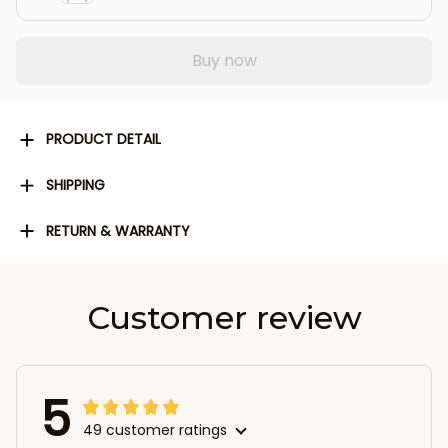
Buy now
PRODUCT DETAIL
SHIPPING
RETURN & WARRANTY
Customer review
5
49 customer ratings