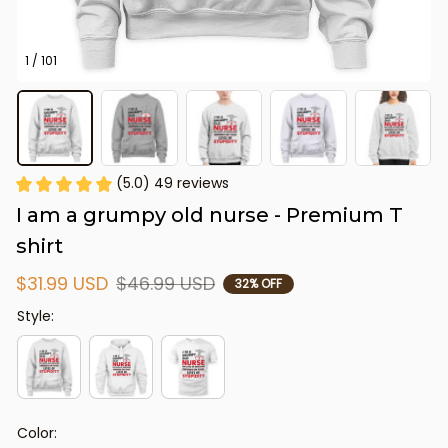
1 / 101
(5.0) 49 reviews
I am a grumpy old nurse - Premium T 
shirt
$31.99 USD
$46.99 USD
32% OFF
Style:
Color: