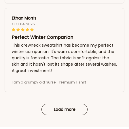
Ethan Morris
OCT 04, 2025
Perfect Winter Companion
This crewneck sweatshirt has become my perfect
winter companion. It's warm, comfortable, and the
quality is fantastic. The fabric is soft against the
skin and it hasn't lost its shape after several washes.
A great investment!
I am a grumpy old nurse - Premium T shirt
Load more