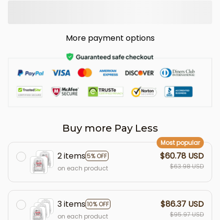
More payment options
Buy more Pay Less
Most popular
2 items
$60.78 USD
5% OFF
$63.98 USD
on each product
3 items
$86.37 USD
10% OFF
$95.97 USD
on each product