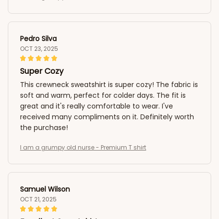
Pedro Silva
OCT 23, 2025
Super Cozy
This crewneck sweatshirt is super cozy! The fabric is
soft and warm, perfect for colder days. The fit is
great and it's really comfortable to wear. I've
received many compliments on it. Definitely worth
the purchase!
I am a grumpy old nurse - Premium T shirt
Samuel Wilson
OCT 21, 2025