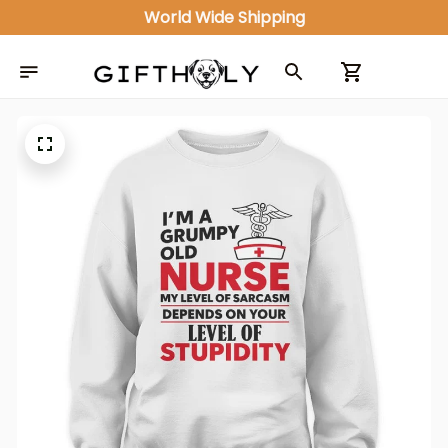
World Wide Shipping