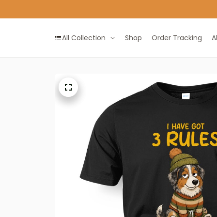
All Collection
Shop
Order Tracking
A