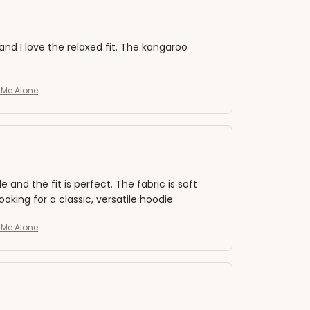
 and I love the relaxed fit. The kangaroo
e Me Alone
nd the fit is perfect. The fabric is soft
king for a classic, versatile hoodie.
e Me Alone