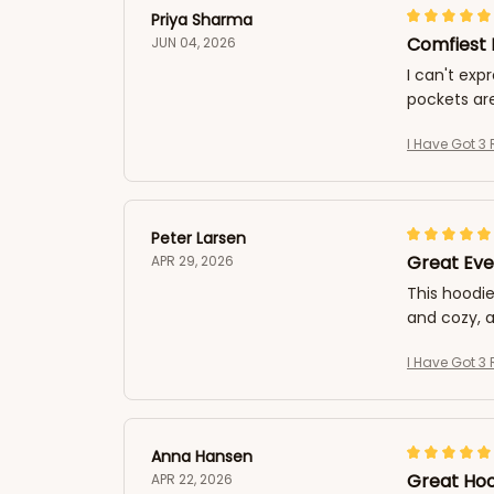
Priya Sharma
Comfiest 
JUN 04, 2026
I can't exp
pockets are
I Have Got 3 
Peter Larsen
Great Eve
APR 29, 2026
This hoodie
and cozy, a
I Have Got 3 
Anna Hansen
Great Hoo
APR 22, 2026