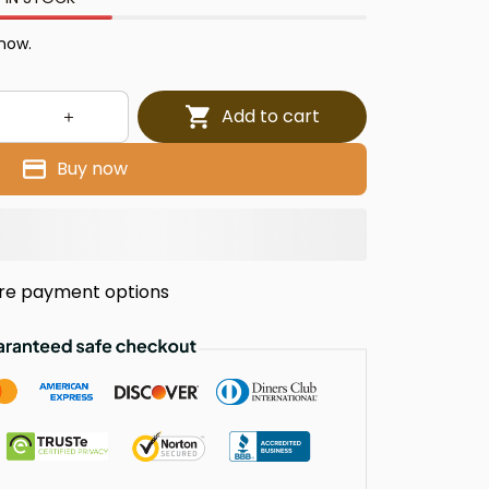
 now.
Add to cart
Buy now
re payment options