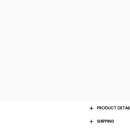
PRODUCT DETAI
SHIPPING