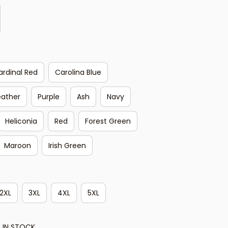
ardinal Red
Carolina Blue
eather
Purple
Ash
Navy
Heliconia
Red
Forest Green
Maroon
Irish Green
2XL
3XL
4XL
5XL
 IN STOCK