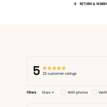
RETURN & WARR
5
23 customer ratings
Filters
Stars
With photos
Veri