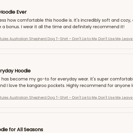
Hoodie Ever
ress how comfortable this hoodie is. It's incredibly soft and cozy,
 a bonus. I wear it all the time and definitely recommend it!
Rules Australian Shepherd Dog T-Shirt – Don't Lie to Me, Don't Use Me, Leav
ryday Hoodie
 has become my go-to for everyday wear. It's super comfortable a
nd I love the kangaroo pockets. Highly recommend for anyone loo
Rules Australian Shepherd Dog T-Shirt – Don't Lie to Me, Don't Use Me, Leav
die for All Seasons