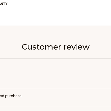
ANTY
Customer review
fied purchase