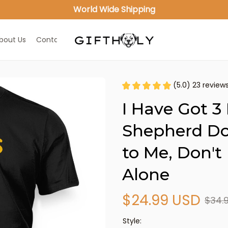
World Wide Shipping
bout Us
Contact Us
(5.0) 23 review
I Have Got 3 
Shepherd Dog
to Me, Don't
Alone
$24.99 USD
$34.
Style: