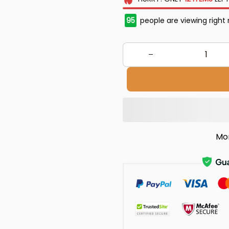
95
people are viewing right
Mo