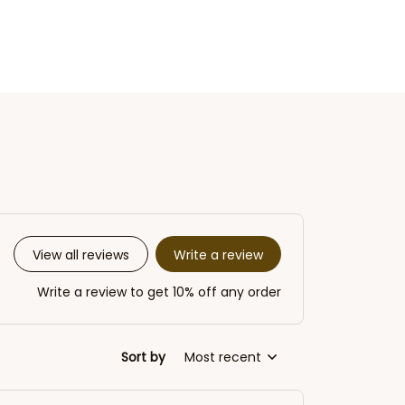
Write a review
View all reviews
Write a review to get 10% off any order
Sort by
Most recent