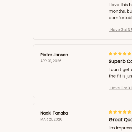
I love this
months, but
comfortabl
I Have Got 3 
Pieter Jansen
Superb Co
APR 01, 2026
I can't get
the fit is j
I Have Got 3 
Naoki Tanaka
Great Qua
MAR 21, 2026
I'm impress