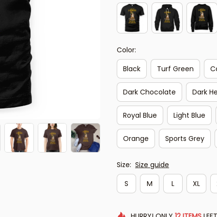
Color:
Black
Turf Green
C
Dark Chocolate
Dark H
Royal Blue
Light Blue
Orange
Sports Grey
Size:
Size guide
S
M
L
XL
HURRY!
ONLY
12
ITEMS
LEFT