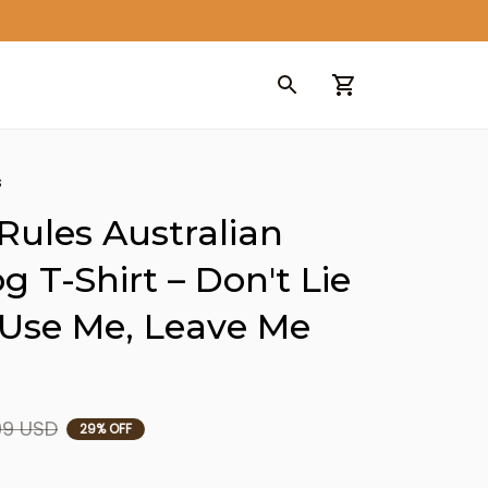
s
Rules Australian 
 T-Shirt – Don't Lie 
 Use Me, Leave Me 
99 USD
29% OFF