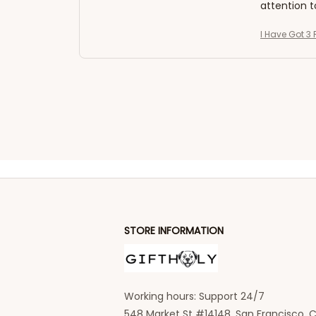
attention t
I Have Got 3 
STORE INFORMATION
Working hours: Support 24/7
548 Market St #14148, San Francisco, C