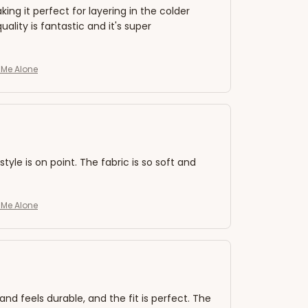
king it perfect for layering in the colder
lity is fantastic and it's super
e Me Alone
style is on point. The fabric is so soft and
e Me Alone
and feels durable, and the fit is perfect. The