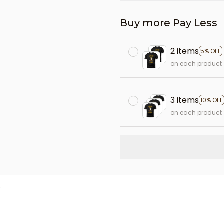
Buy more Pay Less
2 items
5% OFF
on each product
3 items
10% OFF
on each product
L