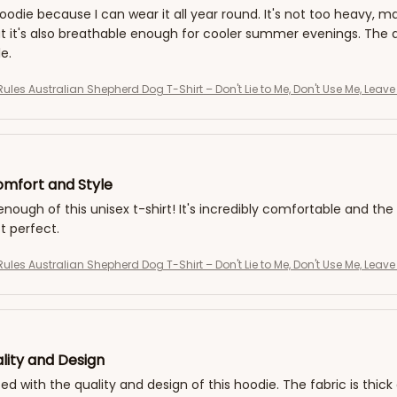
 hoodie because I can wear it all year round. It's not too heavy, ma
 it's also breathable enough for cooler summer evenings. The qua
e.
Rules Australian Shepherd Dog T-Shirt – Don't Lie to Me, Don't Use Me, Leav
mfort and Style
 enough of this unisex t-shirt! It's incredibly comfortable and the 
ust perfect.
Rules Australian Shepherd Dog T-Shirt – Don't Lie to Me, Don't Use Me, Leav
lity and Design
ed with the quality and design of this hoodie. The fabric is thick 