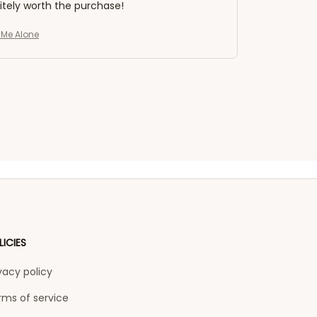
nitely worth the purchase!
e Me Alone
LICIES
vacy policy
rms of service