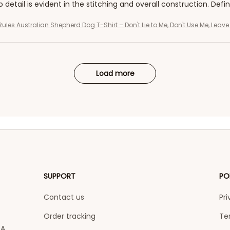
o detail is evident in the stitching and overall construction. Defi
Rules Australian Shepherd Dog T-Shirt – Don't Lie to Me, Don't Use Me, Leav
Load more
SUPPORT
PO
Contact us
Pri
Order tracking
Te
A 