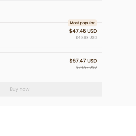
Most popular
$47.48 USD
$49.98 USD
$67.47 USD
$74.97 USD
Buy now