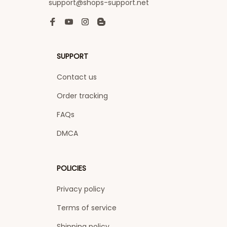
support@shops-support.net
SUPPORT
Contact us
Order tracking
FAQs
DMCA
POLICIES
Privacy policy
Terms of service
Shipping policy