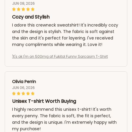
JUN 08, 2026
Cozy and Stylish
I adore this crewneck sweatshirt! It's incredibly cozy
and the design is stylish. The fabric is soft against
the skin and it's perfect for layering. I've received
many compliments while wearing it. Love it!
'It's ok I'm on 500mg of Fukitol Funny Sarcasm T-Shirt
Olivia Perrin
JUN 06, 2026
Unisex T-shirt Worth Buying
I highly recommend this unisex t-shirt! It's worth
every penny. The fabric is soft, the fit is perfect,
and the design is unique. I'm extremely happy with
my purchase!