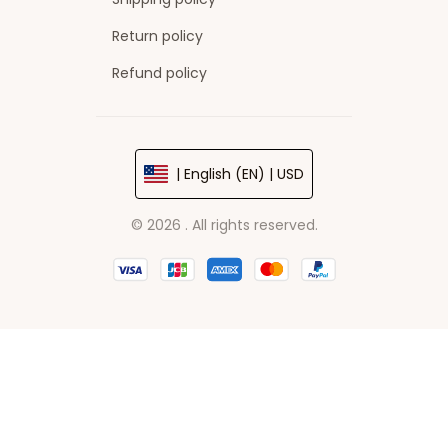
Return policy
Refund policy
| English (EN) | USD
© 2026 . All rights reserved.