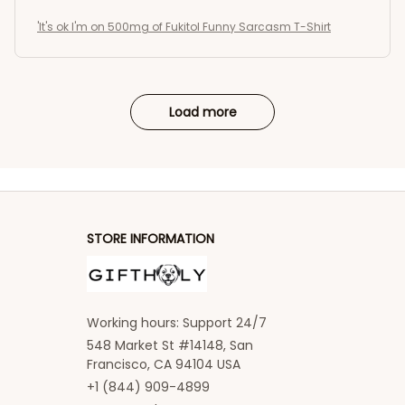
'It's ok I'm on 500mg of Fukitol Funny Sarcasm T-Shirt
Load more
STORE INFORMATION
Working hours: Support 24/7
548 Market St #14148, San 
Francisco, CA 94104 USA
+1 (844) 909-4899