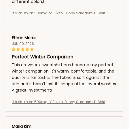
different colors!
'It's ok I'm on 500mg of Fukitol Funny Sarcasm T-Shirt
Ethan Morris
JUN 09, 2026
Perfect Winter Companion
This crewneck sweatshirt has become my perfect
winter companion. It's warm, comfortable, and the
quality is fantastic. The fabric is soft against the
skin and it hasn't lost its shape after several washes.
A great investment!
'It's ok I'm on 500mg of Fukitol Funny Sarcasm T-Shirt
Maria Kim