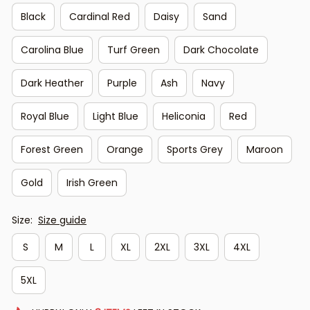
Black
Cardinal Red
Daisy
Sand
Carolina Blue
Turf Green
Dark Chocolate
Dark Heather
Purple
Ash
Navy
Royal Blue
Light Blue
Heliconia
Red
Forest Green
Orange
Sports Grey
Maroon
Gold
Irish Green
Size:
Size guide
S
M
L
XL
2XL
3XL
4XL
5XL