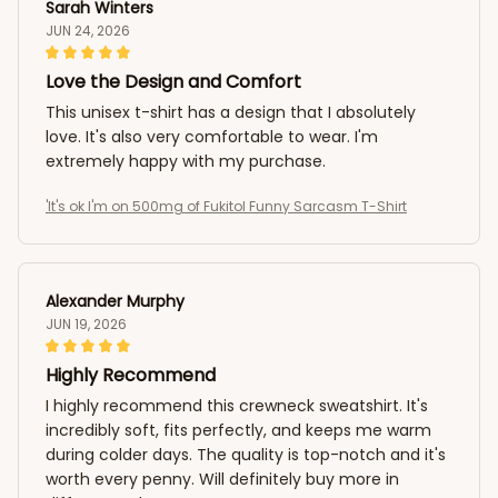
Sarah Winters
JUN 24, 2026
Love the Design and Comfort
This unisex t-shirt has a design that I absolutely
love. It's also very comfortable to wear. I'm
extremely happy with my purchase.
'It's ok I'm on 500mg of Fukitol Funny Sarcasm T-Shirt
Alexander Murphy
JUN 19, 2026
Highly Recommend
I highly recommend this crewneck sweatshirt. It's
incredibly soft, fits perfectly, and keeps me warm
during colder days. The quality is top-notch and it's
worth every penny. Will definitely buy more in