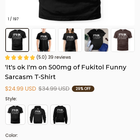
1 / 197
(5.0) 39 reviews
'It's ok I'm on 500mg of Fukitol Funny 
Sarcasm T-Shirt
$24.99 USD
$34.99 USD
29% OFF
Style:
Color: