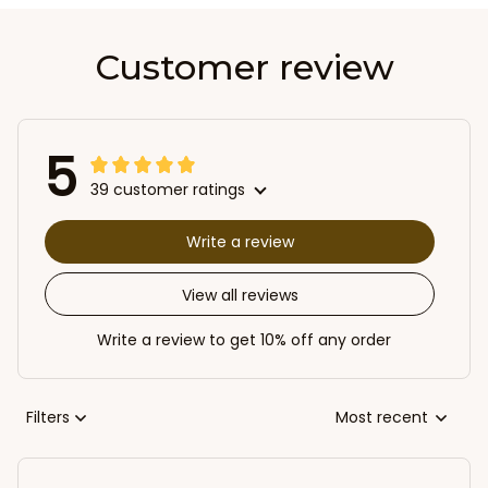
Customer review
5
39 customer ratings
Write a review
View all reviews
Write a review to get 10% off any order
Filters
Most recent