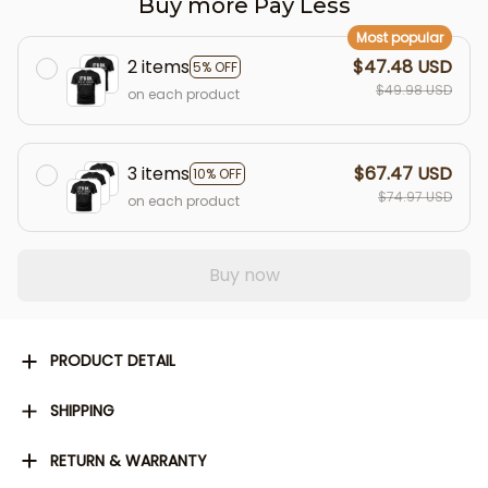
Buy more Pay Less
Most popular
2 items
$47.48 USD
5% OFF
$49.98 USD
on each product
3 items
$67.47 USD
10% OFF
$74.97 USD
on each product
Buy now
PRODUCT DETAIL
SHIPPING
RETURN & WARRANTY