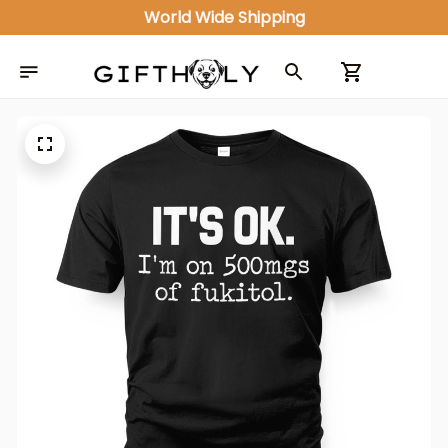
World Wide Shipping