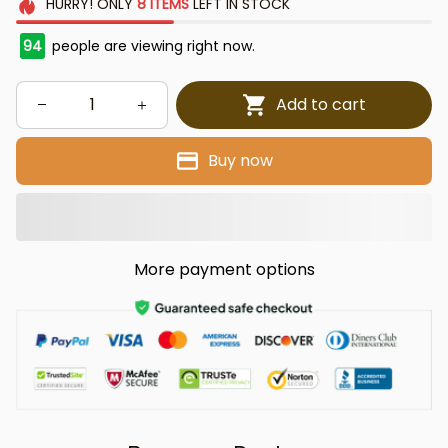
HURRY!
ONLY
8
ITEMS
LEFT IN STOCK
94
people are viewing right now.
Add to cart
Buy now
More payment options