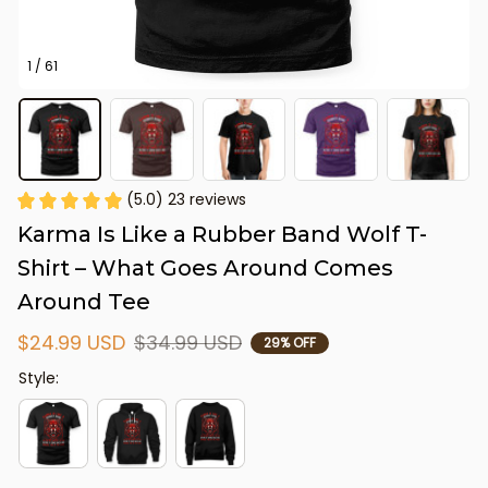
1 / 61
(5.0) 23 reviews
Karma Is Like a Rubber Band Wolf T-
Shirt – What Goes Around Comes 
Around Tee
$24.99 USD
$34.99 USD
29% OFF
Style: