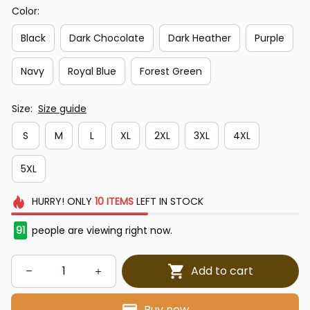
Color:
Black
Dark Chocolate
Dark Heather
Purple
Navy
Royal Blue
Forest Green
Size:
Size guide
S
M
L
XL
2XL
3XL
4XL
5XL
HURRY!
ONLY
10
ITEMS
LEFT IN STOCK
91
people are viewing right now.
Add to cart
Buy now