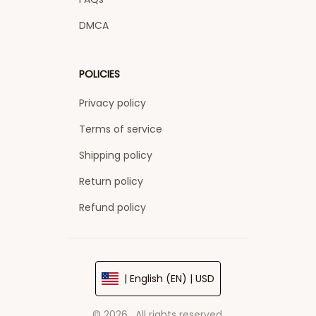
DMCA
POLICIES
Privacy policy
Terms of service
Shipping policy
Return policy
Refund policy
| English (EN) | USD
© 2026 . All rights reserved.