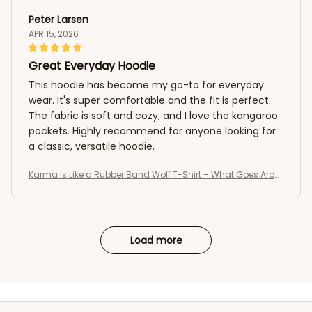
Peter Larsen
APR 15, 2026
Great Everyday Hoodie
This hoodie has become my go-to for everyday
wear. It's super comfortable and the fit is perfect.
The fabric is soft and cozy, and I love the kangaroo
pockets. Highly recommend for anyone looking for
a classic, versatile hoodie.
Karma Is Like a Rubber Band Wolf T-Shirt – What Goes Arou
nd Comes Around Tee
Load more