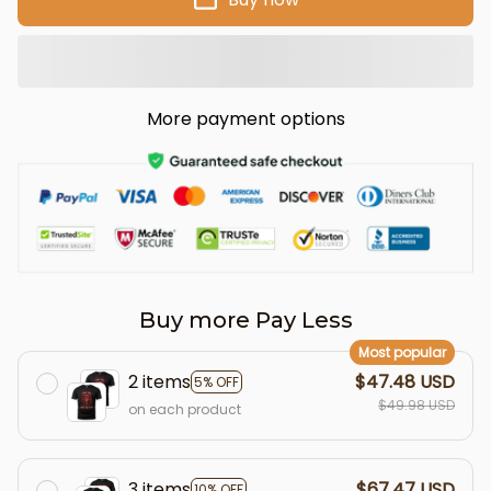
More payment options
Buy more Pay Less
Most popular
2 items
$47.48 USD
5% OFF
$49.98 USD
on each product
3 items
$67.47 USD
10% OFF