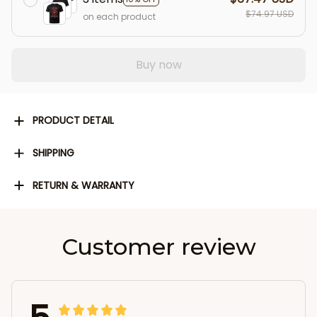
$74.97 USD
on each product
Buy now
PRODUCT DETAIL
SHIPPING
RETURN & WARRANTY
Customer review