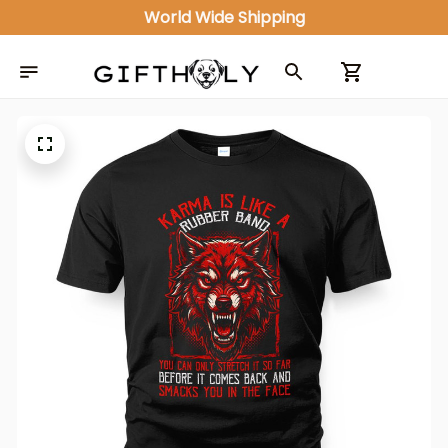
World Wide Shipping