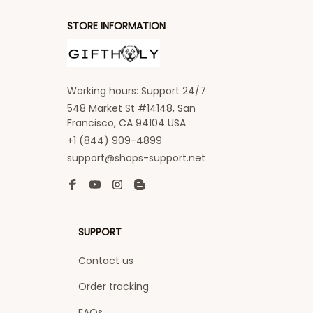
STORE INFORMATION
Working hours: Support 24/7
548 Market St #14148, San 
Francisco, CA 94104 USA
+1 (844) 909-4899
support@shops-support.net
SUPPORT
Contact us
Order tracking
FAQs