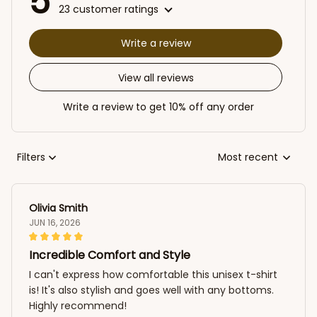
5
23 customer ratings
Write a review
View all reviews
Write a review to get 10% off any order
Filters
Most recent
Olivia Smith
JUN 16, 2026
Incredible Comfort and Style
I can't express how comfortable this unisex t-shirt
is! It's also stylish and goes well with any bottoms.
Highly recommend!