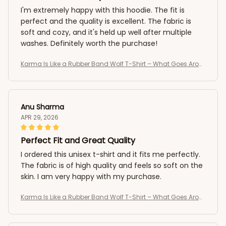
I'm extremely happy with this hoodie. The fit is
perfect and the quality is excellent. The fabric is
soft and cozy, and it's held up well after multiple
washes. Definitely worth the purchase!
Karma Is Like a Rubber Band Wolf T-Shirt – What Goes Arou
nd Comes Around Tee
Anu Sharma
APR 29, 2026
Perfect Fit and Great Quality
I ordered this unisex t-shirt and it fits me perfectly.
The fabric is of high quality and feels so soft on the
skin. I am very happy with my purchase.
Karma Is Like a Rubber Band Wolf T-Shirt – What Goes Arou
nd Comes Around Tee