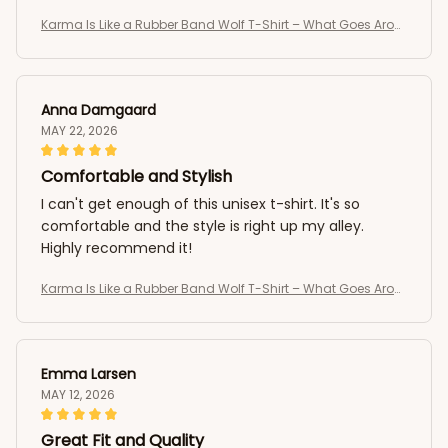
Karma Is Like a Rubber Band Wolf T-Shirt – What Goes Arou
nd Comes Around Tee
Anna Damgaard
MAY 22, 2026
Comfortable and Stylish
I can't get enough of this unisex t-shirt. It's so
comfortable and the style is right up my alley.
Highly recommend it!
Karma Is Like a Rubber Band Wolf T-Shirt – What Goes Arou
nd Comes Around Tee
Emma Larsen
MAY 12, 2026
Great Fit and Quality