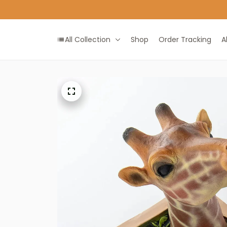
All Collection
Shop
Order Tracking
A