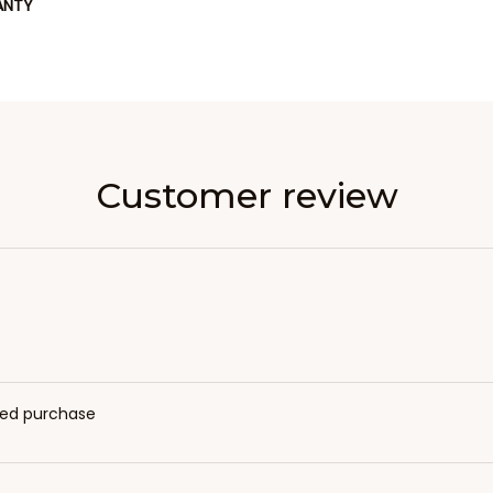
ANTY
Customer review
fied purchase