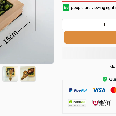
97
people are viewing right
Mo