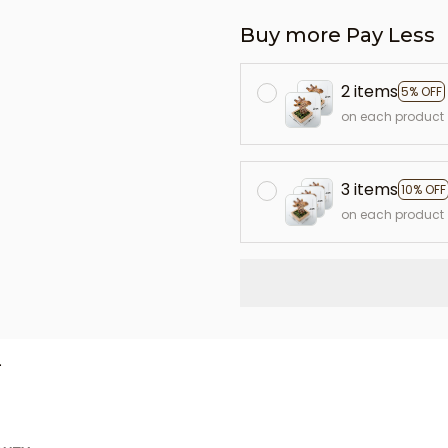
Buy more Pay Less
2 items
5% OFF
on each product
3 items
10% OFF
on each product
L