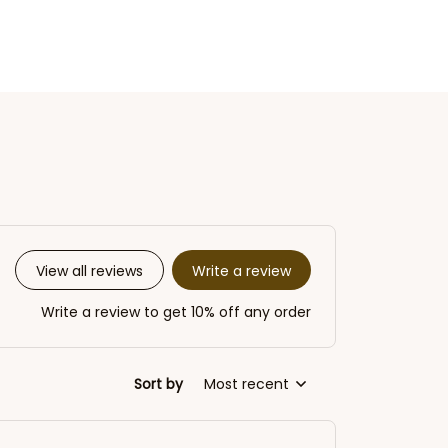
Write a review
View all reviews
Write a review to get 10% off any order
Sort by
Most recent