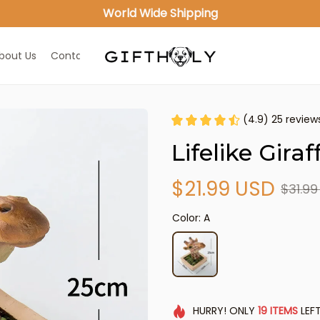
World Wide Shipping
bout Us
Contact Us
(4.9) 25 review
Lifelike Gira
$21.99 USD
$31.9
Color: A
HURRY!
ONLY
19
ITEMS
LEFT