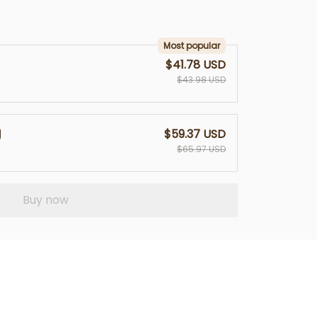
Most popular
$41.78 USD
$43.98 USD
$59.37 USD
$65.97 USD
Buy now