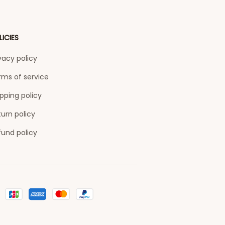
LICIES
vacy policy
rms of service
pping policy
urn policy
fund policy