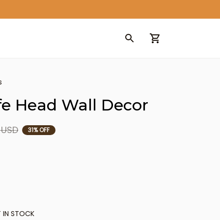
s
ffe Head Wall Decor
9 USD
31% OFF
 IN STOCK