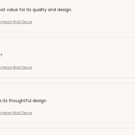
eat value for its quality and design.
ffe Head Wall Decor
r!
ffe Head Wall Decor
e its thoughtful design
ffe Head Wall Decor