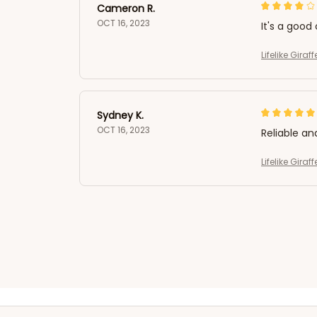
Cameron R.
OCT 16, 2023
It's a good 
Lifelike Gira
Sydney K.
OCT 16, 2023
Reliable an
Lifelike Gira