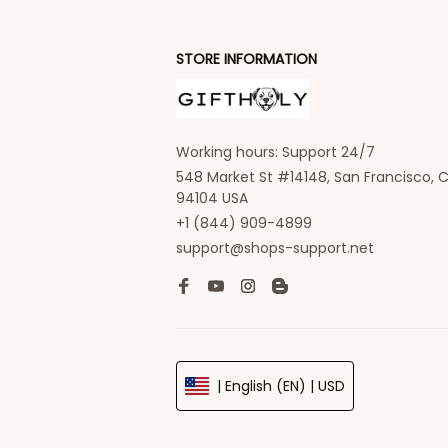
STORE INFORMATION
Working hours: Support 24/7
548 Market St #14148, San Francisco, C
94104 USA
+1 (844) 909-4899
support@shops-support.net
| English (EN) | USD