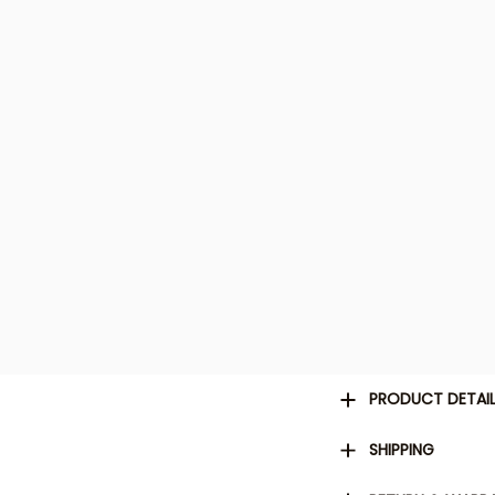
PRODUCT DETAI
SHIPPING