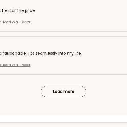
offer for the price
ffe Head Wall Decor
d fashionable. Fits seamlessly into my life.
ffe Head Wall Decor
Load more