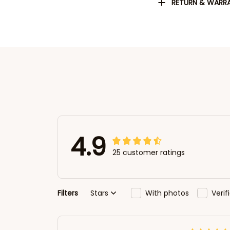
RETURN & WARR
4.9
25 customer ratings
Filters
Stars
With photos
Veri