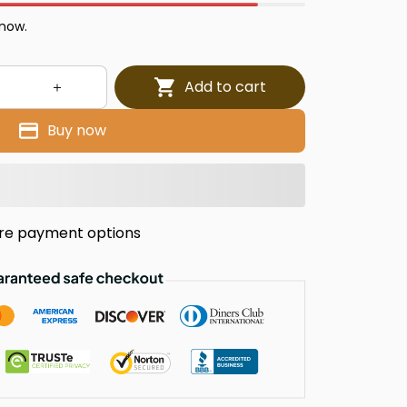
 now.
Add to cart
Buy now
re payment options