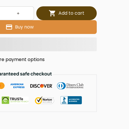
Add to cart
Buy now
re payment options