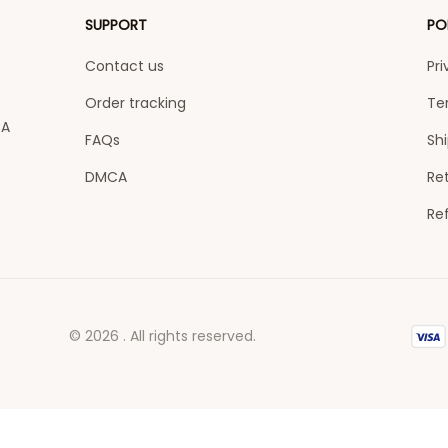
SUPPORT
PO
Contact us
Pri
Order tracking
Te
A 
FAQs
Shi
DMCA
Ret
Re
© 2026 . All rights reserved.