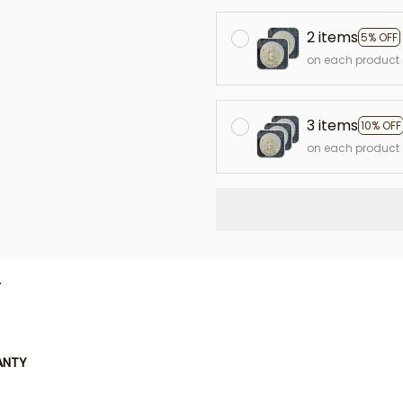
2 items
5% OFF
on each product
3 items
10% OFF
on each product
L
ANTY