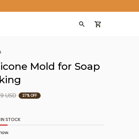
s
licone Mold for Soap 
king
99 USD
27% OFF
 IN STOCK
 now.