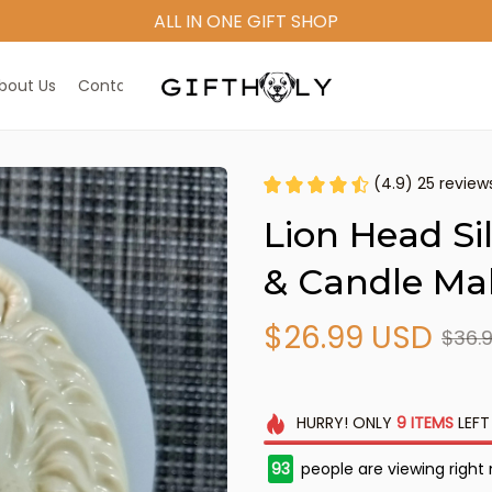
ALL IN ONE GIFT SHOP
bout Us
Contact Us
(4.9) 25 review
Lion Head Si
& Candle Ma
$26.99 USD
$36.
HURRY!
ONLY
9
ITEMS
LEFT
93
people are viewing right