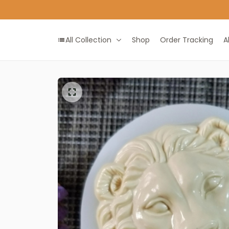
All Collection
Shop
Order Tracking
A