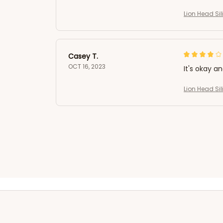
Lion Head Si
Casey T.
OCT 16, 2023
It's okay a
Lion Head Si