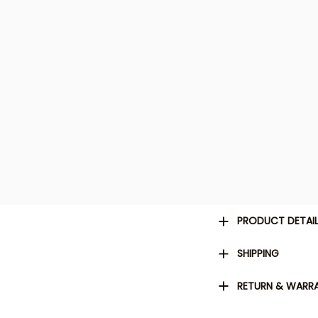
PRODUCT DETAI
SHIPPING
RETURN & WARR