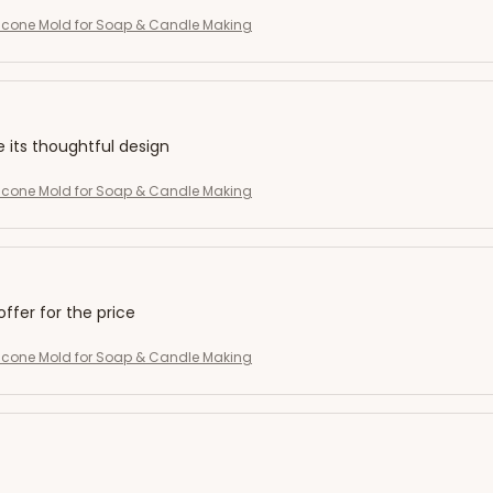
licone Mold for Soap & Candle Making
e its thoughtful design
licone Mold for Soap & Candle Making
offer for the price
licone Mold for Soap & Candle Making