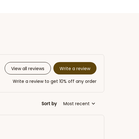
Write a review
View all reviews
Write a review to get 10% off any order
Sort by
Most recent