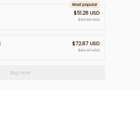
Most popular
$51.28 USD
$53.98 USD
$72.87 USD
$80.97 USD
Buy now