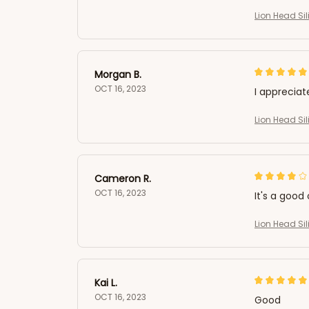
Lion Head Si
Morgan B.
OCT 16, 2023
I appreciat
Lion Head Si
Cameron R.
OCT 16, 2023
It's a good 
Lion Head Si
Kai L.
OCT 16, 2023
Good