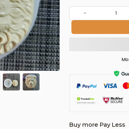
Mo
Buy more Pay Less