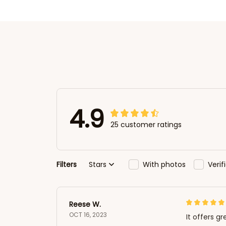
4.9
25 customer ratings
Filters
Stars
With photos
Veri
Reese W.
OCT 16, 2023
It offers gr