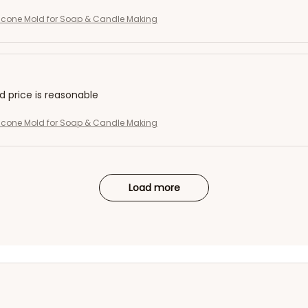
licone Mold for Soap & Candle Making
nd price is reasonable
licone Mold for Soap & Candle Making
Load more