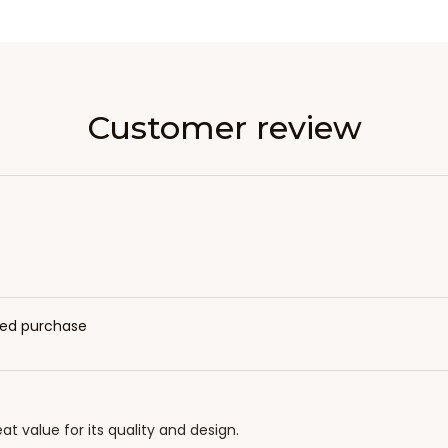
Customer review
fied purchase
eat value for its quality and design.