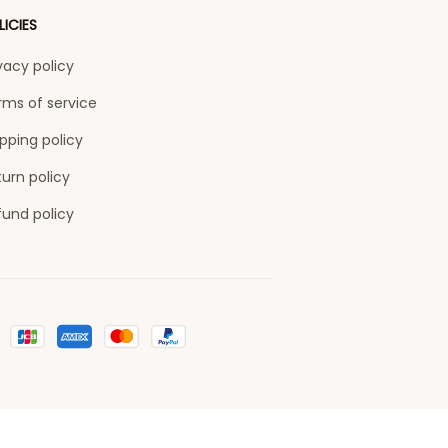
LICIES
vacy policy
rms of service
pping policy
urn policy
fund policy