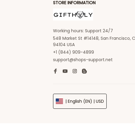
STORE INFORMATION
Working hours: Support 24/7
548 Market St #14148, San Francisco, C
94104 USA
+1 (844) 909-4899
support@shops-support.net
| English (EN) | USD