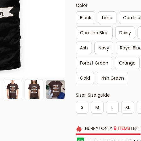
Color:
Black
Lime
Cardina
Carolina Blue
Daisy
Ash
Navy
Royal Blu
Forest Green
Orange
Gold
Irish Green
Size:
Size guide
S
M
L
XL
HURRY!
ONLY
8
ITEMS
LEFT