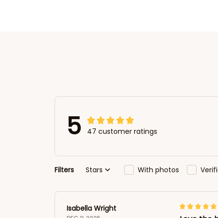
5
47 customer ratings
Filters
Stars
With photos
Veri
Isabella Wright