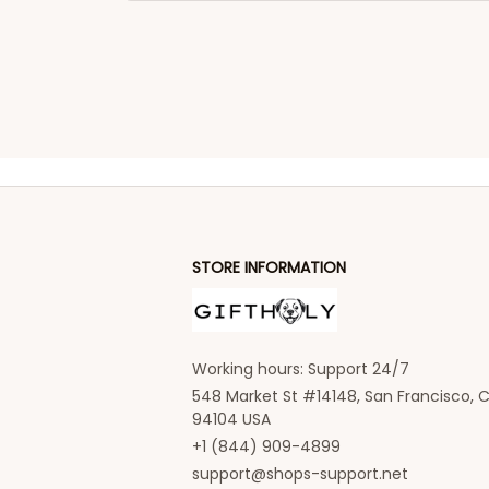
STORE INFORMATION
Working hours: Support 24/7
548 Market St #14148, San Francisco, C
94104 USA
+1 (844) 909-4899
support@shops-support.net