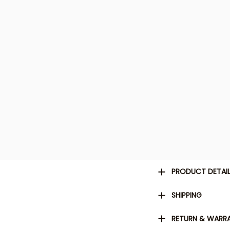
PRODUCT DETAI
SHIPPING
RETURN & WARR