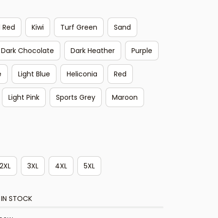
l Red
Kiwi
Turf Green
Sand
Dark Chocolate
Dark Heather
Purple
e
Light Blue
Heliconia
Red
Light Pink
Sports Grey
Maroon
2XL
3XL
4XL
5XL
 IN STOCK