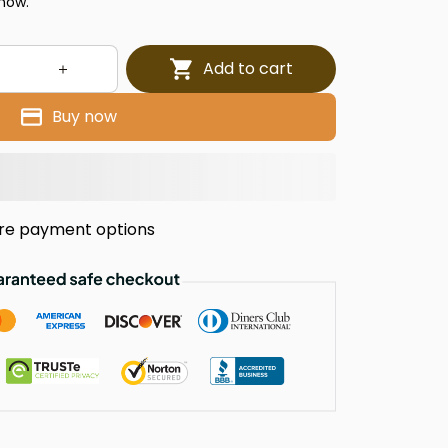
 now.
Add to cart
Buy now
re payment options