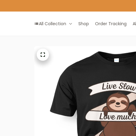
All Collection
Shop
Order Tracking
A