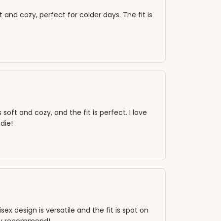
t and cozy, perfect for colder days. The fit is
oft and cozy, and the fit is perfect. I love
die!
ex design is versatile and the fit is spot on