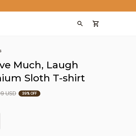
s
ove Much, Laugh 
ium Sloth T-shirt
99 USD
39% OFF