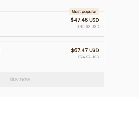
Most popular
$47.48 USD
$49.98 USD
$67.47 USD
$74.97 USD
Buy now