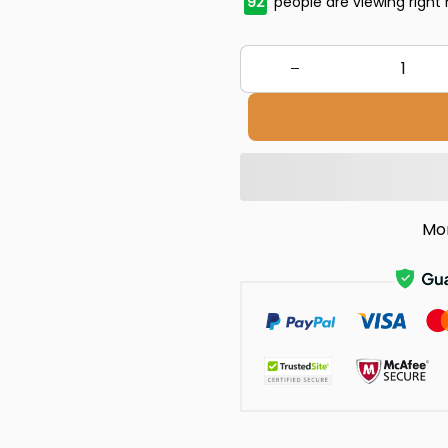
92
people are viewing right
Mo