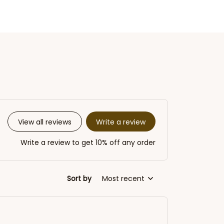
Write a review
View all reviews
Write a review to get 10% off any order
Sort by
Most recent