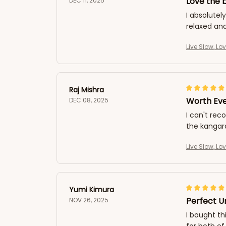
Love the b
DEC 11, 2025
I absolutely
relaxed an
Live Slow, Lo
Raj Mishra
Worth Ev
DEC 08, 2025
I can't rec
the kangaro
Live Slow, Lo
Yumi Kimura
Perfect U
NOV 26, 2025
I bought th