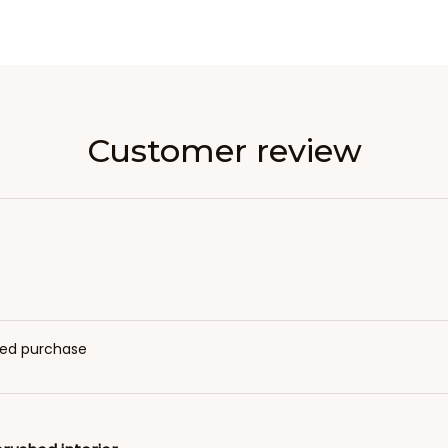
Customer review
fied purchase