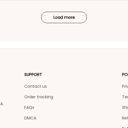
Load more
SUPPORT
PO
Contact us
Pri
Order tracking
Te
A 
FAQs
Shi
DMCA
Ret