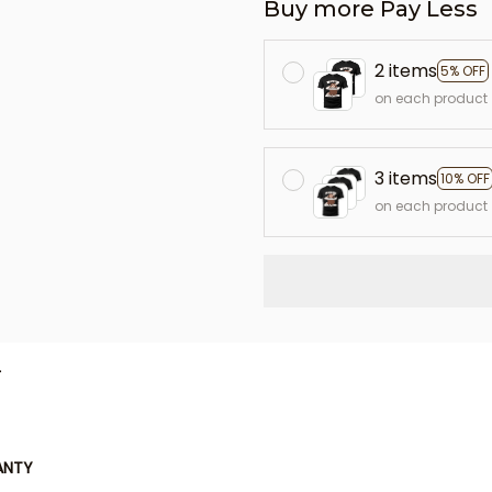
Buy more Pay Less
2 items
5% OFF
on each product
3 items
10% OFF
on each product
L
ANTY