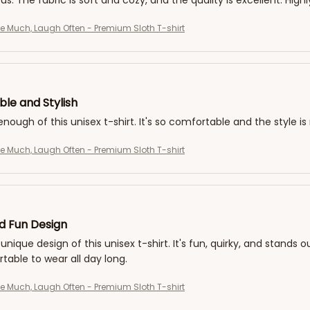
 us. The fabric is soft and cozy, and the quality is excellent. Hi
ve Much, Laugh Often - Premium Sloth T-shirt
le and Stylish
 enough of this unisex t-shirt. It's so comfortable and the style i
ve Much, Laugh Often - Premium Sloth T-shirt
d Fun Design
 unique design of this unisex t-shirt. It's fun, quirky, and stands 
able to wear all day long.
ve Much, Laugh Often - Premium Sloth T-shirt