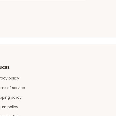
LICIES
vacy policy
rms of service
pping policy
urn policy