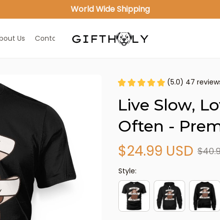
World Wide Shipping
bout Us
Contact Us
(5.0) 47 review
Live Slow, L
Often - Prem
$24.99 USD
$40.
Style: