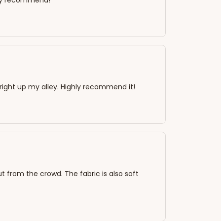
ghly recommend!
s right up my alley. Highly recommend it!
out from the crowd. The fabric is also soft