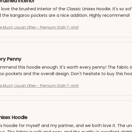
rushed interior
 love the brushed interior of the Classic Unisex Hoodie. It's so sof
d the kangaroo pockets are a nice addition. Highly recommend!
ve Much, Laugh Often - Premium Sloth T-shirt
ery Penny
ommend this hoodie enough. It's worth every penny! The fabric is s
o pockets and the overall design. Don't hesitate to buy this hoo
ve Much, Laugh Often - Premium Sloth T-shirt
nisex Hoodie
is hoodie for myself and my partner, and we both love it. The unis