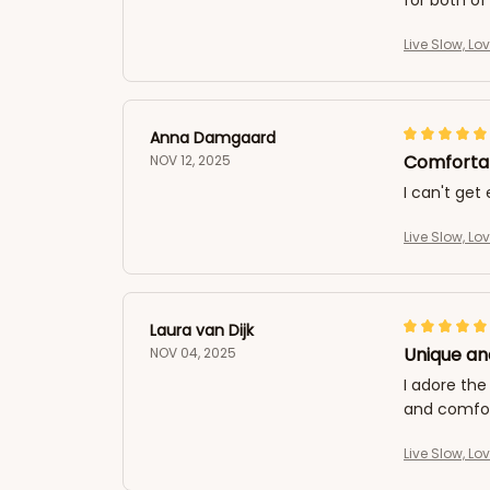
for both of
Live Slow, Lo
Anna Damgaard
Comfortab
NOV 12, 2025
I can't get
Live Slow, Lo
Laura van Dijk
Unique an
NOV 04, 2025
I adore the
and comfort
Live Slow, Lo