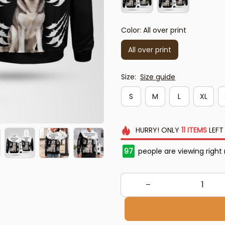
Color: All over print
All over print
Size:
Size guide
S
M
L
XL
HURRY!
ONLY
11
ITEMS
LEFT
97
people are viewing right