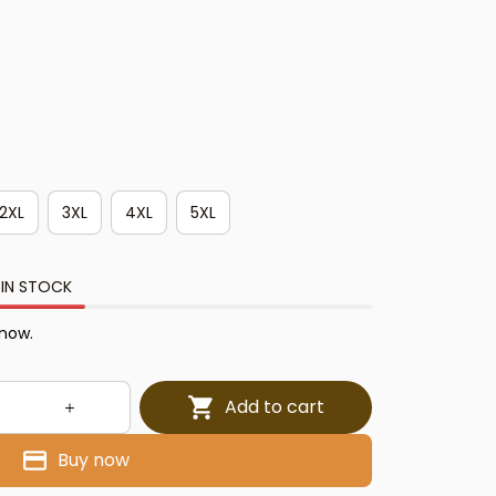
2XL
3XL
4XL
5XL
 IN STOCK
 now.
Add to cart
Buy now