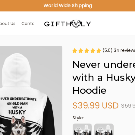
World Wide Shipping
bout Us
Contact Us
(5.0) 34 review
Never under
with a Husky
Hoodie
$39.99 USD
$59.
Style: