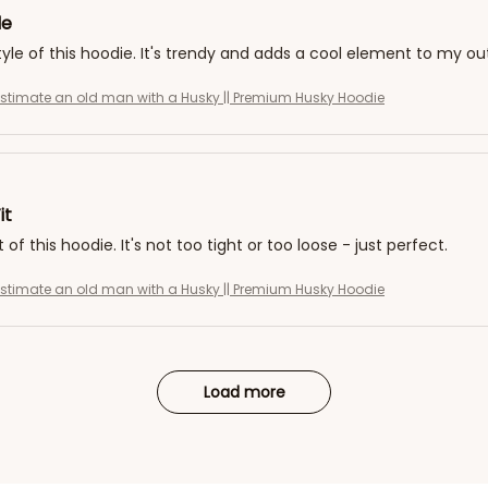
le
style of this hoodie. It's trendy and adds a cool element to my ou
stimate an old man with a Husky || Premium Husky Hoodie
it
it of this hoodie. It's not too tight or too loose - just perfect.
stimate an old man with a Husky || Premium Husky Hoodie
Load more