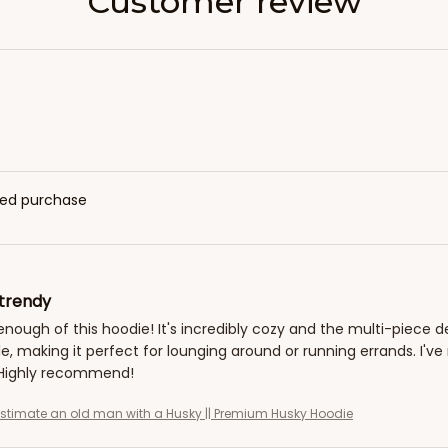
Customer review
fied purchase
trendy
 enough of this hoodie! It's incredibly cozy and the multi-piece d
e, making it perfect for lounging around or running errands. I
. Highly recommend!
stimate an old man with a Husky || Premium Husky Hoodie