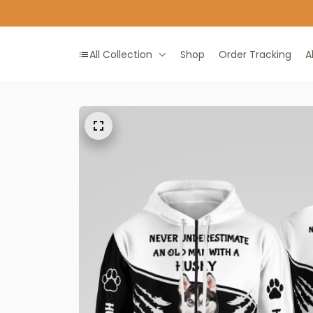
All Collection
Shop
Order Tracking
A