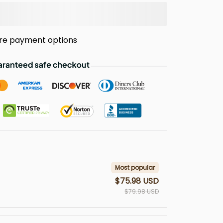
re payment options
Most popular
$75.98 USD
$79.98 USD