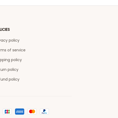
LICIES
vacy policy
rms of service
pping policy
urn policy
fund policy