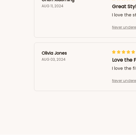
Great Sty
AUG 11, 2024
I love the 
Never undere
Olivia Jones
Love the F
AUG 03, 2024
I love the f
Never undere