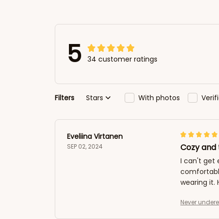
5
34 customer ratings
Filters
Stars
With photos
Veri
Eveliina Virtanen
Cozy and 
SEP 02, 2024
I can't get
comfortabl
wearing it
Never undere