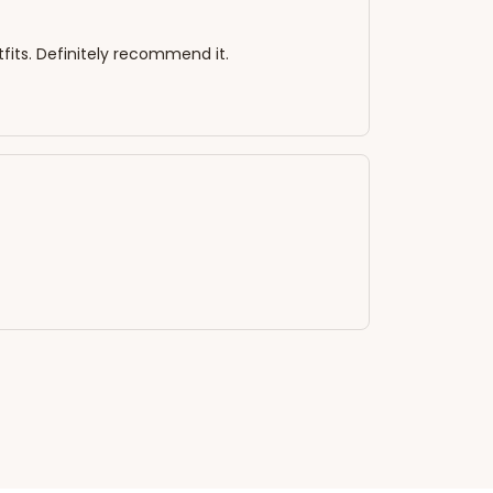
tfits. Definitely recommend it.