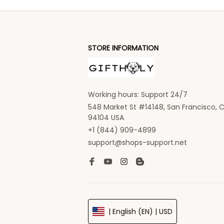
STORE INFORMATION
Working hours: Support 24/7
548 Market St #14148, San Francisco, C
94104 USA
+1 (844) 909-4899
support@shops-support.net
| English (EN) | USD