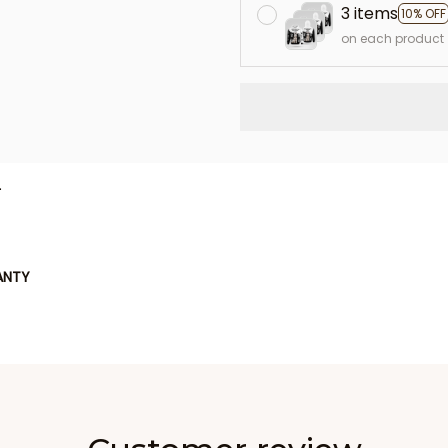
3 items
10% OFF
on each product
L
ANTY