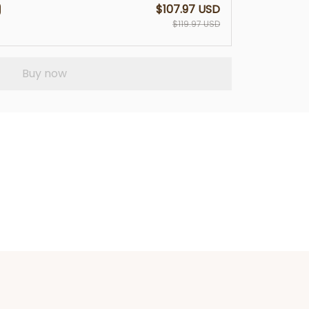
$107.97 USD
$119.97 USD
Buy now