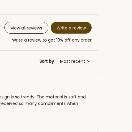
Write a review
View all reviews
Write a review to get 10% off any order
Sort by
Most recent
esign is so trendy. The material is soft and
've received so many compliments when