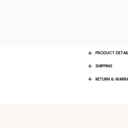
PRODUCT DETAI
SHIPPING
RETURN & WARR