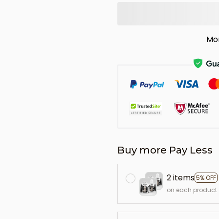
Mo
Buy more Pay Less
2 items
5% OFF
on each product