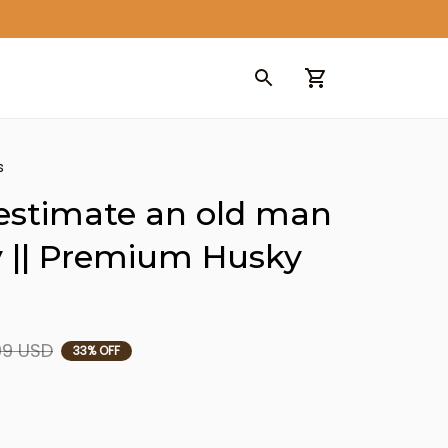
s
estimate an old man 
 || Premium Husky 
99 USD
33% OFF