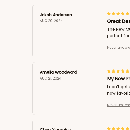
Jakob Andersen
Great Des
AUG 29, 2024
The New Mul
perfect for
Never undere
Amelia Woodward
My New Fa
AUG 21, 2024
I can't get
new favorit
Never undere
Chen Xiaoming