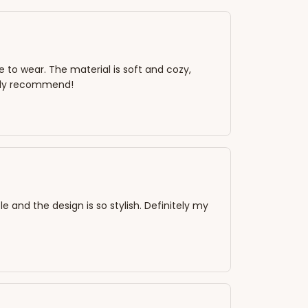
 to wear. The material is soft and cozy,
ighly recommend!
e and the design is so stylish. Definitely my