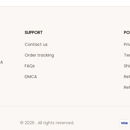
SUPPORT
PO
Contact us
Pri
Order tracking
Te
A 
FAQs
Shi
DMCA
Ret
Re
© 2026 . All rights reserved.