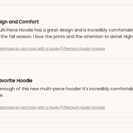
ign and Comfort
ti Piece Hoodie has a great design and is incredibly comfortable
 the fall season. I love the prints and the attention to detail. H
stimate an old man with a Husky || Premium Husky Hoodie
vorite Hoodie
 enough of this new multi-piece hoodie! It's incredibly comfortabl
e.
stimate an old man with a Husky || Premium Husky Hoodie