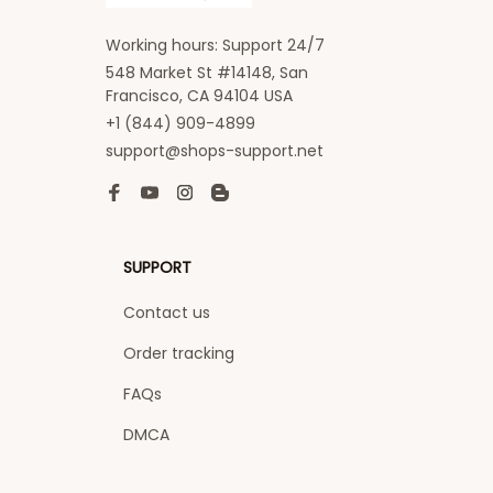
Working hours: Support 24/7
548 Market St #14148, San 
Francisco, CA 94104 USA
+1 (844) 909-4899
support@shops-support.net
SUPPORT
Contact us
Order tracking
FAQs
DMCA