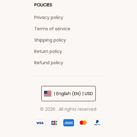
POLICIES
Privacy policy
Terms of service
Shipping policy
Return policy
Refund policy
| English (EN) | USD
© 2026 . All rights reserved.