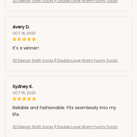
3D Design Sloth Socks || Double Layer Warm Funny Socks
Avery D.
OCT 16, 2023
It's a winner!
3D Design Sloth Socks || Double Layer Warm Funny Socks
Sydney K.
OCT 16, 2023
Reliable and fashionable. Fits seamlessly into my
life.
3D Design Sloth Socks || Double Layer Warm Funny Socks