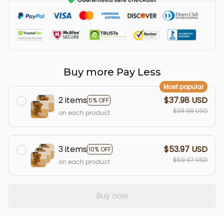
Buy more Pay Less
Most popular
2 items
$37.98 USD
5% OFF
$39.98 USD
on each product
3 items
$53.97 USD
10% OFF
$59.97 USD
on each product
Buy now