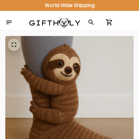
World Wide Shipping