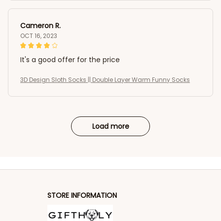
Cameron R.
OCT 16, 2023
It's a good offer for the price
3D Design Sloth Socks || Double Layer Warm Funny Socks
Load more
STORE INFORMATION