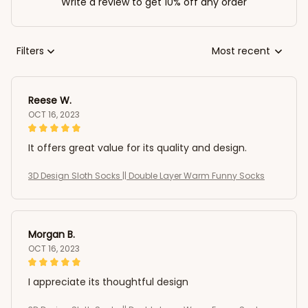
Write a review to get 10% off any order
Filters
Most recent
Reese W.
OCT 16, 2023
It offers great value for its quality and design.
3D Design Sloth Socks || Double Layer Warm Funny Socks
Morgan B.
OCT 16, 2023
I appreciate its thoughtful design