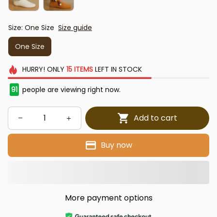
Size: One Size
Size guide
One Size
HURRY!
ONLY
15
ITEMS
LEFT IN STOCK
91
people are viewing right now.
Add to cart
Buy now
More payment options