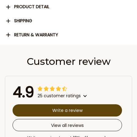
PRODUCT DETAIL
SHIPPING
RETURN & WARRANTY
Customer review
4.9
25 customer ratings
Write a review
View all reviews