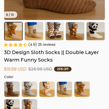
8 / 10
(4.9) 25 reviews
3D Design Sloth Socks || Double Layer 
Warm Funny Socks
$19.99 USD
$26.99 USD
26% OFF
Color: