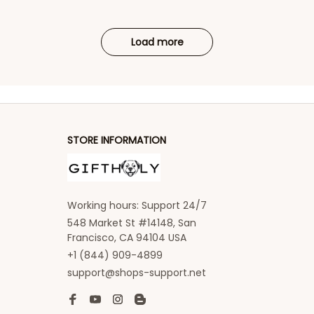
Load more
STORE INFORMATION
Working hours: Support 24/7
548 Market St #14148, San 
Francisco, CA 94104 USA
+1 (844) 909-4899
support@shops-support.net