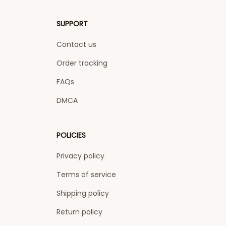
SUPPORT
Contact us
Order tracking
FAQs
DMCA
POLICIES
Privacy policy
Terms of service
Shipping policy
Return policy