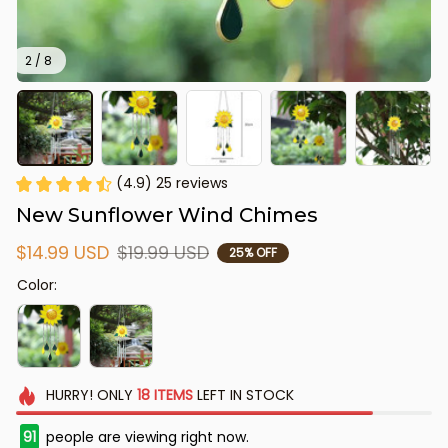
2 / 8
(4.9) 25 reviews
New Sunflower Wind Chimes
$14.99 USD
$19.99 USD
25% OFF
Color:
HURRY!
ONLY
18
ITEMS
LEFT IN STOCK
91
people are viewing right now.