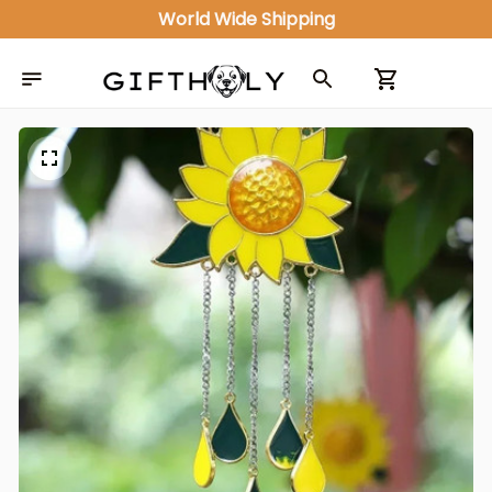
World Wide Shipping