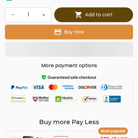
Add to cart
Buy now
More payment options
Buy more Pay Less
Most popular