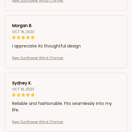
New Sunflower Wind Chimes
Morgan B.
OCT 16, 2023
I appreciate its thoughtful design
New Sunflower Wind Chimes
Sydney K.
OCT 16, 2023
Reliable and fashionable. Fits seamlessly into my
life.
New Sunflower Wind Chimes