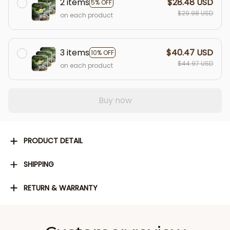
2 items
$28.48 USD
5% OFF
$29.98 USD
on each product
3 items
$40.47 USD
10% OFF
$44.97 USD
on each product
Buy now
PRODUCT DETAIL
SHIPPING
RETURN & WARRANTY