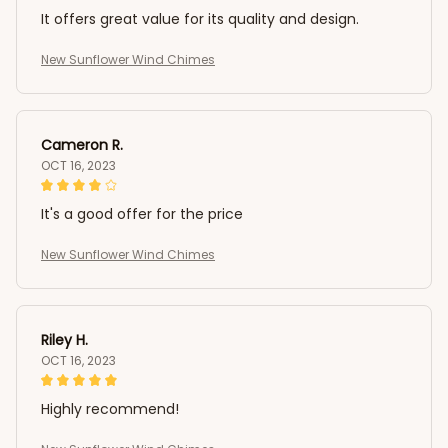
It offers great value for its quality and design.
New Sunflower Wind Chimes
Cameron R.
OCT 16, 2023
It's a good offer for the price
New Sunflower Wind Chimes
Riley H.
OCT 16, 2023
Highly recommend!