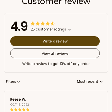
Customer review
4.9
25 customer ratings
Write a review
View all reviews
Write a review to get 10% off any order
Filters
Most recent
Reese W.
OCT 16, 2023