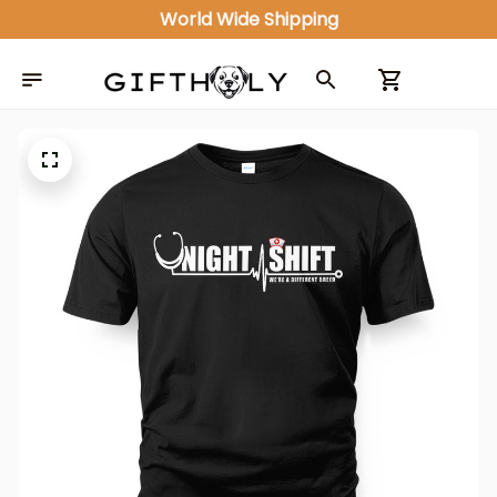
World Wide Shipping