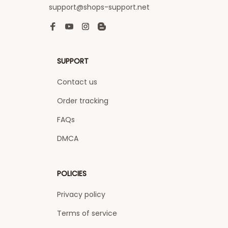
support@shops-support.net
SUPPORT
Contact us
Order tracking
FAQs
DMCA
POLICIES
Privacy policy
Terms of service