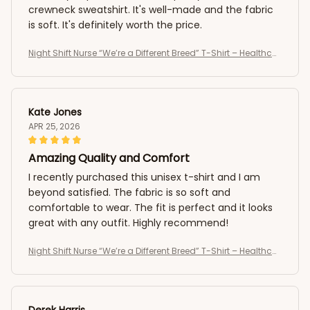
crewneck sweatshirt. It's well-made and the fabric
is soft. It's definitely worth the price.
Night Shift Nurse “We’re a Different Breed” T-Shirt – Healthcar
e Worker Medical Shirt
Kate Jones
APR 25, 2026
Amazing Quality and Comfort
I recently purchased this unisex t-shirt and I am
beyond satisfied. The fabric is so soft and
comfortable to wear. The fit is perfect and it looks
great with any outfit. Highly recommend!
Night Shift Nurse “We’re a Different Breed” T-Shirt – Healthcar
e Worker Medical Shirt
Derek Harris