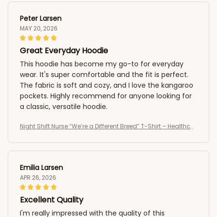
Peter Larsen
MAY 20, 2026
Great Everyday Hoodie
This hoodie has become my go-to for everyday
wear. It's super comfortable and the fit is perfect.
The fabric is soft and cozy, and I love the kangaroo
pockets. Highly recommend for anyone looking for
a classic, versatile hoodie.
Night Shift Nurse “We’re a Different Breed” T-Shirt – Healthcar
e Worker Medical Shirt
Emilia Larsen
APR 26, 2026
Excellent Quality
I'm really impressed with the quality of this