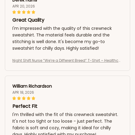
APR 20, 2026
Great Quality
I'm impressed with the quality of this crewneck
sweatshirt. The material feels durable and the
stitching is well done. It's become my go-to
sweatshirt for chilly days. Highly satisfied!
Night Shift Nurse “We’re a Different Breed” T-Shirt – Healthcar
e Worker Medical Shirt
William Richardson
APR 18, 2026
Perfect Fit
I'm thrilled with the fit of this crewneck sweatshirt.
It's not too tight or too loose - just perfect. The
fabric is soft and cozy, making it ideal for chilly
days. Highly satisfied with my purchase!