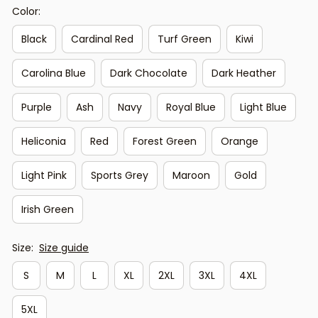
Color:
Black
Cardinal Red
Turf Green
Kiwi
Carolina Blue
Dark Chocolate
Dark Heather
Purple
Ash
Navy
Royal Blue
Light Blue
Heliconia
Red
Forest Green
Orange
Light Pink
Sports Grey
Maroon
Gold
Irish Green
Size:
Size guide
S
M
L
XL
2XL
3XL
4XL
5XL