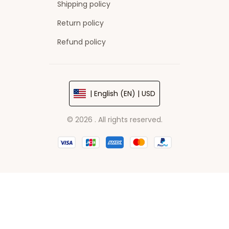
Shipping policy
Return policy
Refund policy
| English (EN) | USD
© 2026 . All rights reserved.