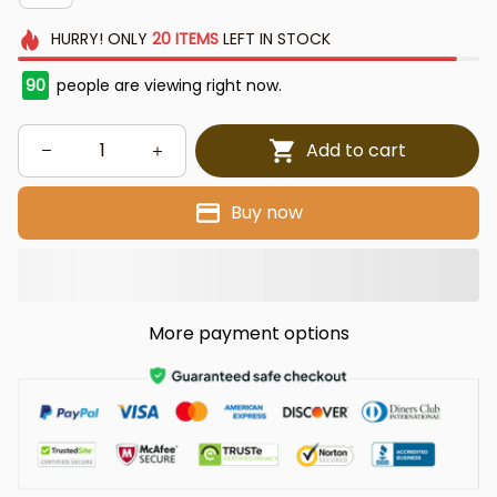
HURRY!
ONLY
20
ITEMS
LEFT IN STOCK
90
people are viewing right now.
Add to cart
Buy now
More payment options