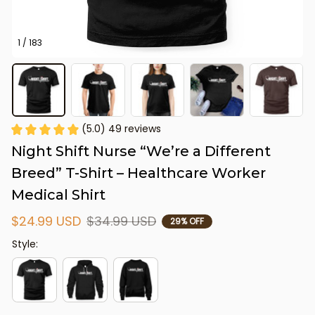
1 / 183
(5.0) 49 reviews
Night Shift Nurse “We’re a Different 
Breed” T-Shirt – Healthcare Worker 
Medical Shirt
$24.99 USD
$34.99 USD
29% OFF
Style: