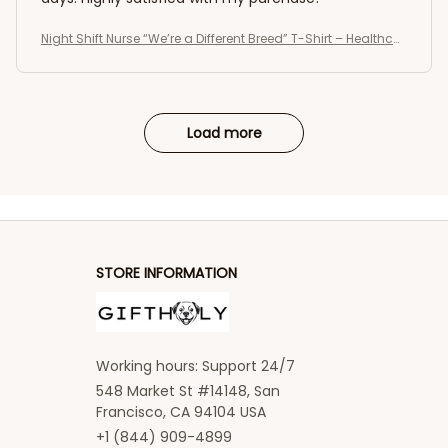
Night Shift Nurse “We’re a Different Breed” T-Shirt – Healthcar
e Worker Medical Shirt
Load more
STORE INFORMATION
Working hours: Support 24/7
548 Market St #14148, San 
Francisco, CA 94104 USA
+1 (844) 909-4899