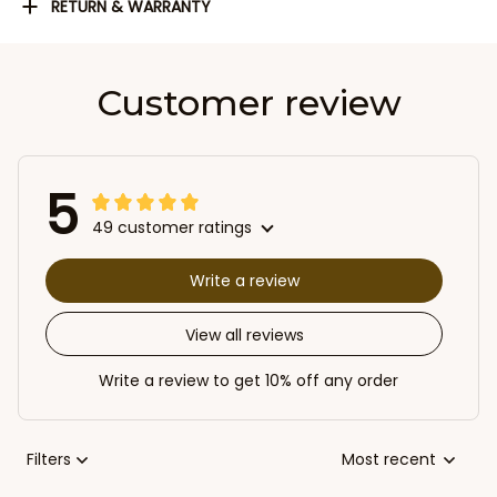
RETURN & WARRANTY
Customer review
5
49 customer ratings
Write a review
View all reviews
Write a review to get 10% off any order
Filters
Most recent