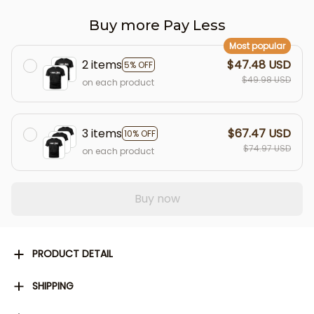
Buy more Pay Less
Most popular
2 items
$47.48 USD
5% OFF
$49.98 USD
on each product
3 items
$67.47 USD
10% OFF
$74.97 USD
on each product
Buy now
PRODUCT DETAIL
SHIPPING