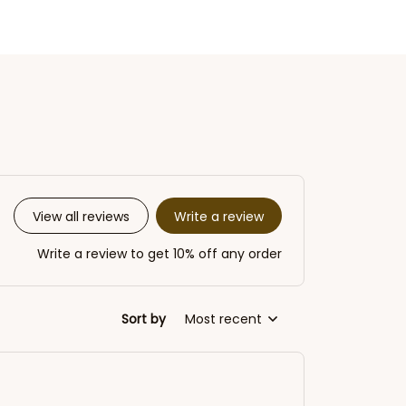
Write a review
View all reviews
Write a review to get 10% off any order
Sort by
Most recent