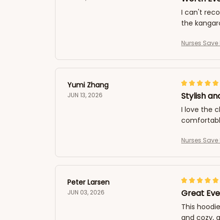
I can't rec
the kangaro
Nurses Save 
Yumi Zhang
Stylish a
JUN 13, 2026
I love the 
comfortable
Nurses Save 
Peter Larsen
Great Eve
JUN 03, 2026
This hoodie
and cozy, a