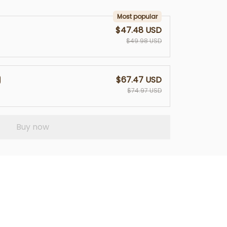
Most popular
$47.48 USD
$49.98 USD
$67.47 USD
$74.97 USD
Buy now