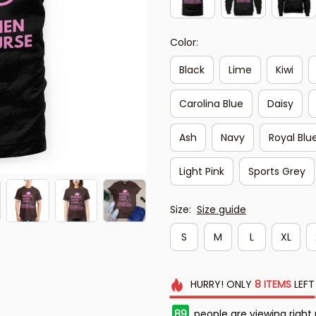
Color:
Black
Lime
Kiwi
Carolina Blue
Daisy
Ash
Navy
Royal Blu
Light Pink
Sports Grey
Size:
Size guide
S
M
L
XL
HURRY!
ONLY
8
ITEMS
LEFT
89
people are viewing right