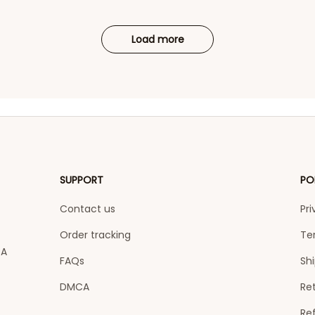
Load more
SUPPORT
PO
Contact us
Pri
Order tracking
Te
A 
FAQs
Shi
DMCA
Ret
Re