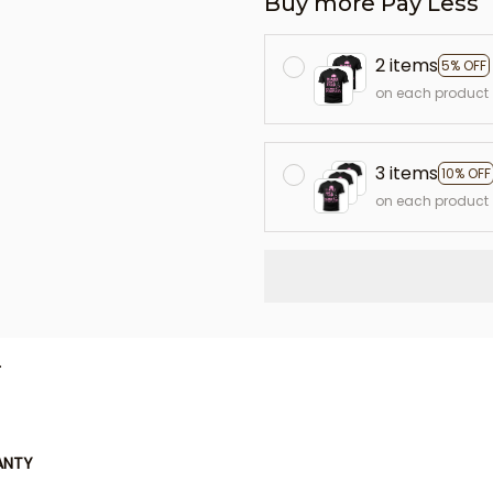
Buy more Pay Less
2 items
5% OFF
on each product
3 items
10% OFF
on each product
L
ANTY