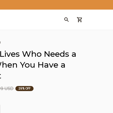
s
Lives Who Needs a 
hen You Have a 
t
99 USD
29% OFF