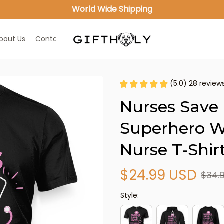
World Wide Shipping
bout Us
Contact Us
(5.0) 28 review
Nurses Save 
Superhero W
Nurse T-Shir
$24.99 USD
$34.
Style: