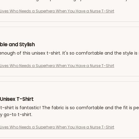
Lives Who Needs a Superhero When You Have a Nurse T-Shirt
le and Stylish
 enough of this unisex t-shirt. It's so comfortable and the style i
Lives Who Needs a Superhero When You Have a Nurse T-Shirt
Unisex T-Shirt
t-shirt is fantastic! The fabric is so comfortable and the fit is pe
go-to t-shirt.
Lives Who Needs a Superhero When You Have a Nurse T-Shirt