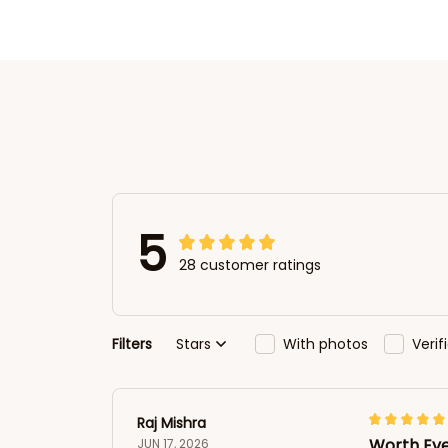
5
28 customer ratings
Filters
Stars
With photos
Veri
Raj Mishra
Worth Ev
JUN 17, 2026