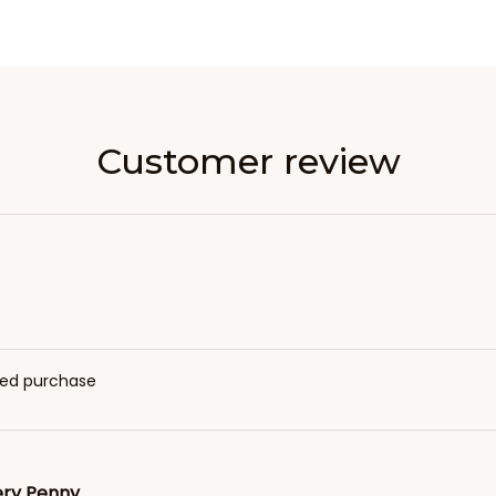
Customer review
fied purchase
ery Penny