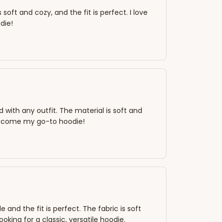
oft and cozy, and the fit is perfect. I love
die!
ed with any outfit. The material is soft and
s become my go-to hoodie!
nd the fit is perfect. The fabric is soft
king for a classic, versatile hoodie.