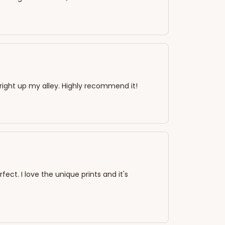
s right up my alley. Highly recommend it!
rfect. I love the unique prints and it's