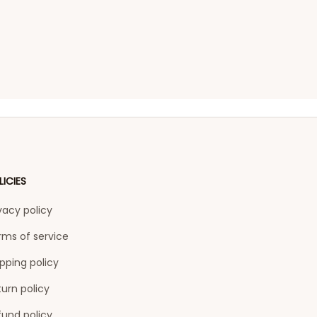
LICIES
vacy policy
rms of service
pping policy
urn policy
fund policy