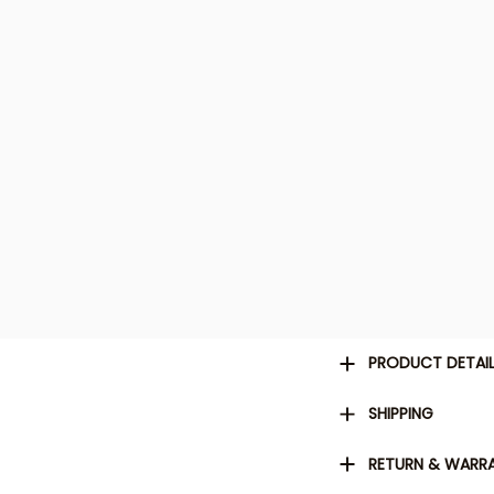
PRODUCT DETAI
SHIPPING
RETURN & WARR