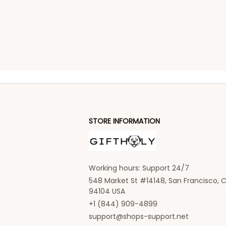
STORE INFORMATION
Working hours: Support 24/7
548 Market St #14148, San Francisco, C
94104 USA
+1 (844) 909-4899
support@shops-support.net