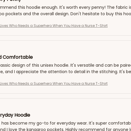
ommend this hoodie enough. It's worth every penny! The fabric is s
o pockets and the overall design. Don't hesitate to buy this hoo
Lives Who Needs a Superhero When You Have a Nurse T-Shirt
nd Comfortable
classic design of this unisex hoodie. It's versatile and can be pair
, and I appreciate the attention to detail in the stitching. It'
Lives Who Needs a Superhero When You Have a Nurse T-Shirt
ryday Hoodie
 has become my go-to for everyday wear. It's super comfortable a
nd I love the kangaroo pockets. Highly recommend for anyone loo