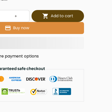
Add to cart
Buy now
re payment options