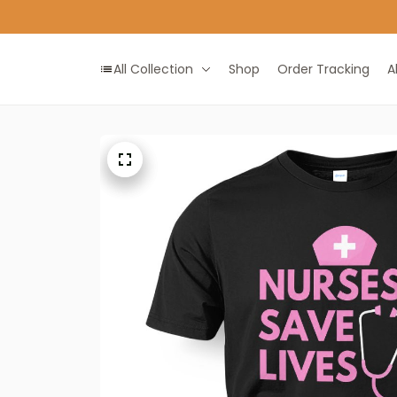
All Collection
Shop
Order Tracking
A