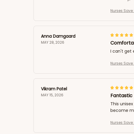
Nurses Save 
Anna Damgaard
Comfortab
MAY 28, 2026
I can't get
Nurses Save 
Vikram Patel
Fantastic 
MAY 15, 2026
This unisex 
become my 
Nurses Save 