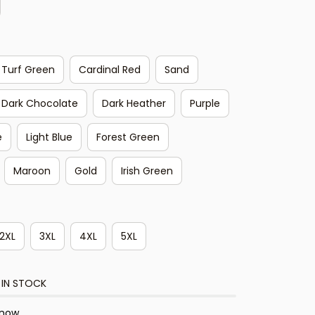
Turf Green
Cardinal Red
Sand
Dark Chocolate
Dark Heather
Purple
e
Light Blue
Forest Green
Maroon
Gold
Irish Green
2XL
3XL
4XL
5XL
 IN STOCK
 now.