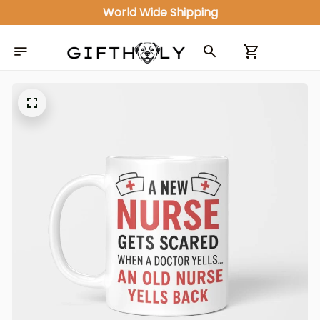
World Wide Shipping