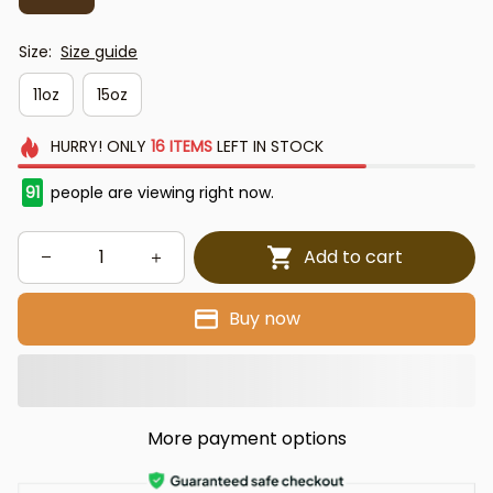
Size:
Size guide
11oz
15oz
HURRY!
ONLY
16
ITEMS
LEFT IN STOCK
91
people are viewing right now.
Add to cart
Buy now
More payment options