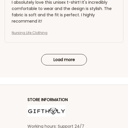
I absolutely love this unisex t-shirt! It's incredibly
comfortable to wear and the design is stylish. The
fabric is soft and the fit is perfect. I highly
recommend it!
Nursing Life Clothing
Load more
STORE INFORMATION
Working hours: Support 24/7