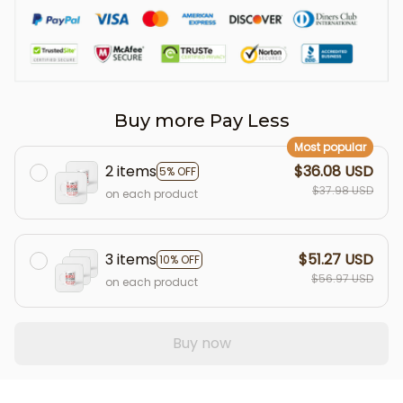
Buy more Pay Less
Most popular
2 items
$36.08 USD
5% OFF
$37.98 USD
on each product
3 items
$51.27 USD
10% OFF
$56.97 USD
on each product
Buy now