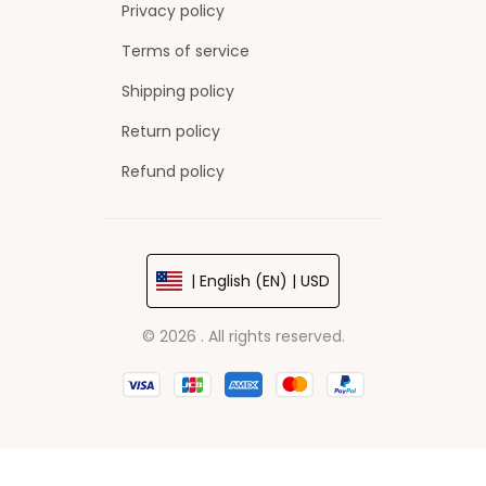
Privacy policy
Terms of service
Shipping policy
Return policy
Refund policy
| English (EN) | USD
© 2026 . All rights reserved.