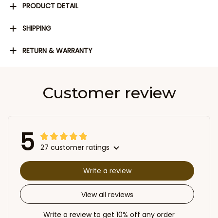
PRODUCT DETAIL
SHIPPING
RETURN & WARRANTY
Customer review
5
27 customer ratings
Write a review
View all reviews
Write a review to get 10% off any order