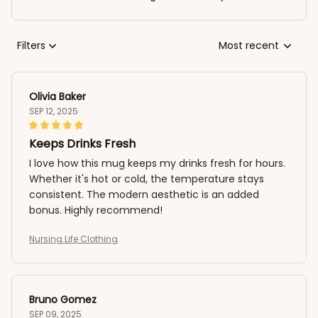
Filters
Most recent
Olivia Baker
SEP 12, 2025
Keeps Drinks Fresh
I love how this mug keeps my drinks fresh for hours.
Whether it's hot or cold, the temperature stays
consistent. The modern aesthetic is an added
bonus. Highly recommend!
Nursing Life Clothing
Bruno Gomez
SEP 09, 2025