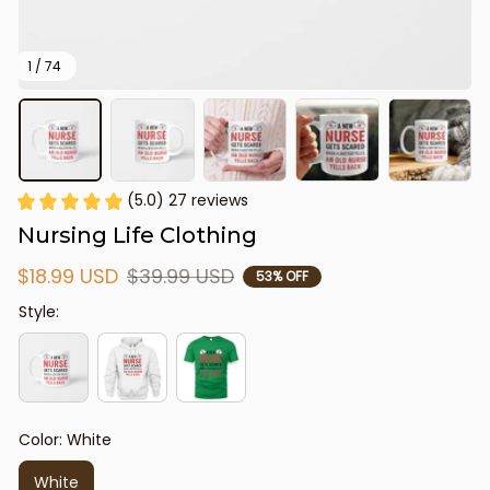
1 / 74
(5.0) 27 reviews
Nursing Life Clothing
$18.99 USD
$39.99 USD
53% OFF
Style:
Color: White
White