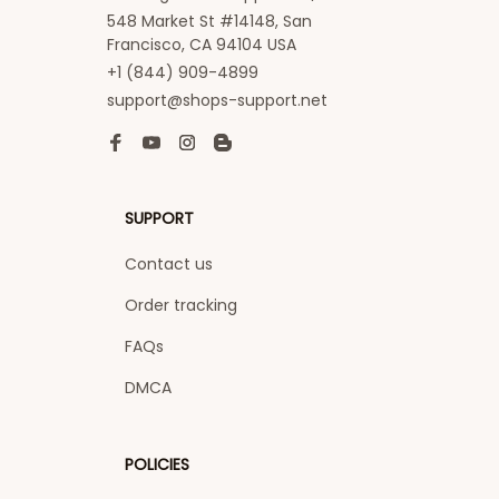
548 Market St #14148, San 
Francisco, CA 94104 USA
+1 (844) 909-4899
support@shops-support.net
SUPPORT
Contact us
Order tracking
FAQs
DMCA
POLICIES