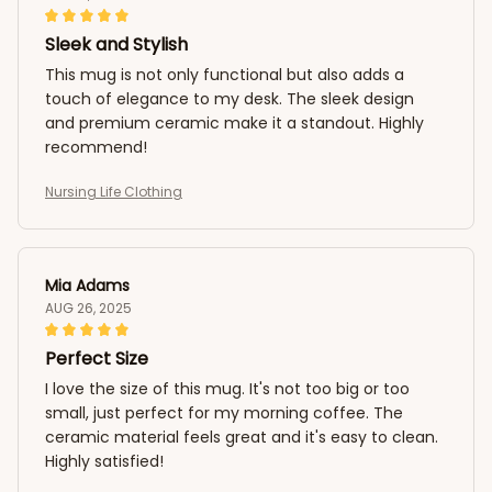
Sleek and Stylish
This mug is not only functional but also adds a
touch of elegance to my desk. The sleek design
and premium ceramic make it a standout. Highly
recommend!
Nursing Life Clothing
Mia Adams
AUG 26, 2025
Perfect Size
I love the size of this mug. It's not too big or too
small, just perfect for my morning coffee. The
ceramic material feels great and it's easy to clean.
Highly satisfied!