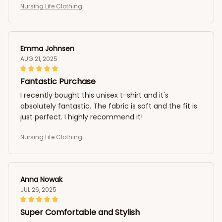
Nursing Life Clothing
Emma Johnsen
AUG 21, 2025
Fantastic Purchase
I recently bought this unisex t-shirt and it's
absolutely fantastic. The fabric is soft and the fit is
just perfect. I highly recommend it!
Nursing Life Clothing
Anna Nowak
JUL 26, 2025
Super Comfortable and Stylish