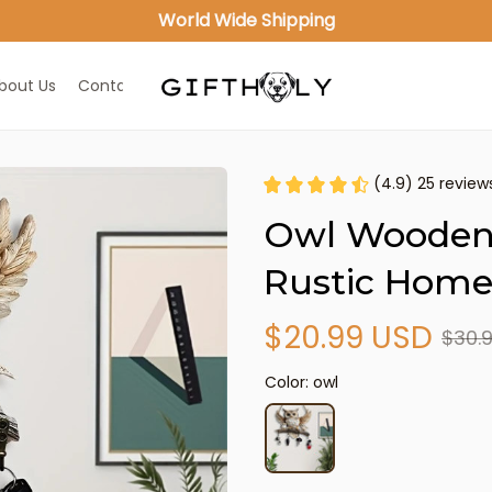
World Wide Shipping
bout Us
Contact Us
(4.9) 25 review
Owl Wooden 
Rustic Home
$20.99 USD
$30.
Color: owl