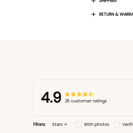
SHIPPING
RETURN & WARR
4.9
25 customer ratings
Filters
Stars
With photos
Veri