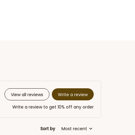
Write a review
View all reviews
Write a review to get 10% off any order
Sort by
Most recent