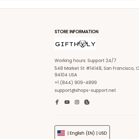
STORE INFORMATION
Working hours: Support 24/7
548 Market St #14148, San Francisco, C
94104 USA
+1 (844) 909-4899
support@shops-support.net
| English (EN) | USD