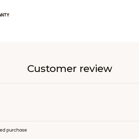
ANTY
Customer review
fied purchase