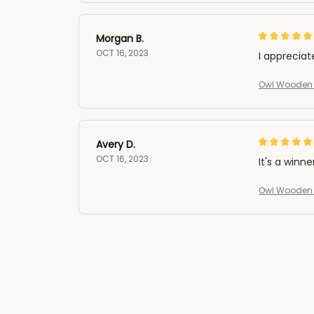
Morgan B.
OCT 16, 2023
I appreciat
Owl Wooden 
Avery D.
OCT 16, 2023
It's a winne
Owl Wooden 