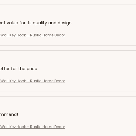
eat value for its quality and design.
Wall Key Hook – Rustic Home Decor
offer for the price
Wall Key Hook – Rustic Home Decor
commend!
Wall Key Hook – Rustic Home Decor