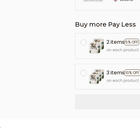
Buy more Pay Less
2 items
5% OFF
on each product
3 items
10% OFF
on each product
L