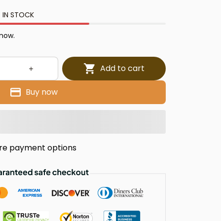
 IN STOCK
 now.
Add to cart
Buy now
re payment options