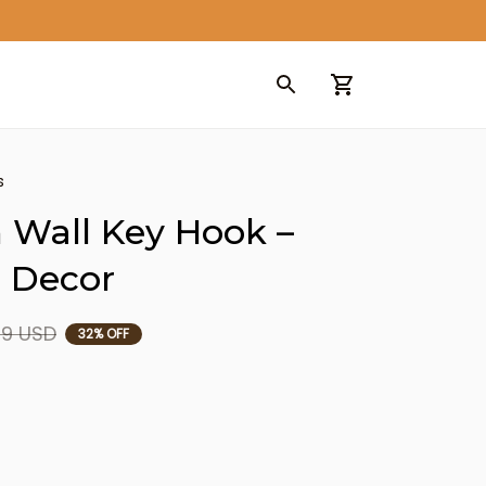
s
Wall Key Hook – 
 Decor
99 USD
32% OFF