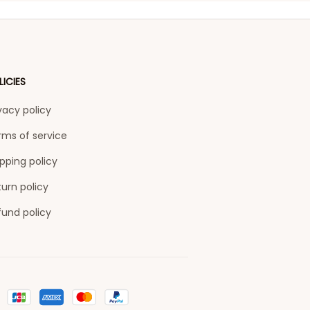
LICIES
vacy policy
rms of service
pping policy
urn policy
fund policy