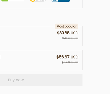
Most popular
$39.88 USD
$41.98 USD
$56.67 USD
$62.97 USD
Buy now