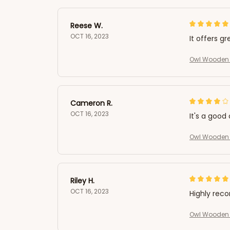
Reese W.
OCT 16, 2023
It offers gr
Owl Wooden 
Cameron R.
OCT 16, 2023
It's a good 
Owl Wooden 
Riley H.
OCT 16, 2023
Highly re
Owl Wooden 