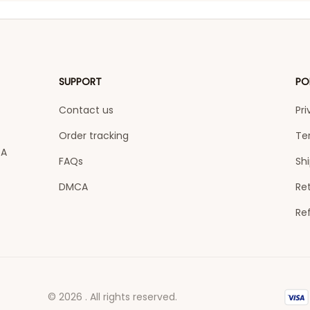
SUPPORT
PO
Contact us
Pri
Order tracking
Te
A 
FAQs
Shi
DMCA
Ret
Re
© 2026 . All rights reserved.