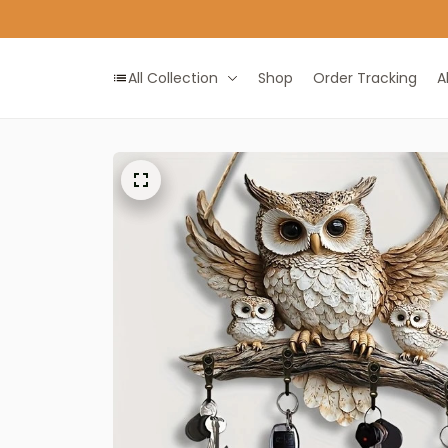
All Collection
Shop
Order Tracking
A