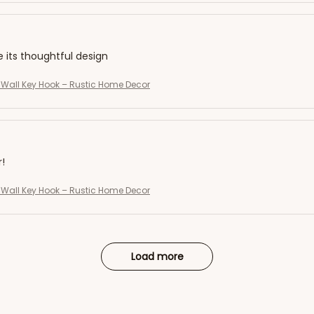
e its thoughtful design
Wall Key Hook – Rustic Home Decor
r!
Wall Key Hook – Rustic Home Decor
Load more