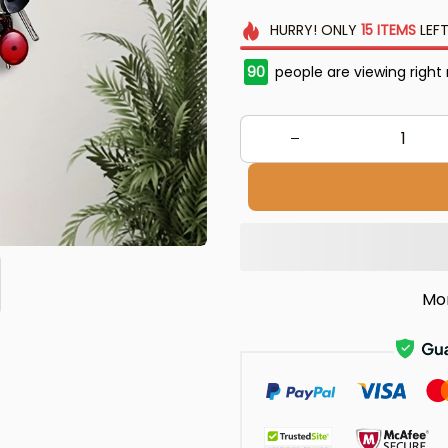
HURRY!
ONLY
15
ITEMS
LEFT
90
people are viewing right
Mo