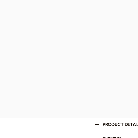
PRODUCT DETAI