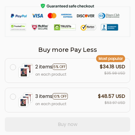
Buy more Pay Less
Most popular
2 items
$34.18 USD
5% OFF
$35.98 USD
on each product
3 items
$48.57 USD
10% OFF
$53.97 USD
on each product
Buy now