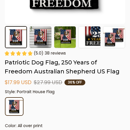
(5.0) 38 reviews
Patriotic Dog Flag, 250 Years of 
Freedom Australian Shepherd US Flag
$17.99 USD
$27.99 USD
36% OFF
Style: Portrait House Flag
Color: All over print