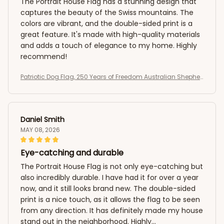
The Portrait House Flag has a stunning design that
captures the beauty of the Swiss mountains. The
colors are vibrant, and the double-sided print is a
great feature. It's made with high-quality materials
and adds a touch of elegance to my home. Highly
recommend!
Patriotic Dog Flag, 250 Years of Freedom Australian Shepher
d US Flag
Daniel Smith
MAY 08, 2026
Eye-catching and durable
The Portrait House Flag is not only eye-catching but
also incredibly durable. I have had it for over a year
now, and it still looks brand new. The double-sided
print is a nice touch, as it allows the flag to be seen
from any direction. It has definitely made my house
stand out in the neighborhood. Highly