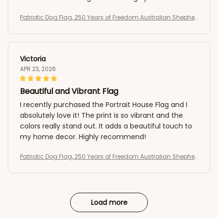
recommended!
Patriotic Dog Flag, 250 Years of Freedom Australian Shepher
d US Flag
Victoria
APR 23, 2026
Beautiful and Vibrant Flag
I recently purchased the Portrait House Flag and I
absolutely love it! The print is so vibrant and the
colors really stand out. It adds a beautiful touch to
my home decor. Highly recommend!
Patriotic Dog Flag, 250 Years of Freedom Australian Shepher
d US Flag
Load more