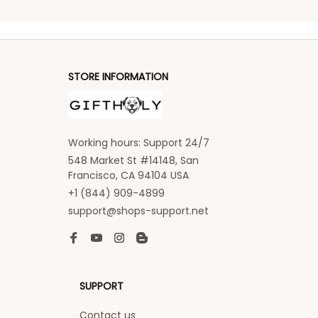
STORE INFORMATION
Working hours: Support 24/7
548 Market St #14148, San 
Francisco, CA 94104 USA
+1 (844) 909-4899
support@shops-support.net
SUPPORT
Contact us