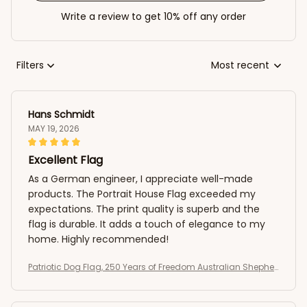
Write a review to get 10% off any order
Filters
Most recent
Hans Schmidt
MAY 19, 2026
Excellent Flag
As a German engineer, I appreciate well-made
products. The Portrait House Flag exceeded my
expectations. The print quality is superb and the
flag is durable. It adds a touch of elegance to my
home. Highly recommended!
Patriotic Dog Flag, 250 Years of Freedom Australian Shepher
d US Flag