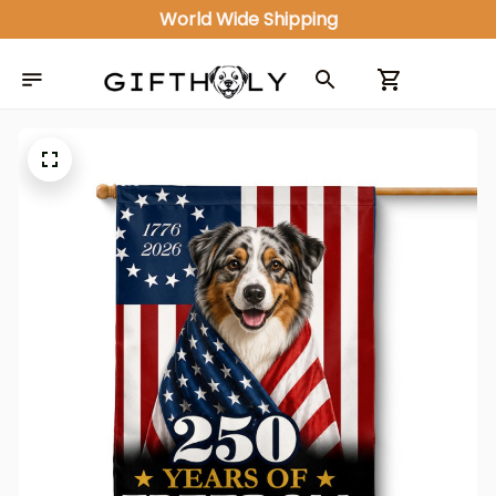
World Wide Shipping