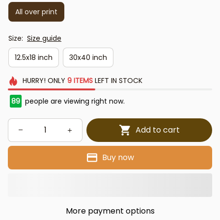
All over print
Size:
Size guide
12.5x18 inch
30x40 inch
HURRY!
ONLY
9
ITEMS
LEFT IN STOCK
89
people are viewing right now.
Add to cart
Buy now
More payment options