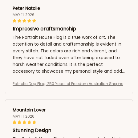
Peter Natalie
MAY 11, 2026
Impressive craftsmanship
The Portrait House Flag is a true work of art. The
attention to detail and craftsmanship is evident in
every stitch. The colors are rich and vibrant, and
they have not faded even after being exposed to
harsh weather conditions. It is the perfect
accessory to showcase my personal style and add
a pop of color to my outdoor space. I am extremely
Patriotic Dog Flag, 250 Years of Freedom Australian Shepher
satisfied with my purchase.
d US Flag
Mountain Lover
MAY 11, 2026
Stunning Design