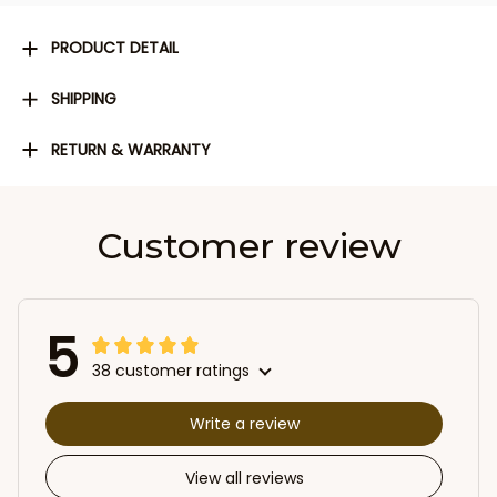
PRODUCT DETAIL
SHIPPING
RETURN & WARRANTY
Customer review
5
38 customer ratings
Write a review
View all reviews