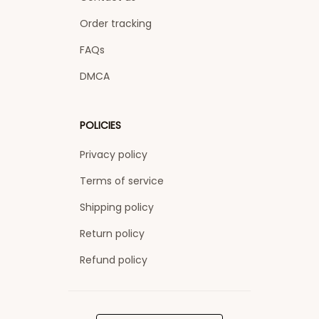
Order tracking
FAQs
DMCA
POLICIES
Privacy policy
Terms of service
Shipping policy
Return policy
Refund policy