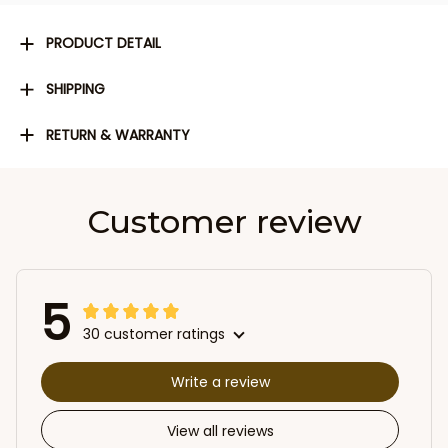
PRODUCT DETAIL
SHIPPING
RETURN & WARRANTY
Customer review
5
30 customer ratings
Write a review
View all reviews