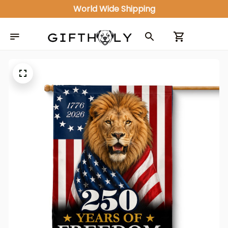
World Wide Shipping