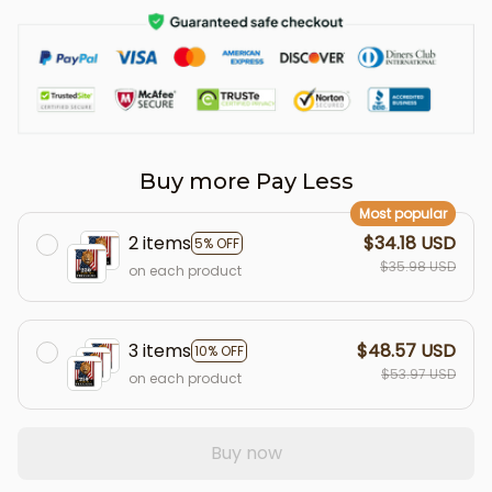
Buy more Pay Less
Most popular
2 items
$34.18 USD
5% OFF
$35.98 USD
on each product
3 items
$48.57 USD
10% OFF
$53.97 USD
on each product
Buy now