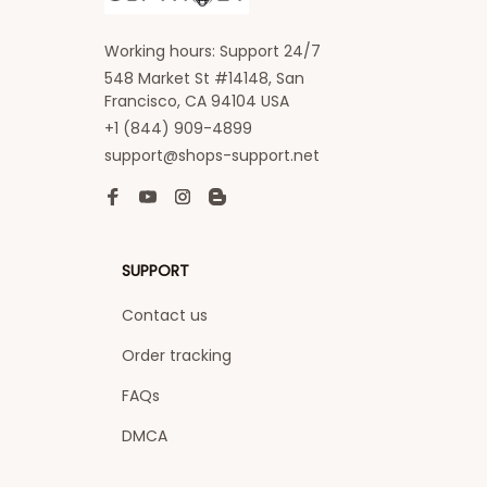
Working hours: Support 24/7
548 Market St #14148, San 
Francisco, CA 94104 USA
+1 (844) 909-4899
support@shops-support.net
SUPPORT
Contact us
Order tracking
FAQs
DMCA