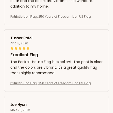
clear and the colors are vibrant. It's a wonderful
addition to my home.
Patriotic Lion Flag, 250 Years of Freedom Lion US Flag
Tushar Patel
APR 13, 2026
Excellent Flag
The Portrait House Flag is excellent. The print is clear
and the colors are vibrant. It's a great quality flag
that I highly recommend.
Patriotic Lion Flag, 250 Years of Freedom Lion US Flag
Jae Hyun
MAR 29, 2026