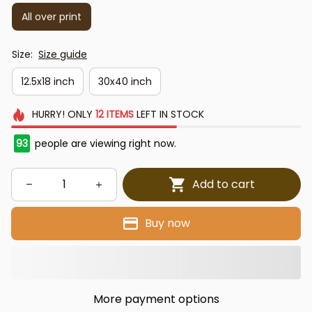
All over print
Size:
Size guide
12.5x18 inch
30x40 inch
HURRY!
ONLY
12
ITEMS
LEFT IN STOCK
93
people are viewing right now.
Add to cart
Buy now
More payment options