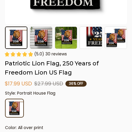
(5.0) 30 reviews
Patriotic Lion Flag, 250 Years of 
Freedom Lion US Flag
$17.99 USD
$27.99 USD
36% OFF
Style: Portrait House Flag
Color: All over print