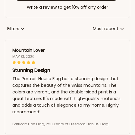
Write a review to get 10% off any order
Filters
Most recent
Mountain Lover
MAY 31, 2026
Stunning Design
The Portrait House Flag has a stunning design that
captures the beauty of the Swiss mountains. The
colors are vibrant, and the double-sided print is a
great feature. It's made with high-quality materials
and adds a touch of elegance to my home. Highly
recommend!
Patriotic Lion Flag, 250 Years of Freedom Lion US Flag