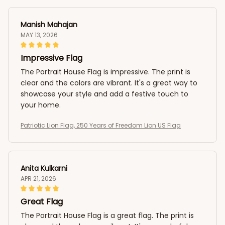
Manish Mahajan
MAY 13, 2026
Impressive Flag
The Portrait House Flag is impressive. The print is
clear and the colors are vibrant. It's a great way to
showcase your style and add a festive touch to
your home.
Patriotic Lion Flag, 250 Years of Freedom Lion US Flag
Anita Kulkarni
APR 21, 2026
Great Flag
The Portrait House Flag is a great flag. The print is