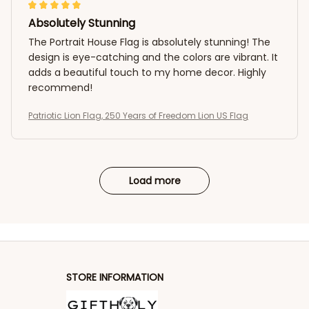
Absolutely Stunning
The Portrait House Flag is absolutely stunning! The
design is eye-catching and the colors are vibrant. It
adds a beautiful touch to my home decor. Highly
recommend!
Patriotic Lion Flag, 250 Years of Freedom Lion US Flag
Load more
STORE INFORMATION