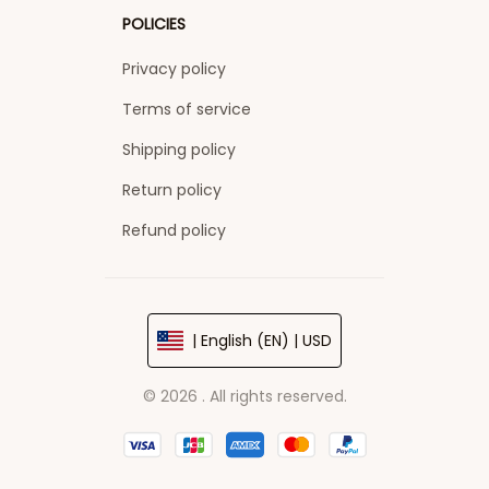
POLICIES
Privacy policy
Terms of service
Shipping policy
Return policy
Refund policy
| English (EN) | USD
© 2026 . All rights reserved.