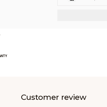
L
ANTY
Customer review