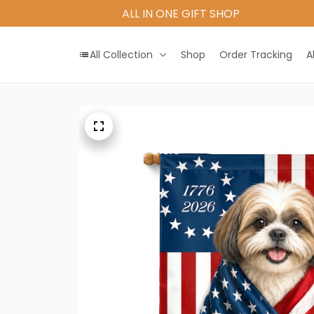
All Collection
Shop
Order Tracking
A