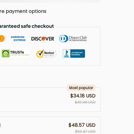
re payment options
Most popular
$34.18 USD
$35.98 USD
$48.57 USD
$53.97 USD