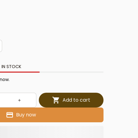
 IN STOCK
 now.
Add to cart
Buy now