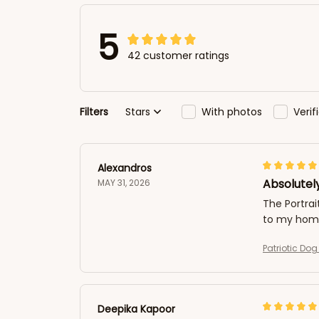
5
42 customer ratings
Filters
Stars
With photos
Veri
Alexandros
Absolutely
MAY 31, 2026
The Portrai
to my home
Patriotic Do
Deepika Kapoor