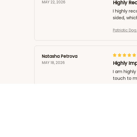
Highly R
MAY 22, 2026
I highly re
sided, whic
Patriotic Do
Natasha Petrova
Highly Im
MAY 18, 2026
I am highly
touch to 
Patriotic Do
Michael Jones
Impressive
MAY 10, 2026
I have had 