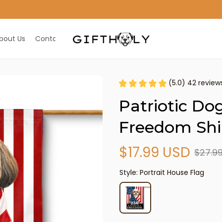
ALL IN ONE GIFT SHOP
bout Us
Contact Us
(5.0) 42 review
Patriotic Dog
Freedom Shi
$17.99 USD
$27.9
Style: Portrait House Flag