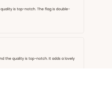
quality is top-notch. The flag is double-
nd the quality is top-notch. It adds a lovely
good as new! The colors have not faded at all