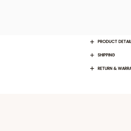
PRODUCT DETAI
SHIPPING
RETURN & WARR