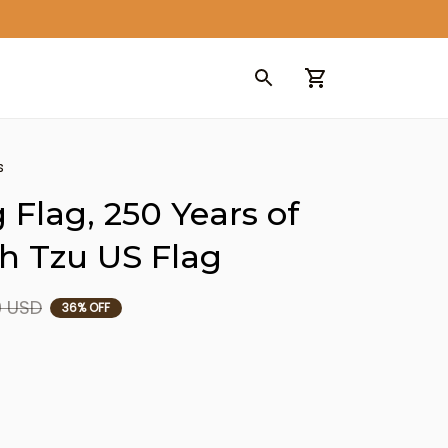
s
 Flag, 250 Years of 
h Tzu US Flag
9 USD
36% OFF