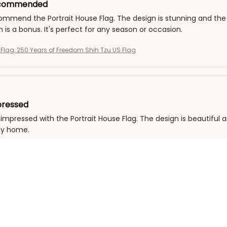
ecommended
commend the Portrait House Flag. The design is stunning and the 
h is a bonus. It's perfect for any season or occasion.
g Flag, 250 Years of Freedom Shih Tzu US Flag
pressed
 impressed with the Portrait House Flag. The design is beautiful a
my home.
g Flag, 250 Years of Freedom Shih Tzu US Flag
 Durability
the Portrait House Flag for over a year now and it still looks as 