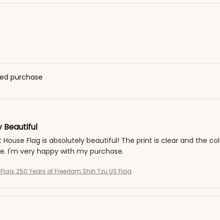
fied purchase
 Beautiful
t House Flag is absolutely beautiful! The print is clear and the co
. I'm very happy with my purchase.
g Flag, 250 Years of Freedom Shih Tzu US Flag