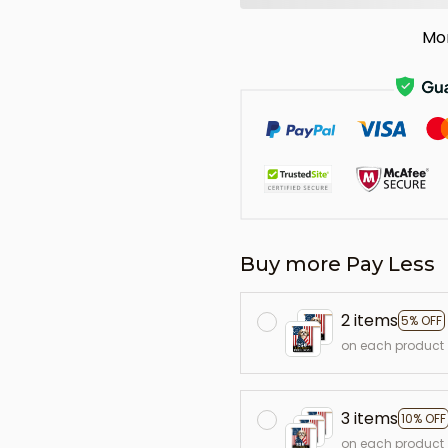
Mo
Buy more Pay Less
2 items
5% OFF
on each product
3 items
10% OFF
on each product