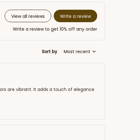
Write a review
View all reviews
Write a review to get 10% off any order
Sort by
Most recent
lors are vibrant. It adds a touch of elegance