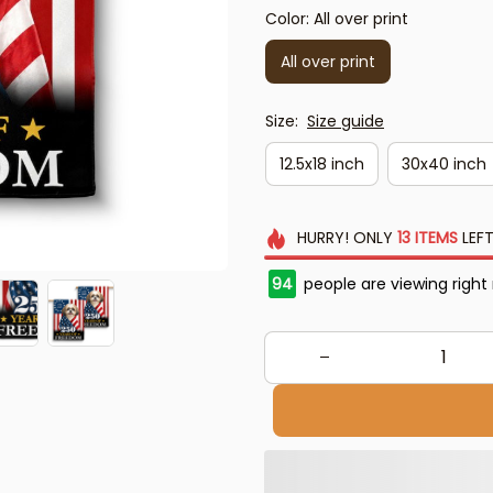
Color: All over print
All over print
Size:
Size guide
12.5x18 inch
30x40 inch
HURRY!
ONLY
13
ITEMS
LEFT
94
people are viewing right