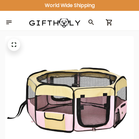
World Wide Shipping