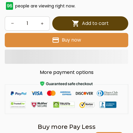
97
people are viewing right now.
Add to cart
Buy now
More payment options
Buy more Pay Less