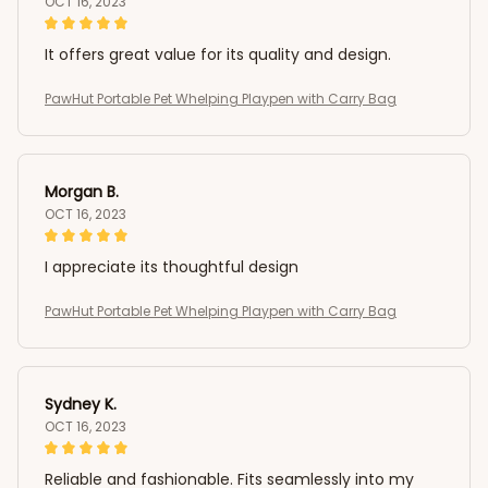
OCT 16, 2023
It offers great value for its quality and design.
PawHut Portable Pet Whelping Playpen with Carry Bag
Morgan B.
OCT 16, 2023
I appreciate its thoughtful design
PawHut Portable Pet Whelping Playpen with Carry Bag
Sydney K.
OCT 16, 2023
Reliable and fashionable. Fits seamlessly into my