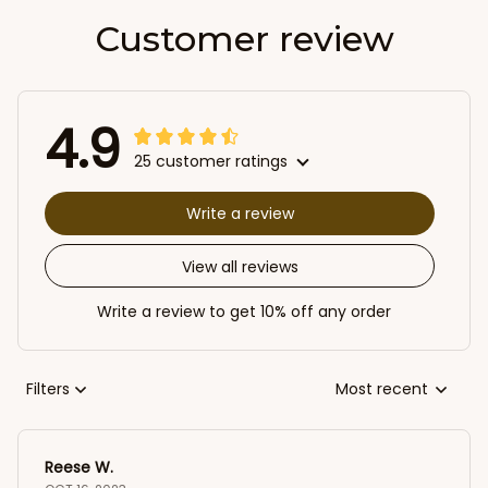
Customer review
4.9
25 customer ratings
Write a review
View all reviews
Write a review to get 10% off any order
Filters
Most recent
Reese W.