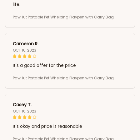
life.
PawHut Portable Pet Whelping Playpen with Carry Bag
Cameron R.
OCT 16, 2023
It's a good offer for the price
PawHut Portable Pet Whelping Playpen with Carry Bag
Casey T.
OCT 16, 2023
It's okay and price is reasonable
PawHut Portable Pet Whelping Playpen with Carry Bag