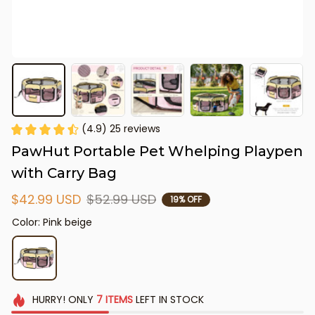
(4.9) 25 reviews
PawHut Portable Pet Whelping Playpen 
with Carry Bag
$42.99 USD
$52.99 USD
19% OFF
Color: Pink beige
HURRY!
ONLY
7
ITEMS
LEFT IN STOCK