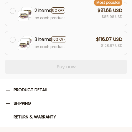
Most popular
2 items
$81.68 USD
5% OFF
$85.98 USD
on each product
3 items
$116.07 USD
10% OFF
$128.97 USD
on each product
Buy now
PRODUCT DETAIL
SHIPPING
RETURN & WARRANTY