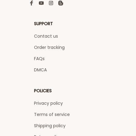
SUPPORT
Contact us
Order tracking
FAQs
DMCA
POLICIES
Privacy policy
Terms of service
Shipping policy