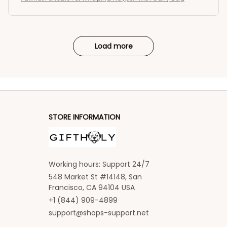
Load more
STORE INFORMATION
Working hours: Support 24/7
548 Market St #14148, San 
Francisco, CA 94104 USA
+1 (844) 909-4899
support@shops-support.net