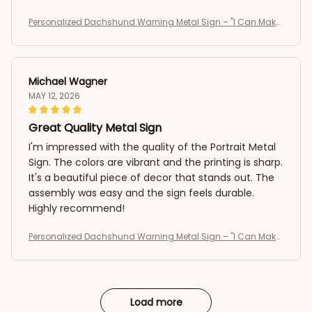
Personalized Dachshund Warning Metal Sign – "I Can Make
It To The Fence In 2.8 Seconds, Can You?" Custom Dog Portr
ait Sign
Michael Wagner
MAY 12, 2026
Great Quality Metal Sign
I'm impressed with the quality of the Portrait Metal
Sign. The colors are vibrant and the printing is sharp.
It's a beautiful piece of decor that stands out. The
assembly was easy and the sign feels durable.
Highly recommend!
Personalized Dachshund Warning Metal Sign – "I Can Make
It To The Fence In 2.8 Seconds, Can You?" Custom Dog Portr
ait Sign
Load more