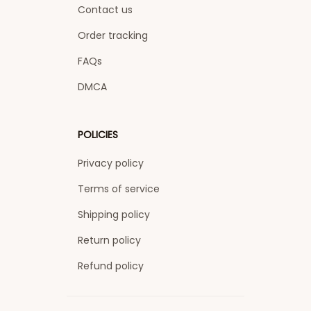
Contact us
Order tracking
FAQs
DMCA
POLICIES
Privacy policy
Terms of service
Shipping policy
Return policy
Refund policy