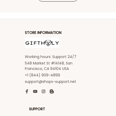
STORE INFORMATION
Working hours: Support 24/7
548 Market St #14148, San 
Francisco, CA 94104 USA
+1 (844) 909-4899
support@shops-support.net
SUPPORT