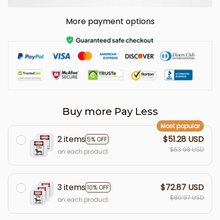
More payment options
Buy more Pay Less
Most popular
2 items
$51.28 USD
5% OFF
$53.98 USD
on each product
3 items
$72.87 USD
10% OFF
$80.97 USD
on each product