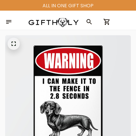
ALL IN ONE GIFT SHOP