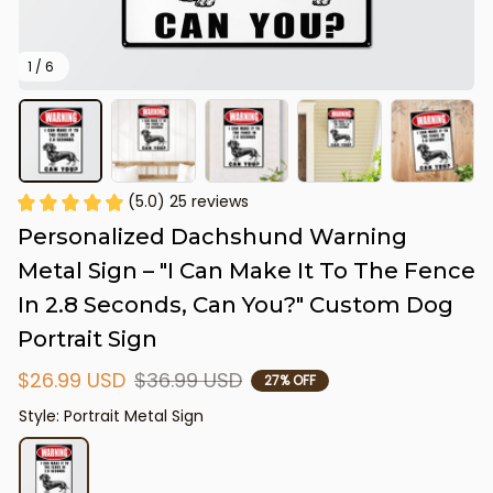
1 / 6
(5.0) 25 reviews
Personalized Dachshund Warning 
Metal Sign – "I Can Make It To The Fence 
In 2.8 Seconds, Can You?" Custom Dog 
Portrait Sign
$26.99 USD
$36.99 USD
27% OFF
Style: Portrait Metal Sign