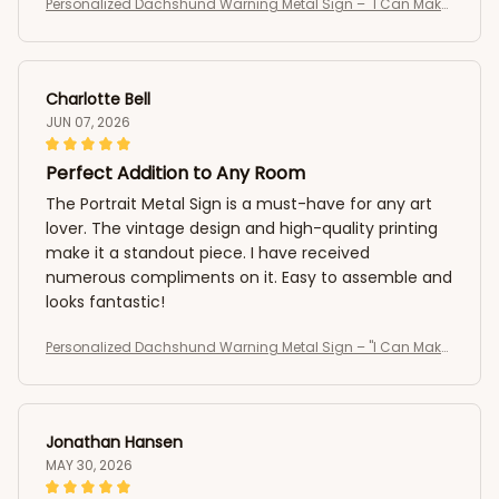
Personalized Dachshund Warning Metal Sign – "I Can Make
It To The Fence In 2.8 Seconds, Can You?" Custom Dog Portr
ait Sign
Charlotte Bell
JUN 07, 2026
Perfect Addition to Any Room
The Portrait Metal Sign is a must-have for any art
lover. The vintage design and high-quality printing
make it a standout piece. I have received
numerous compliments on it. Easy to assemble and
looks fantastic!
Personalized Dachshund Warning Metal Sign – "I Can Make
It To The Fence In 2.8 Seconds, Can You?" Custom Dog Portr
ait Sign
Jonathan Hansen
MAY 30, 2026