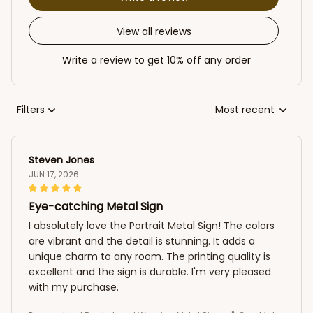
View all reviews
Write a review to get 10% off any order
Filters
Most recent
Steven Jones
JUN 17, 2026
Eye-catching Metal Sign
I absolutely love the Portrait Metal Sign! The colors
are vibrant and the detail is stunning. It adds a
unique charm to any room. The printing quality is
excellent and the sign is durable. I'm very pleased
with my purchase.