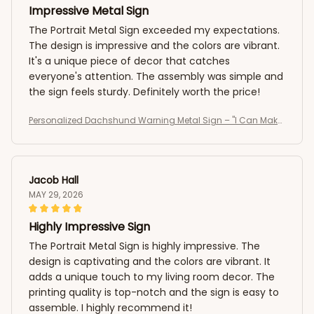
Impressive Metal Sign
The Portrait Metal Sign exceeded my expectations.
The design is impressive and the colors are vibrant.
It's a unique piece of decor that catches
everyone's attention. The assembly was simple and
the sign feels sturdy. Definitely worth the price!
Personalized Dachshund Warning Metal Sign – "I Can Make
It To The Fence In 2.8 Seconds, Can You?" Custom Dog Portr
ait Sign
Jacob Hall
MAY 29, 2026
Highly Impressive Sign
The Portrait Metal Sign is highly impressive. The
design is captivating and the colors are vibrant. It
adds a unique touch to my living room decor. The
printing quality is top-notch and the sign is easy to
assemble. I highly recommend it!