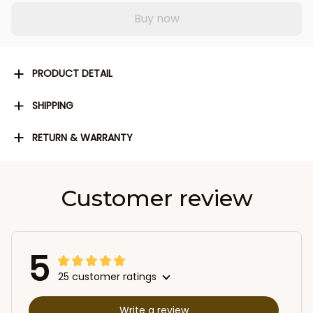
Buy now
PRODUCT DETAIL
SHIPPING
RETURN & WARRANTY
Customer review
5
25 customer ratings
Write a review