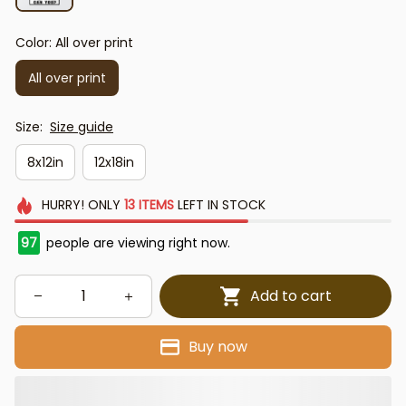
Color: All over print
All over print
Size:
Size guide
8x12in
12x18in
HURRY!
ONLY
13
ITEMS
LEFT IN STOCK
97
people are viewing right now.
Add to cart
Buy now