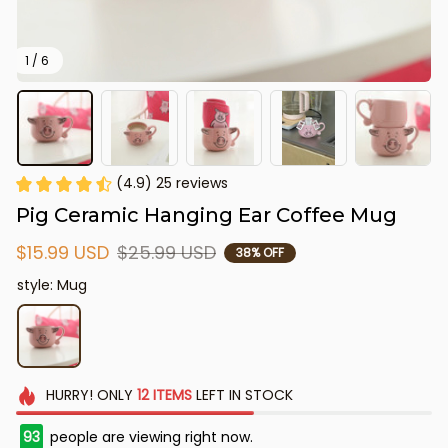
1 / 6
(4.9) 25 reviews
Pig Ceramic Hanging Ear Coffee Mug
$15.99 USD
$25.99 USD
38% OFF
style: Mug
HURRY!
ONLY
12
ITEMS
LEFT IN STOCK
93
people are viewing right now.