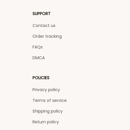
SUPPORT
Contact us
Order tracking
FAQs
DMCA
POLICIES
Privacy policy
Terms of service
Shipping policy
Return policy