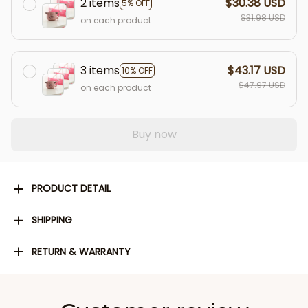
2 items
$30.38 USD
5% OFF
$31.98 USD
on each product
3 items
$43.17 USD
10% OFF
$47.97 USD
on each product
Buy now
PRODUCT DETAIL
SHIPPING
RETURN & WARRANTY