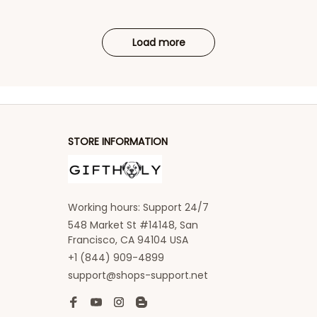
Load more
STORE INFORMATION
Working hours: Support 24/7
548 Market St #14148, San 
Francisco, CA 94104 USA
+1 (844) 909-4899
support@shops-support.net