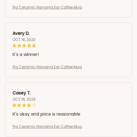
Pig Ceramic Hanging Ear Coffee Mug
Avery D.
OCT 16, 2023
It's a winner!
Pig Ceramic Hanging Ear Coffee Mug
Casey T.
OCT 16, 2023
It's okay and price is reasonable
Pig Ceramic Hanging Ear Coffee Mug