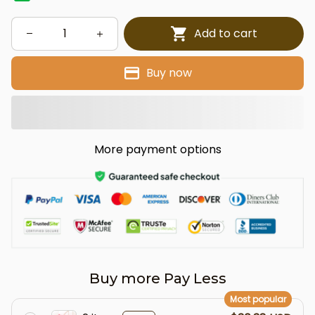
Add to cart
Buy now
More payment options
Buy more Pay Less
Most popular