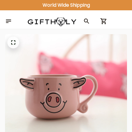
World Wide Shipping