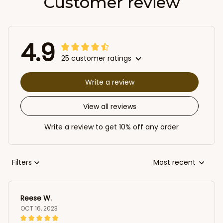
Customer review
4.9
25 customer ratings
Write a review
View all reviews
Write a review to get 10% off any order
Filters
Most recent
Reese W.
OCT 16, 2023