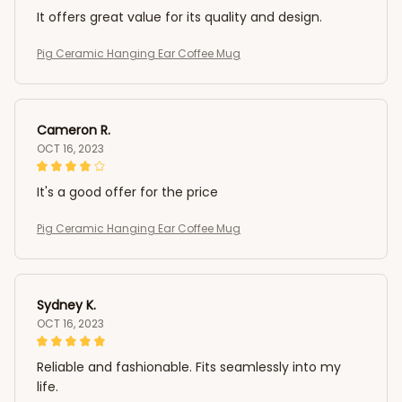
It offers great value for its quality and design.
Pig Ceramic Hanging Ear Coffee Mug
Cameron R.
OCT 16, 2023
It's a good offer for the price
Pig Ceramic Hanging Ear Coffee Mug
Sydney K.
OCT 16, 2023
Reliable and fashionable. Fits seamlessly into my
life.