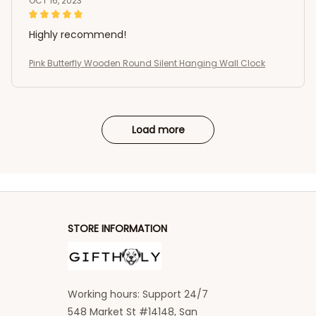
OCT 16, 2023
Highly recommend!
Pink Butterfly Wooden Round Silent Hanging Wall Clock
Load more
STORE INFORMATION
Working hours: Support 24/7
548 Market St #14148, San 