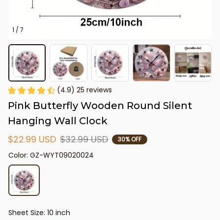
1 / 7
(4.9) 25 reviews
Pink Butterfly Wooden Round Silent 
Hanging Wall Clock
$22.99 USD
$32.99 USD
30% OFF
Color: GZ-WYT09020024
Sheet Size: 10 inch