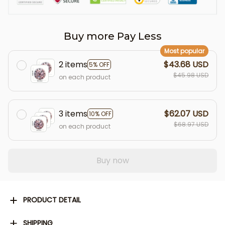
Buy more Pay Less
Most popular
2 items
$43.68 USD
5% OFF
$45.98 USD
on each product
3 items
$62.07 USD
10% OFF
$68.97 USD
on each product
Buy now
PRODUCT DETAIL
SHIPPING