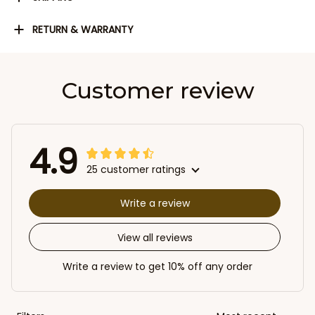
RETURN & WARRANTY
Customer review
4.9
25 customer ratings
Write a review
View all reviews
Write a review to get 10% off any order