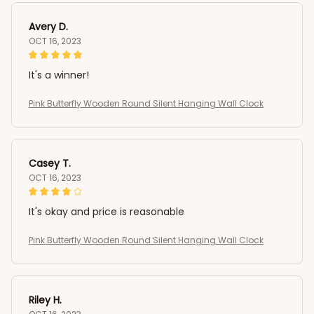
Avery D.
OCT 16, 2023
It's a winner!
Pink Butterfly Wooden Round Silent Hanging Wall Clock
Casey T.
OCT 16, 2023
It's okay and price is reasonable
Pink Butterfly Wooden Round Silent Hanging Wall Clock
Riley H.