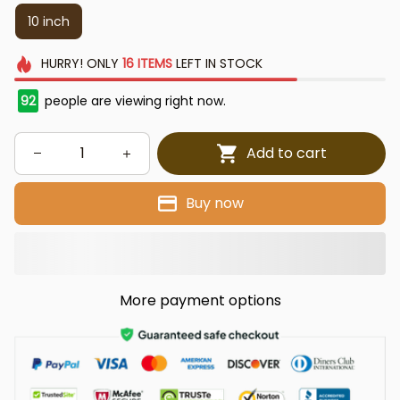
10 inch
HURRY!
ONLY
16
ITEMS
LEFT IN STOCK
92
people are viewing right now.
Add to cart
Buy now
More payment options