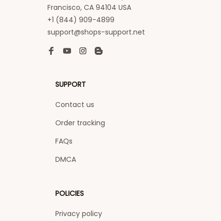
Francisco, CA 94104 USA
+1 (844) 909-4899
support@shops-support.net
SUPPORT
Contact us
Order tracking
FAQs
DMCA
POLICIES
Privacy policy