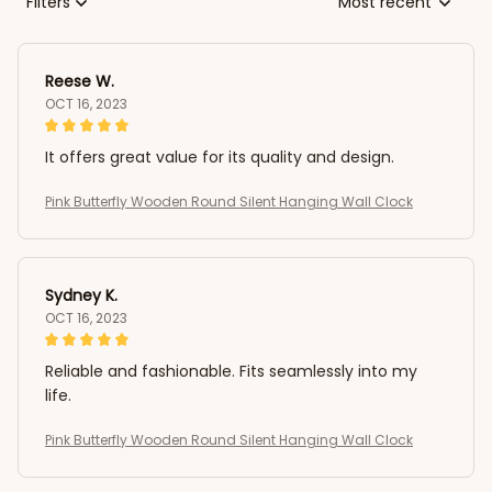
Filters
Most recent
Reese W.
OCT 16, 2023
It offers great value for its quality and design.
Pink Butterfly Wooden Round Silent Hanging Wall Clock
Sydney K.
OCT 16, 2023
Reliable and fashionable. Fits seamlessly into my
life.
Pink Butterfly Wooden Round Silent Hanging Wall Clock