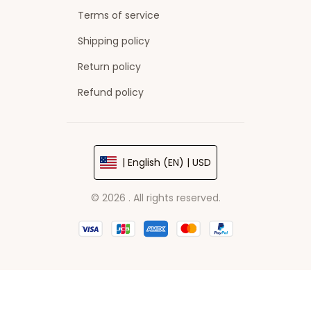
Terms of service
Shipping policy
Return policy
Refund policy
| English (EN) | USD
© 2026 . All rights reserved.