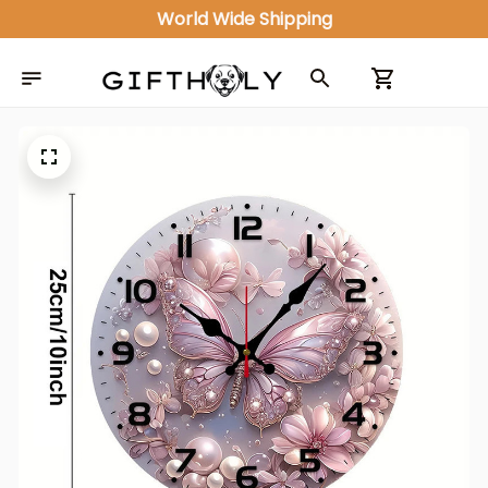
World Wide Shipping