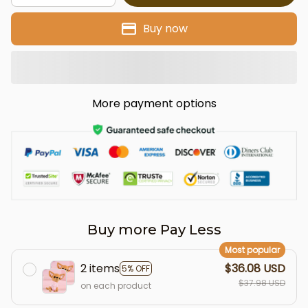
Buy now
More payment options
Buy more Pay Less
Most popular
2 items
$36.08 USD
5% OFF
$37.98 USD
on each product