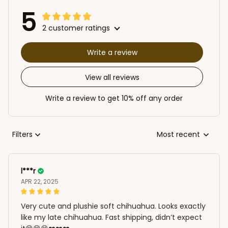
5
2 customer ratings
Write a review
View all reviews
Write a review to get 10% off any order
Filters
Most recent
l***r
APR 22, 2025
Very cute and plushie soft chihuahua. Looks exactly
like my late chihuahua. Fast shipping, didn’t expect