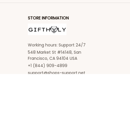
STORE INFORMATION
Working hours: Support 24/7
548 Market St #14148, San 
Francisco, CA 94104 USA
+1 (844) 909-4899
support@shops-support.net
SUPPORT
Contact us
Order tracking