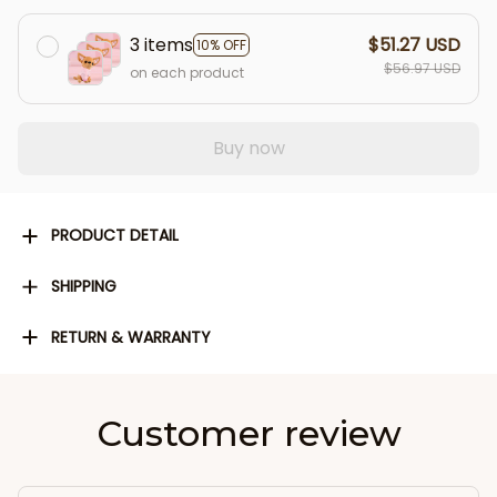
3 items
$51.27 USD
10% OFF
$56.97 USD
on each product
Buy now
PRODUCT DETAIL
SHIPPING
RETURN & WARRANTY
Customer review