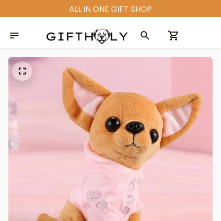
ALL IN ONE GIFT SHOP