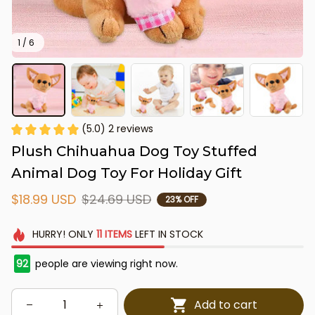
1 / 6
(5.0) 2 reviews
Plush Chihuahua Dog Toy Stuffed 
Animal Dog Toy For Holiday Gift
$18.99 USD
$24.69 USD
23% OFF
HURRY!
ONLY
11
ITEMS
LEFT IN STOCK
92
people are viewing right now.
Add to cart