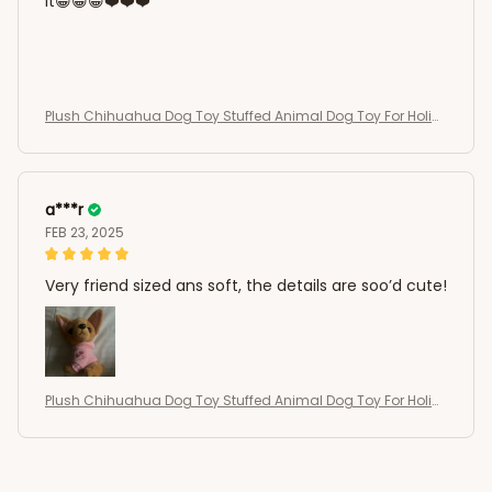
it😁😁😁❤️❤️❤️
Plush Chihuahua Dog Toy Stuffed Animal Dog Toy For Holid
ay Gift
a***r
FEB 23, 2025
Very friend sized ans soft, the details are soo’d cute!
Plush Chihuahua Dog Toy Stuffed Animal Dog Toy For Holid
ay Gift