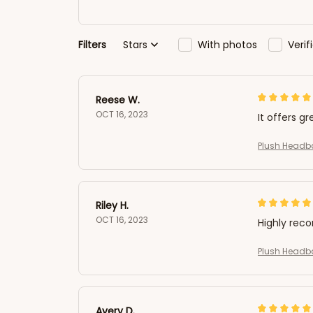
Filters
Stars
With photos
Veri
Reese W.
OCT 16, 2023
It offers gr
Plush Headb
Riley H.
OCT 16, 2023
Highly re
Plush Headb
Avery D.