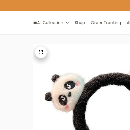
All Collection
Shop
Order Tracking
A