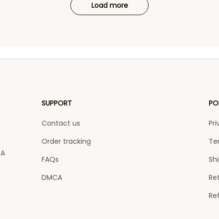
Load more
SUPPORT
PO
Contact us
Pri
Order tracking
Te
A 
FAQs
Shi
DMCA
Ret
Re