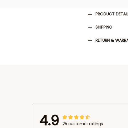
PRODUCT DETAI
SHIPPING
RETURN & WARR
4.9
25 customer ratings