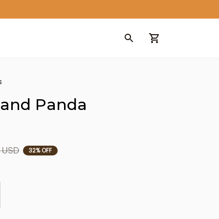
s
and Panda 
9 USD
32% OFF