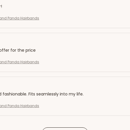
r!
and Panda Hairbands
offer for the price
and Panda Hairbands
d fashionable. Fits seamlessly into my life.
and Panda Hairbands