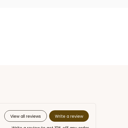
Write a review
View all reviews