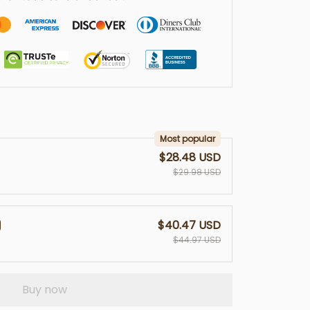
Most popular
$28.48 USD
$29.98 USD
$40.47 USD
$44.97 USD
Buy now