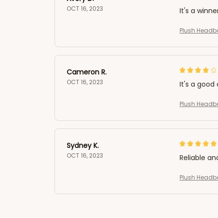
OCT 16, 2023
It's a winne
Plush Headb
Cameron R.
OCT 16, 2023
It's a good 
Plush Headb
Sydney K.
OCT 16, 2023
Reliable an
Plush Headb