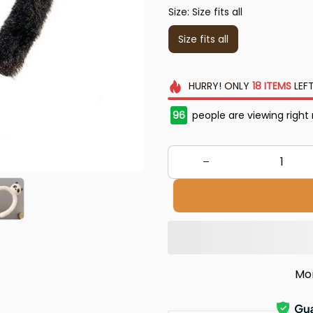
Size: Size fits all
Size fits all
HURRY!
ONLY
18
ITEMS
LEFT
96
people are viewing right
Mo