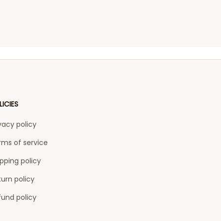
LICIES
vacy policy
rms of service
pping policy
urn policy
fund policy