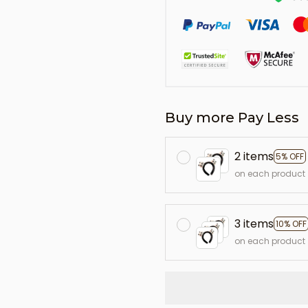
Buy more Pay Less
2 items
5% OFF
on each product
3 items
10% OFF
on each product