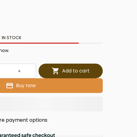
 IN STOCK
 now.
Add to cart
Buy now
re payment options