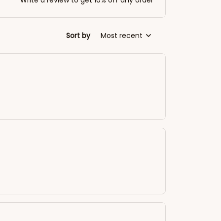
Write a review to get 10% off any order
Sort by
Most recent