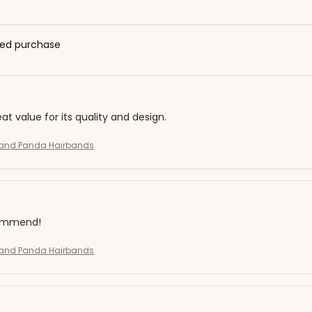
fied purchase
eat value for its quality and design.
and Panda Hairbands
commend!
and Panda Hairbands