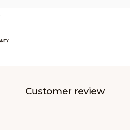
L
ANTY
Customer review