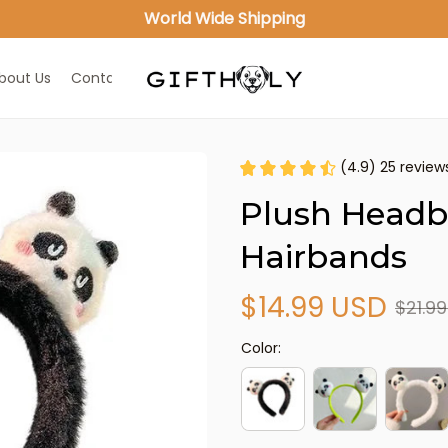
World Wide Shipping
bout Us
Contact Us
(4.9) 25 review
Plush Headb
Hairbands
$14.99 USD
$21.9
Color: