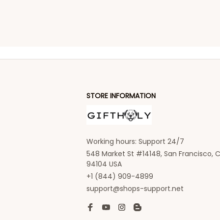
STORE INFORMATION
Working hours: Support 24/7
548 Market St #14148, San Francisco, C
94104 USA
+1 (844) 909-4899
support@shops-support.net