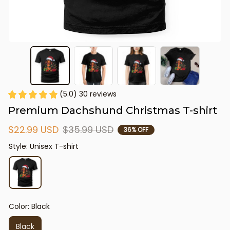
(5.0) 30 reviews
Premium Dachshund Christmas T-shirt
$22.99 USD
$35.99 USD
36% OFF
Style: Unisex T-shirt
Color: Black
Black