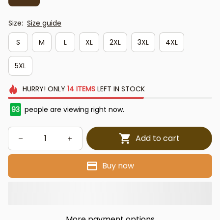
Size:
Size guide
S
M
L
XL
2XL
3XL
4XL
5XL
HURRY!
ONLY
14
ITEMS
LEFT IN STOCK
93
people are viewing right now.
Add to cart
Buy now
More payment options