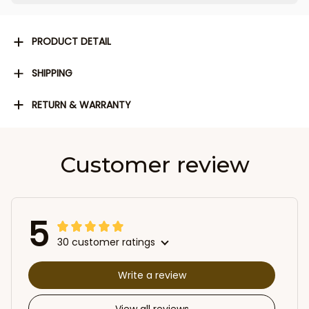
PRODUCT DETAIL
SHIPPING
RETURN & WARRANTY
Customer review
5
30 customer ratings
Write a review
View all reviews