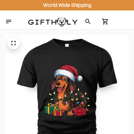
World Wide Shipping