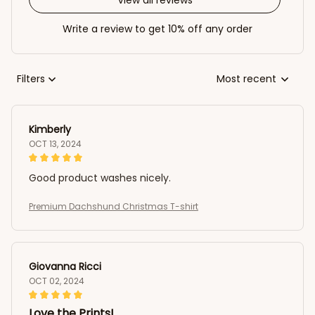
Write a review to get 10% off any order
Filters
Most recent
Kimberly
OCT 13, 2024
Good product washes nicely.
Premium Dachshund Christmas T-shirt
Giovanna Ricci
OCT 02, 2024
Love the Prints!