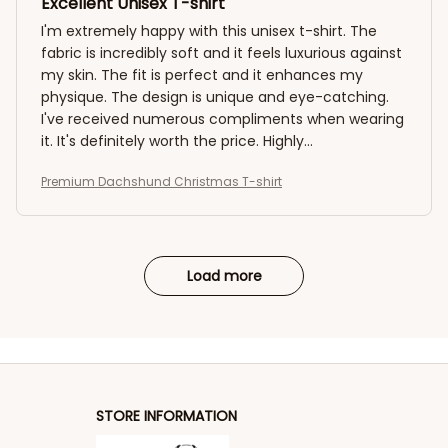
Excellent Unisex T-shirt
I'm extremely happy with this unisex t-shirt. The
fabric is incredibly soft and it feels luxurious against
my skin. The fit is perfect and it enhances my
physique. The design is unique and eye-catching.
I've received numerous compliments when wearing
it. It's definitely worth the price. Highly
recommended!
Premium Dachshund Christmas T-shirt
Load more
STORE INFORMATION