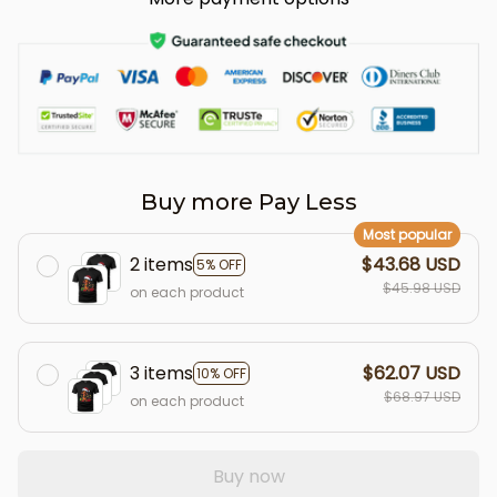
Buy more Pay Less
Most popular
2 items
$43.68 USD
5% OFF
$45.98 USD
on each product
3 items
$62.07 USD
10% OFF
$68.97 USD
on each product
Buy now