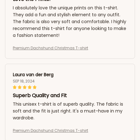
I absolutely love the unique prints on this t-shirt.
They add a fun and stylish element to any outfit.
The fabric is also very soft and comfortable. I highly
recommend this t-shirt for anyone looking to make
a fashion statement!
Premium Dachshund Christmas T-shirt
Laura van der Berg
SEP 18, 2024
Superb Quality and Fit
This unisex t-shirt is of superb quality. The fabric is
soft and the fit is just right. It's a must-have in my
wardrobe.
Premium Dachshund Christmas T-shirt