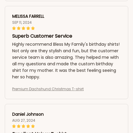
MELISSA FARRELL
SEP 11, 2024
Superb Customer Service
Highly recommend Bless My Family's birthday shirts!
Not only are they stylish and fun, but the customer
service team is also amazing. They helped me with
all my questions and made the custom birthday
shirt for my mother. It was the best feeling seeing
her so happy.
Premium Dachshund Christmas T-shirt
Daniel Johnson
AUG 27, 2024