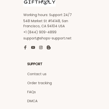
Working hours: Support 24/7
548 Market St #14148, San 
Francisco, CA 94104 USA
+1 (844) 909-4899
support@shops-support.net
SUPPORT
Contact us
Order tracking
FAQs
DMCA