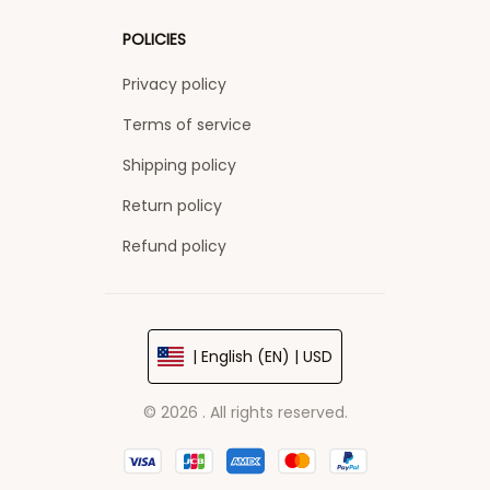
POLICIES
Privacy policy
Terms of service
Shipping policy
Return policy
Refund policy
| English (EN) | USD
© 2026 . All rights reserved.