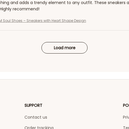
hing and adds a trendy element to any outfit. These sneakers a
 Highly recommend!
 Soul Shoes – Sneakers with Heart Shape Design
Load more
SUPPORT
PO
Contact us
Pri
Order tracking
Te