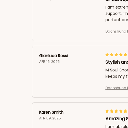
I am extrem
support. T
perfect com
Dachshund M
Gianluca Rossi
Stylish an
APR 16, 2025
M Soul Sho
keeps my f
Dachshund M
Karen Smith
Amazing 
APR 09, 2025
I am absolu