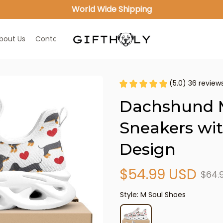
World Wide Shipping
bout Us
Contact Us
(5.0) 36 review
Dachshund M
Sneakers wit
Design
$54.99 USD
$64.
Style: M Soul Shoes