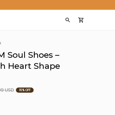
s
 Soul Shoes – 
h Heart Shape 
99 USD
15% OFF