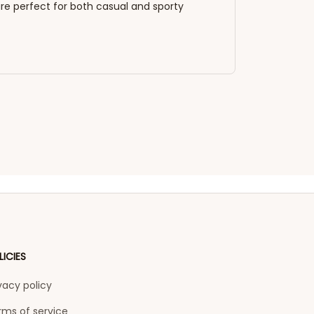
re perfect for both casual and sporty
LICIES
vacy policy
rms of service