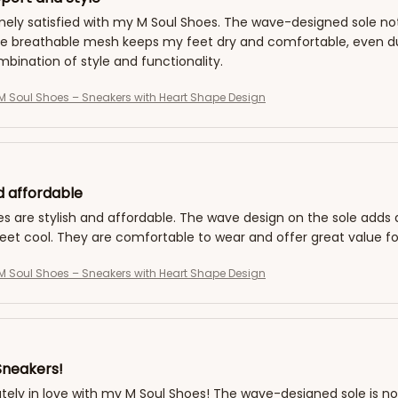
ely satisfied with my M Soul Shoes. The wave-designed sole not 
he breathable mesh keeps my feet dry and comfortable, even du
bination of style and functionality.
 Soul Shoes – Sneakers with Heart Shape Design
d affordable
es are stylish and affordable. The wave design on the sole add
eet cool. They are comfortable to wear and offer great value f
 Soul Shoes – Sneakers with Heart Shape Design
Sneakers!
tely in love with my M Soul Shoes! The wave-designed sole is not 