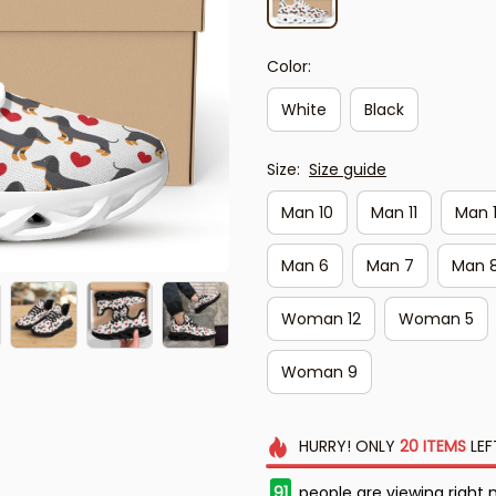
Color:
White
Black
Size:
Size guide
Man 10
Man 11
Man 
Man 6
Man 7
Man 
Woman 12
Woman 5
Woman 9
HURRY!
ONLY
20
ITEMS
LEF
93
people are viewing right