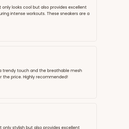
only looks cool but also provides excellent
ring intense workouts. These sneakers are a
s a trendy touch and the breathable mesh
or the price. Highly recommended!
only stylish but also provides excellent