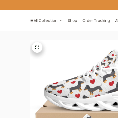
All Collection
Shop
Order Tracking
A