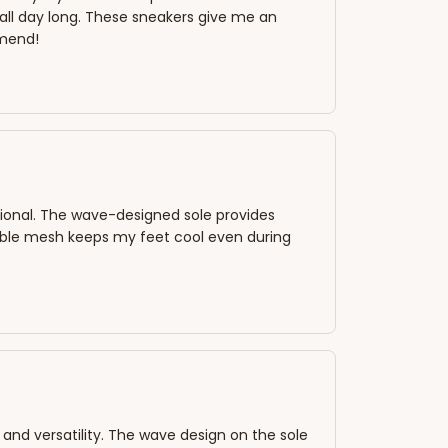
ll day long. These sneakers give me an
mmend!
ctional. The wave-designed sole provides
able mesh keeps my feet cool even during
 and versatility. The wave design on the sole