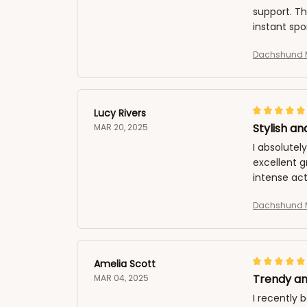
support. T
instant spo
Dachshund M
Lucy Rivers
Stylish an
MAR 20, 2025
I absolutel
excellent 
intense act
Dachshund M
Amelia Scott
Trendy an
MAR 04, 2025
I recently 