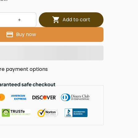
Add to cart
Buy now
re payment options