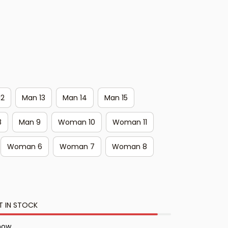
12
Man 13
Man 14
Man 15
8
Man 9
Woman 10
Woman 11
Woman 6
Woman 7
Woman 8
T IN STOCK
 now.