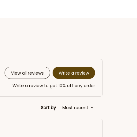
Write a review
View all reviews
Write a review to get 10% off any order
Sort by
Most recent