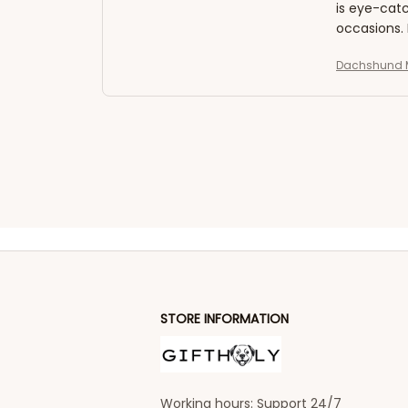
is eye-catc
occasions.
Dachshund M
STORE INFORMATION
Working hours: Support 24/7