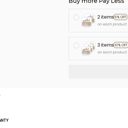
Buy more Pay Less
2 items
5% OFF
on each product
3 items
10% OFF
on each product
L
ANTY