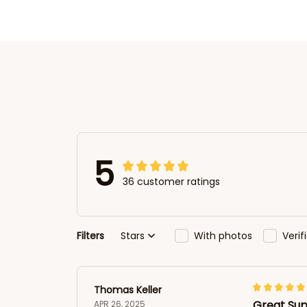
5
36 customer ratings
Filters
Stars
With photos
Veri
Thomas Keller
Great Sup
APR 26, 2025