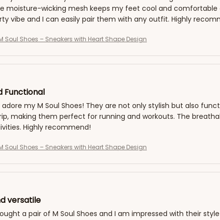
he moisture-wicking mesh keeps my feet cool and comfortable a
rty vibe and I can easily pair them with any outfit. Highly reco
 Soul Shoes – Sneakers with Heart Shape Design
d Functional
y adore my M Soul Shoes! They are not only stylish but also fun
grip, making them perfect for running and workouts. The breath
ivities. Highly recommend!
 Soul Shoes – Sneakers with Heart Shape Design
d versatile
bought a pair of M Soul Shoes and I am impressed with their style