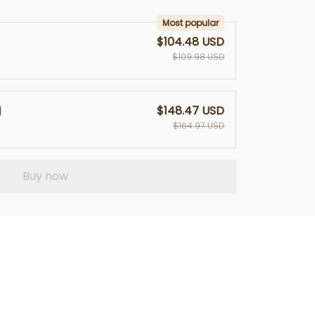
Most popular
$104.48 USD
$109.98 USD
$148.47 USD
$164.97 USD
Buy now