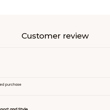
Customer review
fied purchase
port and Style