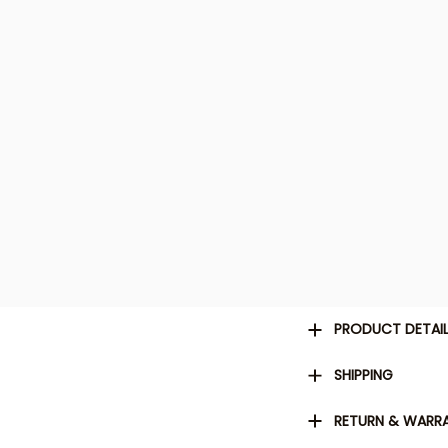
PRODUCT DETAI
SHIPPING
RETURN & WARR