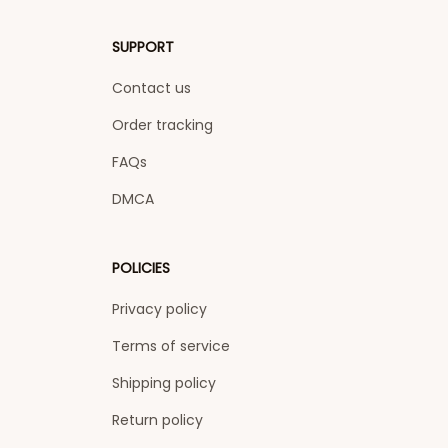
SUPPORT
Contact us
Order tracking
FAQs
DMCA
POLICIES
Privacy policy
Terms of service
Shipping policy
Return policy