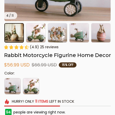
4 / 11
(4.9) 25 reviews
Rabbit Motorcycle Figurine Home Decor
$56.99 USD
$66.99 USD
15% OFF
Color:
HURRY!
ONLY
11
ITEMS
LEFT IN STOCK
94
people are viewing right now.