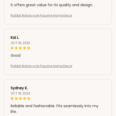
It offers great value for its quality and design.
Rabbit Motorcycle Figurine Home Decor
Kai L.
OCT 16, 2023
Good
Rabbit Motorcycle Figurine Home Decor
Sydney K.
OCT 16, 2023
Reliable and fashionable. Fits seamlessly into my
life.