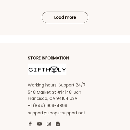
Load more
STORE INFORMATION
Working hours: Support 24/7
548 Market St #14148, San 
Francisco, CA 94104 USA
+1 (844) 909-4899
support@shops-support.net