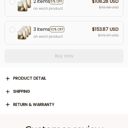
2 items
$108.28 USD
5% OFF
$113.98 USD
on each product
3 items
$153.87 USD
10% OFF
$170.97 USD
on each product
Buy now
PRODUCT DETAIL
SHIPPING
RETURN & WARRANTY