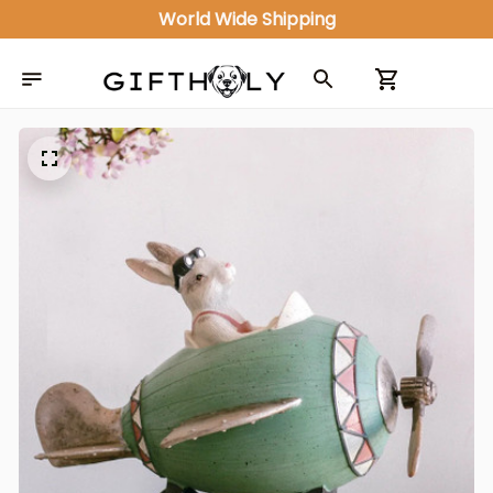
World Wide Shipping