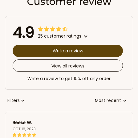
Customer review
4.9
25 customer ratings
Write a review
View all reviews
Write a review to get 10% off any order
Filters
Most recent
Reese W.
OCT 16, 2023