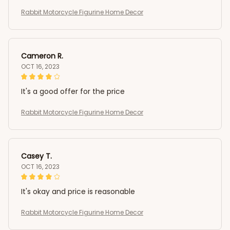
Rabbit Motorcycle Figurine Home Decor
Cameron R.
OCT 16, 2023
It's a good offer for the price
Rabbit Motorcycle Figurine Home Decor
Casey T.
OCT 16, 2023
It's okay and price is reasonable
Rabbit Motorcycle Figurine Home Decor