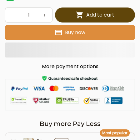
Add to cart
Buy now
More payment options
Buy more Pay Less
Most popular