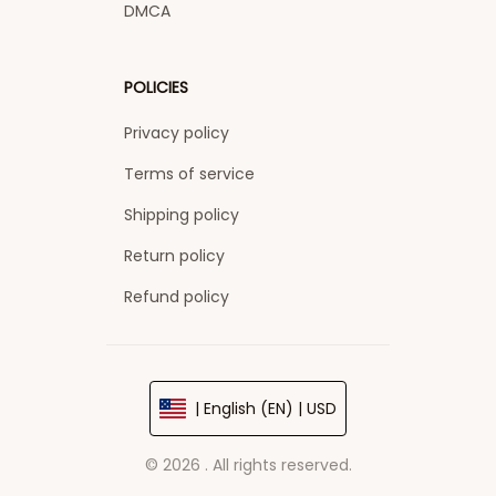
DMCA
POLICIES
Privacy policy
Terms of service
Shipping policy
Return policy
Refund policy
| English (EN) | USD
© 2026 . All rights reserved.