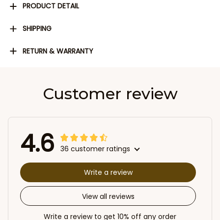
PRODUCT DETAIL
SHIPPING
RETURN & WARRANTY
Customer review
4.6
36 customer ratings
Write a review
View all reviews
Write a review to get 10% off any order