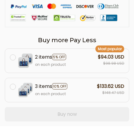
Buy more Pay Less
Most popular
2 items
$94.03 USD
5% OFF
$98.98 USD
on each product
3 items
$133.62 USD
10% OFF
$148.47 USD
on each product
Buy now