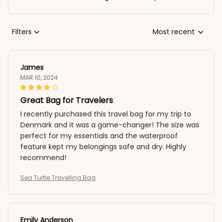
Filters
Most recent
James
MAR 10, 2024
Great Bag for Travelers
I recently purchased this travel bag for my trip to
Denmark and it was a game-changer! The size was
perfect for my essentials and the waterproof
feature kept my belongings safe and dry. Highly
recommend!
Sea Turtle Travelling Bag
Emily Anderson