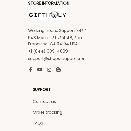
STORE INFORMATION
Working hours: Support 24/7
548 Market St #14148, San 
Francisco, CA 94104 USA
+1 (844) 909-4899
support@shops-support.net
SUPPORT
Contact us
Order tracking
FAQs