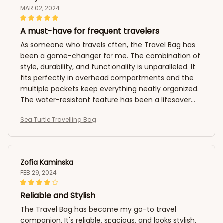
MAR 02, 2024
A must-have for frequent travelers
As someone who travels often, the Travel Bag has
been a game-changer for me. The combination of
style, durability, and functionality is unparalleled. It
fits perfectly in overhead compartments and the
multiple pockets keep everything neatly organized.
The water-resistant feature has been a lifesaver
during unexpected weather conditions. Highly
Sea Turtle Travelling Bag
recommended!
Zofia Kaminska
FEB 29, 2024
Reliable and Stylish
The Travel Bag has become my go-to travel
companion. It's reliable, spacious, and looks stylish.