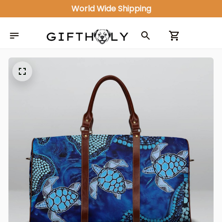
World Wide Shipping