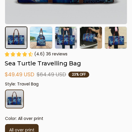
(4.6) 36 reviews
Sea Turtle Travelling Bag
$49.49 USD
$64.49 USD
23% OFF
Style: Travel Bag
Color: All over print
All over print