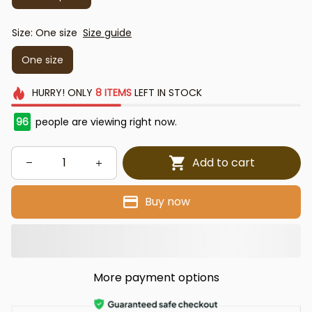
Size: One size
Size guide
One size
HURRY!
ONLY
8
ITEMS
LEFT IN STOCK
97
people are viewing right now.
Add to cart
Buy now
More payment options