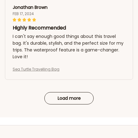
Jonathan Brown
FEB 17, 2024
Highly Recommended
I can't say enough good things about this travel
bag. It's durable, stylish, and the perfect size for my
trips. The waterproof feature is a game-changer.
Love it!
Sea Turtle Travelling Bag
Load more