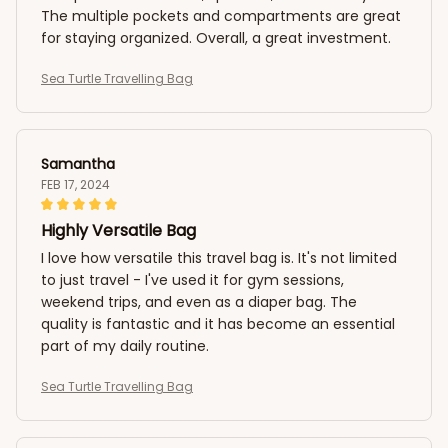
The multiple pockets and compartments are great
for staying organized. Overall, a great investment.
Sea Turtle Travelling Bag
Samantha
FEB 17, 2024
Highly Versatile Bag
I love how versatile this travel bag is. It's not limited
to just travel - I've used it for gym sessions,
weekend trips, and even as a diaper bag. The
quality is fantastic and it has become an essential
part of my daily routine.
Sea Turtle Travelling Bag