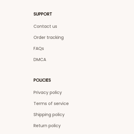
SUPPORT
Contact us
Order tracking
FAQs
DMCA
POLICIES
Privacy policy
Terms of service
Shipping policy
Return policy