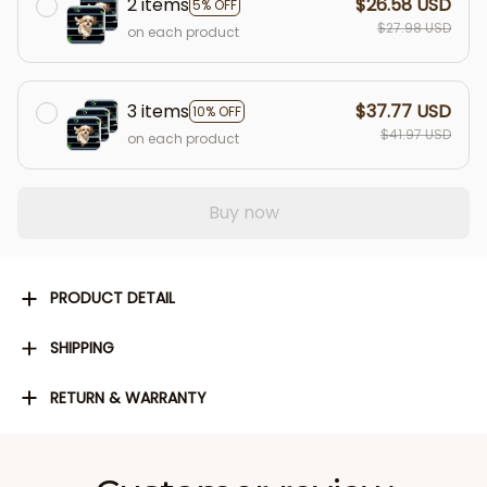
2 items
$26.58 USD
5% OFF
$27.98 USD
on each product
3 items
$37.77 USD
10% OFF
$41.97 USD
on each product
Buy now
PRODUCT DETAIL
SHIPPING
RETURN & WARRANTY