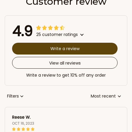
Customer review
4.9
25 customer ratings
Write a review
View all reviews
Write a review to get 10% off any order
Filters
Most recent
Reese W.
OCT 16, 2023