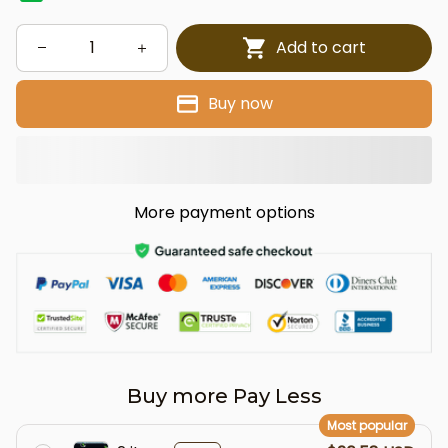
Add to cart
Buy now
More payment options
Buy more Pay Less
Most popular