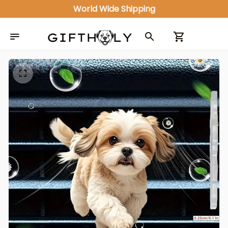
World Wide Shipping