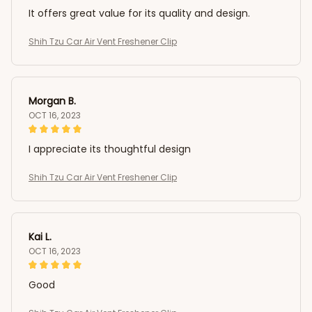
It offers great value for its quality and design.
Shih Tzu Car Air Vent Freshener Clip
Morgan B.
OCT 16, 2023
I appreciate its thoughtful design
Shih Tzu Car Air Vent Freshener Clip
Kai L.
OCT 16, 2023
Good