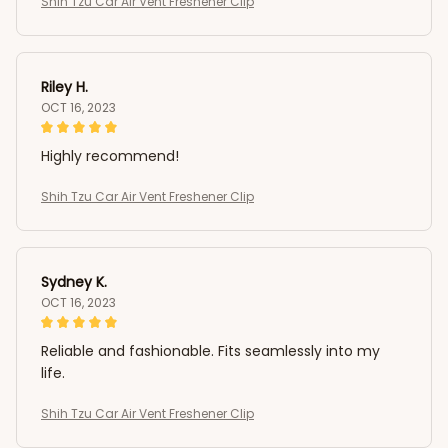
Shih Tzu Car Air Vent Freshener Clip
Riley H.
OCT 16, 2023
Highly recommend!
Shih Tzu Car Air Vent Freshener Clip
Sydney K.
OCT 16, 2023
Reliable and fashionable. Fits seamlessly into my
life.
Shih Tzu Car Air Vent Freshener Clip