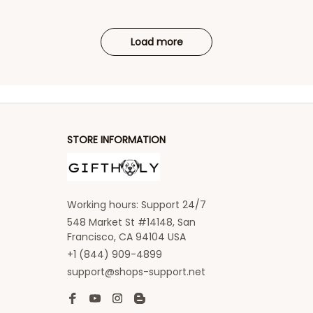
Load more
STORE INFORMATION
Working hours: Support 24/7
548 Market St #14148, San 
Francisco, CA 94104 USA
+1 (844) 909-4899
support@shops-support.net