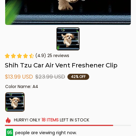
(4.9) 25 reviews
Shih Tzu Car Air Vent Freshener Clip
$13.99 USD
$23.99 USD
42% OFF
Color Name: A4
HURRY!
ONLY
18
ITEMS
LEFT IN STOCK
97
people are viewing right now.