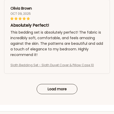
Olivia Brown
OCT 09, 2025
Absolutely Perfect!
This bedding set is absolutely perfect! The fabric is
incredibly soft, comfortable, and feels amazing
against the skin. The patterns are beautiful and add
a touch of elegance to my bedroom. Highly
recommend it!
Sloth Bedding Set - Sloth Duvet Cover & Pillow Case 10
Load more