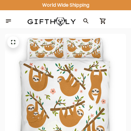
World Wide Shipping