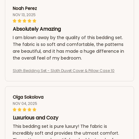
Noah Perez
NOV 13, 2025
Absolutely Amazing
I am blown away by the quality of this bedding set.
The fabric is so soft and comfortable, the patterns
are beautiful, and it has made a huge difference in
the overall feel of my bedroom.
Sloth Bedding Set - Sloth Duvet Cover & Pillow Case 10
Olga Sokolova
NOV 04, 2025
Luxurious and Cozy
This bedding set is pure luxury! The fabric is
incredibly soft and provides the utmost comfort.