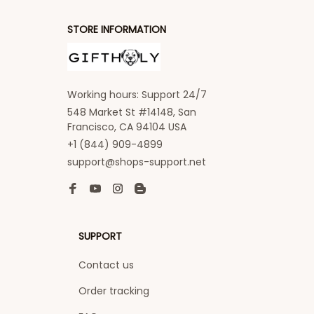
STORE INFORMATION
Working hours: Support 24/7
548 Market St #14148, San 
Francisco, CA 94104 USA
+1 (844) 909-4899
support@shops-support.net
SUPPORT
Contact us
Order tracking