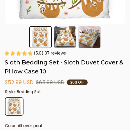
(5.0) 37 reviews
Sloth Bedding Set - Sloth Duvet Cover & 
Pillow Case 10
$52.99 USD
$65.99 USD
20% OFF
Style: Bedding Set
Color: All over print