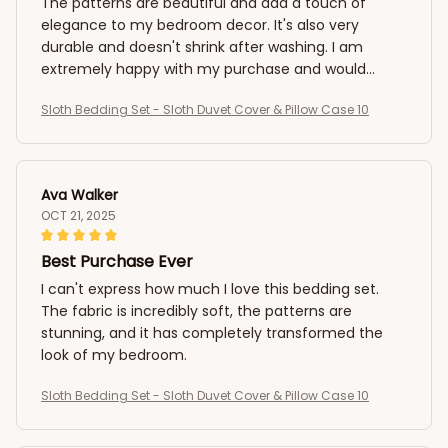
The patterns are beautiful and add a touch of
elegance to my bedroom decor. It's also very
durable and doesn't shrink after washing. I am
extremely happy with my purchase and would
highly recommend it to anyone in need of a
Sloth Bedding Set - Sloth Duvet Cover & Pillow Case 10
luxurious and cozy sleep!
Ava Walker
OCT 21, 2025
Best Purchase Ever
I can't express how much I love this bedding set.
The fabric is incredibly soft, the patterns are
stunning, and it has completely transformed the
look of my bedroom.
Sloth Bedding Set - Sloth Duvet Cover & Pillow Case 10