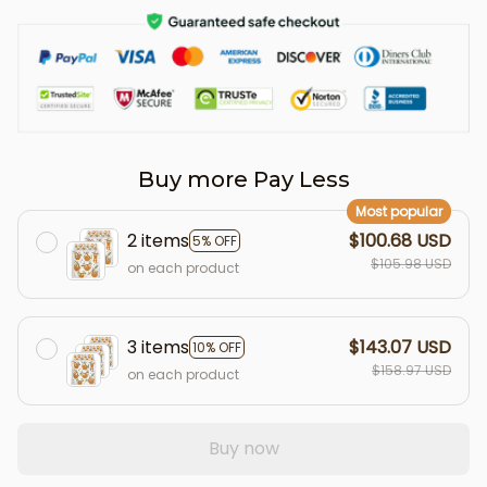
Buy more Pay Less
Most popular
2 items
$100.68 USD
5% OFF
$105.98 USD
on each product
3 items
$143.07 USD
10% OFF
$158.97 USD
on each product
Buy now