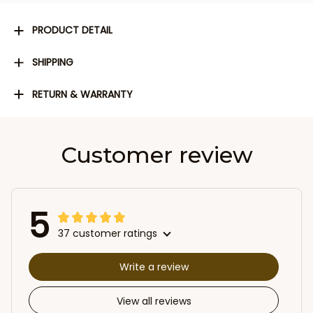
PRODUCT DETAIL
SHIPPING
RETURN & WARRANTY
Customer review
5
37 customer ratings
Write a review
View all reviews