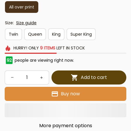
All over print
Size:
Size guide
Twin
Queen
King
Super King
HURRY!
ONLY
9
ITEMS
LEFT IN STOCK
92
people are viewing right now.
Add to cart
Buy now
More payment options