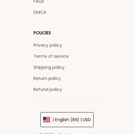
FAQs
DMCA
POLICIES
Privacy policy
Terms of service
Shipping policy
Return policy
Refund policy
| English (EN) | USD