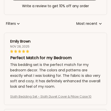
Write a review to get 10% off any order
Filters
Most recent
Emily Brown
NOV 28, 2025
Perfect Match for my Bedroom
This bedding set is the perfect match for my
bedroom decor. The colors and patterns are
exactly what I was looking for. The fabric is also very
soft and cozy. It has definitely enhanced the overall
look and feel of my room.
Sloth Bedding Set - Sloth Duvet Cover & Pillow Case 10