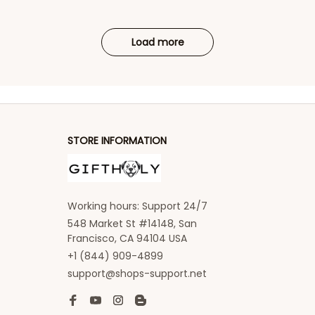
Load more
STORE INFORMATION
Working hours: Support 24/7
548 Market St #14148, San 
Francisco, CA 94104 USA
+1 (844) 909-4899
support@shops-support.net