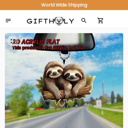
ALL IN ONE GIFT SHOP