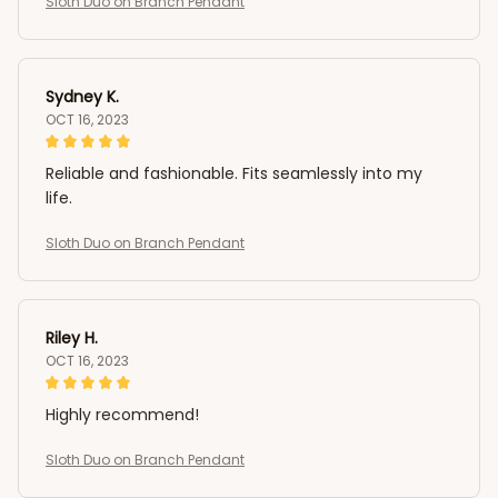
Sloth Duo on Branch Pendant
Sydney K.
OCT 16, 2023
Reliable and fashionable. Fits seamlessly into my
life.
Sloth Duo on Branch Pendant
Riley H.
OCT 16, 2023
Highly recommend!
Sloth Duo on Branch Pendant