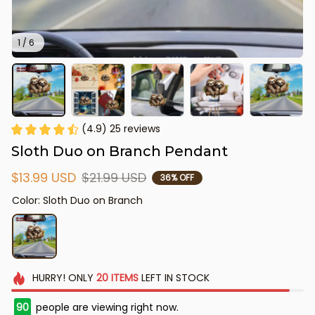
1 / 6
(4.9) 25 reviews
Sloth Duo on Branch Pendant
$13.99 USD
$21.99 USD
36% OFF
Color: Sloth Duo on Branch
HURRY!
ONLY
20
ITEMS
LEFT IN STOCK
90
people are viewing right now.