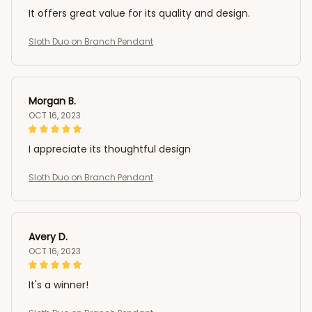
It offers great value for its quality and design.
Sloth Duo on Branch Pendant
Morgan B.
OCT 16, 2023
I appreciate its thoughtful design
Sloth Duo on Branch Pendant
Avery D.
OCT 16, 2023
It's a winner!