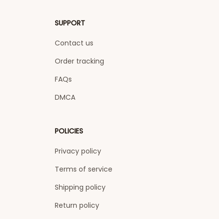
SUPPORT
Contact us
Order tracking
FAQs
DMCA
POLICIES
Privacy policy
Terms of service
Shipping policy
Return policy