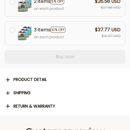
2 items
$26.58 USD
5% OFF
$27.98 USD
on each product
3 items
$37.77 USD
10% OFF
$41.97 USD
on each product
Buy now
PRODUCT DETAIL
SHIPPING
RETURN & WARRANTY