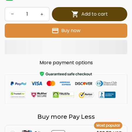
Add to cart
Buy now
More payment options
Buy more Pay Less
Most popular