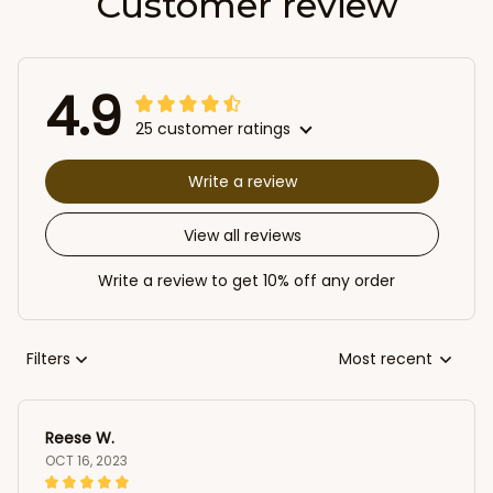
Customer review
4.9
25 customer ratings
Write a review
View all reviews
Write a review to get 10% off any order
Filters
Most recent
Reese W.
OCT 16, 2023