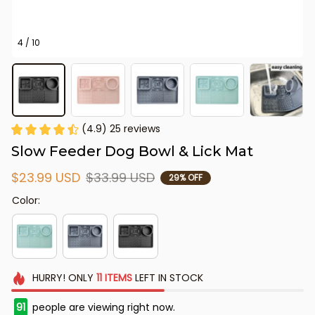
4 / 10
(4.9) 25 reviews
Slow Feeder Dog Bowl & Lick Mat
$23.99 USD
$33.99 USD
29% OFF
Color:
HURRY!
ONLY
11
ITEMS
LEFT IN STOCK
91
people are viewing right now.