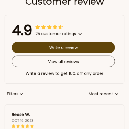
Customer review
4.9
25 customer ratings
Write a review
View all reviews
Write a review to get 10% off any order
Filters
Most recent
Reese W.
OCT 16, 2023