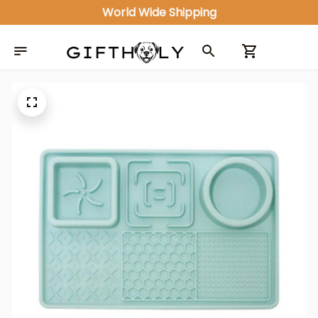
World Wide Shipping