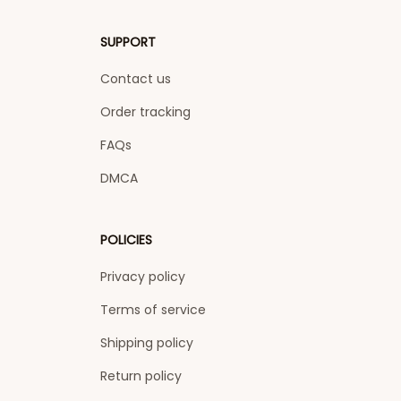
SUPPORT
Contact us
Order tracking
FAQs
DMCA
POLICIES
Privacy policy
Terms of service
Shipping policy
Return policy