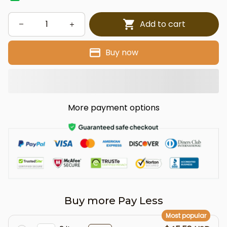
Add to cart
Buy now
More payment options
Buy more Pay Less
Most popular