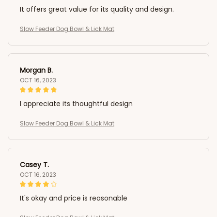
It offers great value for its quality and design.
Slow Feeder Dog Bowl & Lick Mat
Morgan B.
OCT 16, 2023
I appreciate its thoughtful design
Slow Feeder Dog Bowl & Lick Mat
Casey T.
OCT 16, 2023
It's okay and price is reasonable