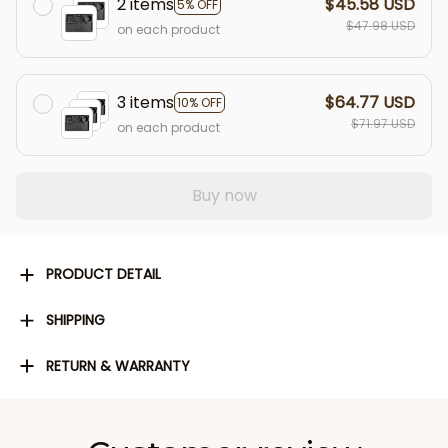
2 items
$45.58 USD
5% OFF
$47.98 USD
on each product
3 items
$64.77 USD
10% OFF
$71.97 USD
on each product
Buy now
PRODUCT DETAIL
SHIPPING
RETURN & WARRANTY