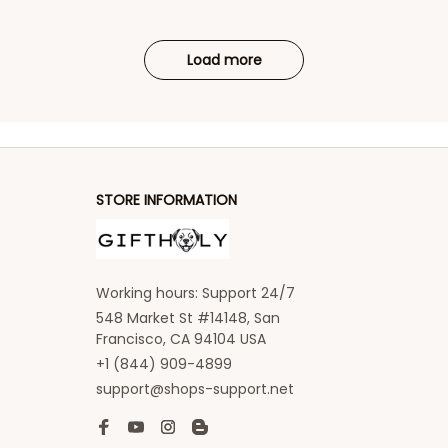
Load more
STORE INFORMATION
Working hours: Support 24/7
548 Market St #14148, San 
Francisco, CA 94104 USA
+1 (844) 909-4899
support@shops-support.net