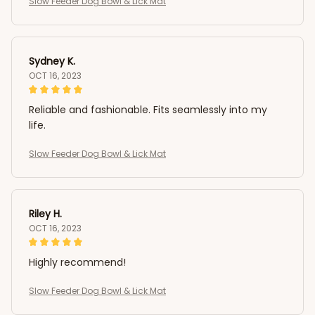
Slow Feeder Dog Bowl & Lick Mat
Sydney K.
OCT 16, 2023
Reliable and fashionable. Fits seamlessly into my
life.
Slow Feeder Dog Bowl & Lick Mat
Riley H.
OCT 16, 2023
Highly recommend!
Slow Feeder Dog Bowl & Lick Mat