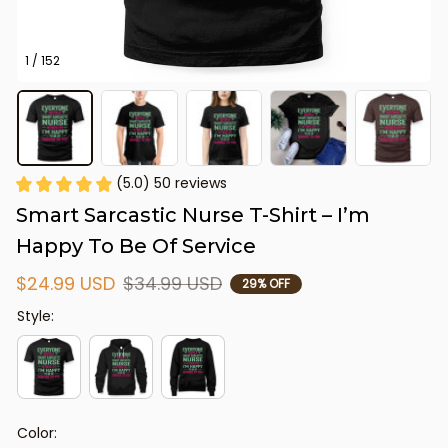
1 / 152
(5.0) 50 reviews
Smart Sarcastic Nurse T-Shirt – I’m 
Happy To Be Of Service
$24.99 USD
$34.99 USD
29% OFF
Style:
Color: