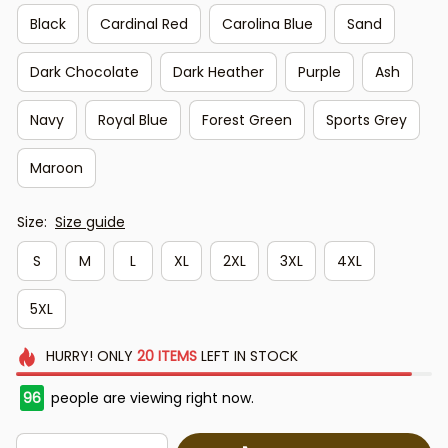
Black
Cardinal Red
Carolina Blue
Sand
Dark Chocolate
Dark Heather
Purple
Ash
Navy
Royal Blue
Forest Green
Sports Grey
Maroon
Size:
Size guide
S
M
L
XL
2XL
3XL
4XL
5XL
HURRY!
ONLY
20
ITEMS
LEFT IN STOCK
96
people are viewing right now.