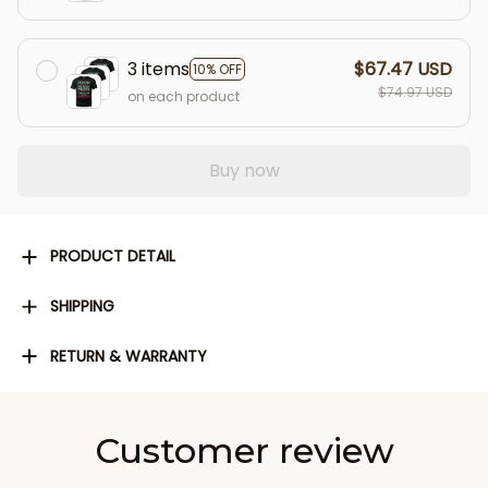
3 items
$67.47 USD
10% OFF
$74.97 USD
on each product
Buy now
PRODUCT DETAIL
SHIPPING
RETURN & WARRANTY
Customer review