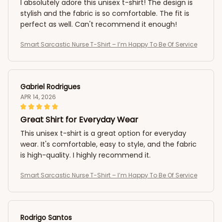
I absolutely adore this unisex t-shirt! The design is
stylish and the fabric is so comfortable. The fit is
perfect as well. Can't recommend it enough!
Smart Sarcastic Nurse T-Shirt – I’m Happy To Be Of Service
Gabriel Rodrigues
APR 14, 2026
Great Shirt for Everyday Wear
This unisex t-shirt is a great option for everyday
wear. It's comfortable, easy to style, and the fabric
is high-quality. I highly recommend it.
Smart Sarcastic Nurse T-Shirt – I’m Happy To Be Of Service
Rodrigo Santos