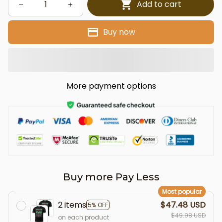
Add to cart
Buy now
More payment options
Buy more Pay Less
Most popular
2 items
$47.48 USD
5% OFF
$49.98 USD
on each product