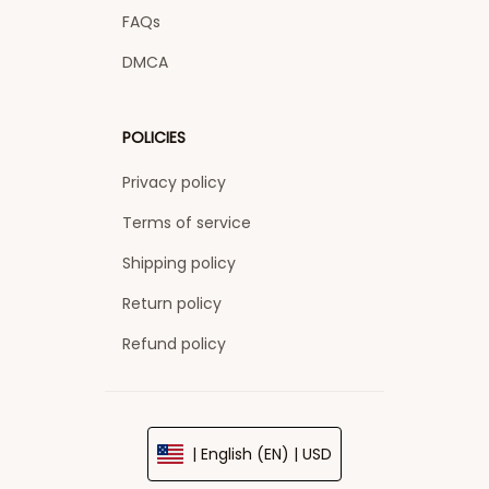
FAQs
DMCA
POLICIES
Privacy policy
Terms of service
Shipping policy
Return policy
Refund policy
| English (EN) | USD