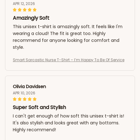
APR 12, 2026
Amazingly Soft
This unisex t-shirt is amazingly soft. It feels like I'm
wearing a cloud! The fit is great too. Highly
recommend for anyone looking for comfort and
style.
Smart Sarcastic Nurse T-Shirt – I’m Happy To Be Of Service
Olivia Davidsen
APR 10, 2026
Super Soft and Stylish
I can't get enough of how soft this unisex t-shirt is!
It's also stylish and looks great with any bottoms.
Highly recommend!