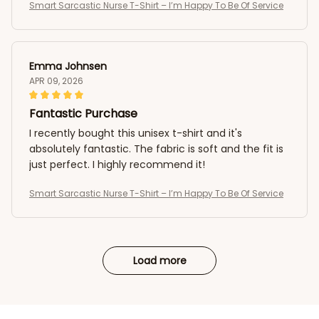
Smart Sarcastic Nurse T-Shirt – I’m Happy To Be Of Service
Emma Johnsen
APR 09, 2026
Fantastic Purchase
I recently bought this unisex t-shirt and it's
absolutely fantastic. The fabric is soft and the fit is
just perfect. I highly recommend it!
Smart Sarcastic Nurse T-Shirt – I’m Happy To Be Of Service
Load more