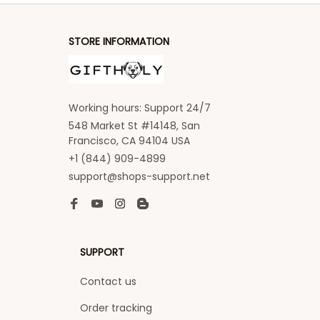
STORE INFORMATION
Working hours: Support 24/7
548 Market St #14148, San 
Francisco, CA 94104 USA
+1 (844) 909-4899
support@shops-support.net
SUPPORT
Contact us
Order tracking