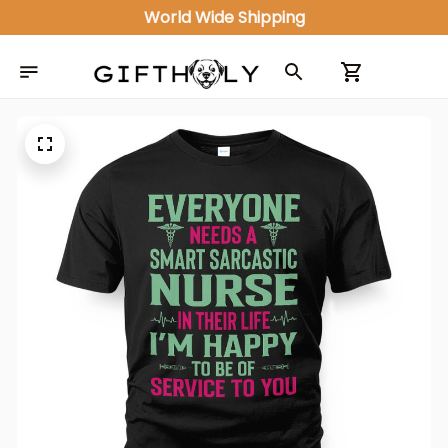
World Wide Shipping