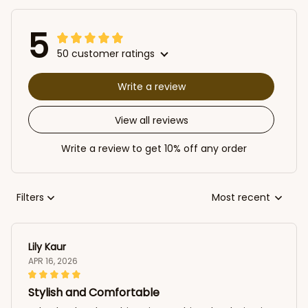
5
50 customer ratings
Write a review
View all reviews
Write a review to get 10% off any order
Filters
Most recent
Lily Kaur
APR 16, 2026
Stylish and Comfortable