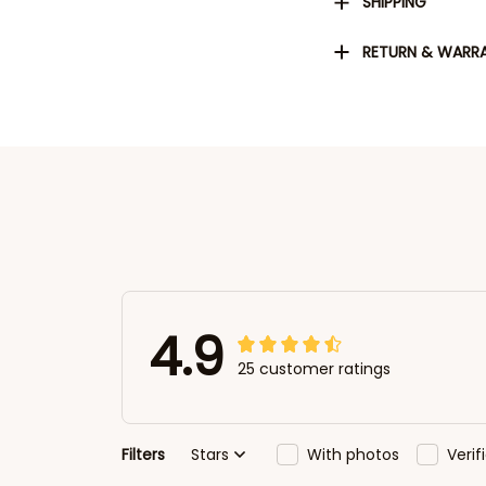
SHIPPING
RETURN & WARR
4.9
25 customer ratings
Filters
Stars
With photos
Veri