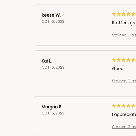
Reese W.
OCT 16, 2023
It offers gr
Stained Glas
Kai L.
OCT 16, 2023
Good
Stained Glas
Morgan B.
OCT 16, 2023
I appreciat
Stained Glas