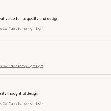
eat value for its quality and design.
s Owl Table Lamp Night Light
s Owl Table Lamp Night Light
e its thoughtful design
s Owl Table Lamp Night Light