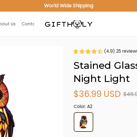
World Wide Shipping
bout Us
Contact Us
(4.9) 25 review
Stained Glas
Night Light
$36.99 USD
$46.
Color: A2