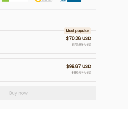
Most popular
$70.28 USD
$73.98 USD
$99.87 USD
$110.97 USD
Buy now