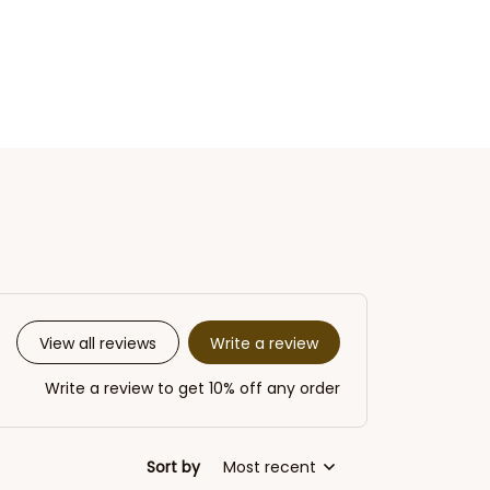
Write a review
View all reviews
Write a review to get 10% off any order
Sort by
Most recent