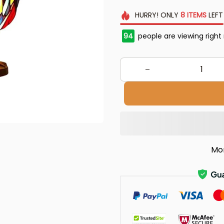
HURRY!
ONLY
8
ITEMS
LEFT
94
people are viewing right
Mo