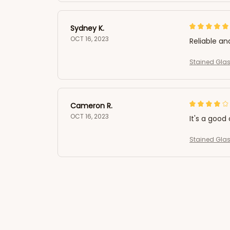
Sydney K.
OCT 16, 2023
Reliable an
Stained Glas
Cameron R.
OCT 16, 2023
It's a good 
Stained Glas