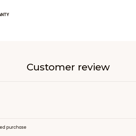
ANTY
Customer review
fied purchase