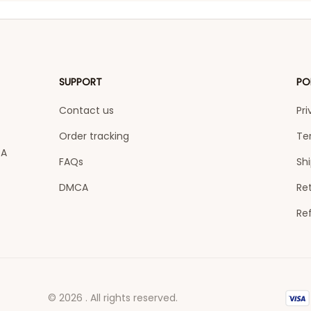
SUPPORT
PO
Contact us
Pri
Order tracking
Te
A 
FAQs
Shi
DMCA
Ret
Re
© 2026 . All rights reserved.