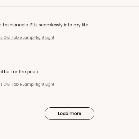
d fashionable. Fits seamlessly into my life.
s Owl Table Lamp Night Light
offer for the price
s Owl Table Lamp Night Light
Load more