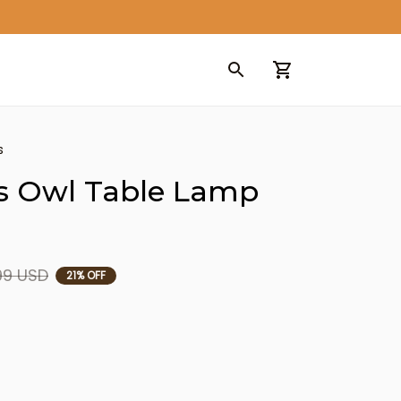
s
s Owl Table Lamp 
99 USD
21% OFF