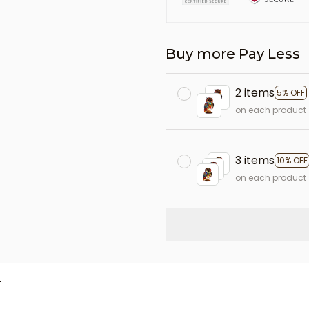
Buy more Pay Less
2 items
5% OFF
on each product
3 items
10% OFF
on each product
L