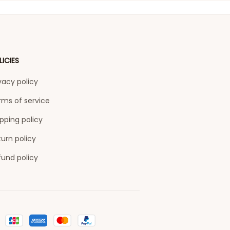
LICIES
vacy policy
rms of service
pping policy
urn policy
fund policy