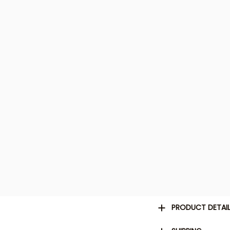
PRODUCT DETAI