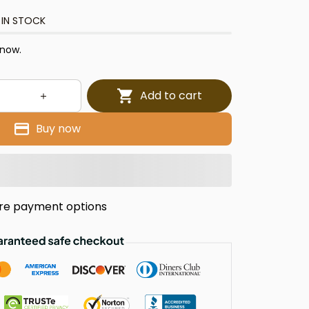
 IN STOCK
 now.
Add to cart
Buy now
re payment options