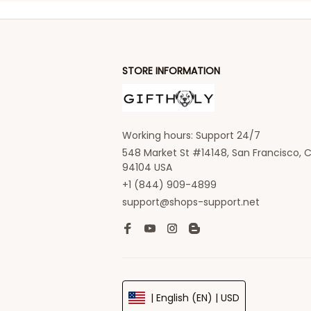
STORE INFORMATION
Working hours: Support 24/7
548 Market St #14148, San Francisco, C
94104 USA
+1 (844) 909-4899
support@shops-support.net
| English (EN) | USD