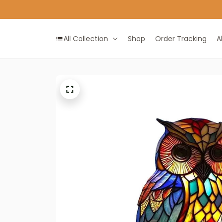
All Collection
Shop
Order Tracking
A