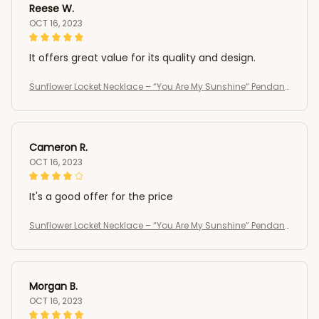
Reese W.
OCT 16, 2023
It offers great value for its quality and design.
Sunflower Locket Necklace – “You Are My Sunshine” Pendant
Jewelry Gift for Women and Girls ,vintage necklace
Cameron R.
OCT 16, 2023
It's a good offer for the price
Sunflower Locket Necklace – “You Are My Sunshine” Pendant
Jewelry Gift for Women and Girls ,vintage necklace
Morgan B.
OCT 16, 2023