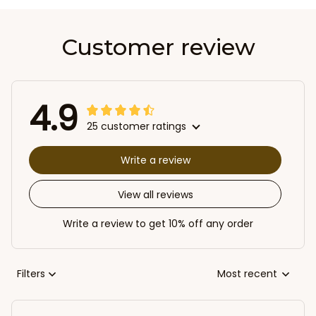
Customer review
4.9
25 customer ratings
Write a review
View all reviews
Write a review to get 10% off any order
Filters
Most recent