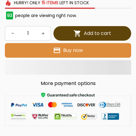
HURRY!
ONLY
15
ITEMS
LEFT IN STOCK
93
people are viewing right now.
Add to cart
Buy now
More payment options