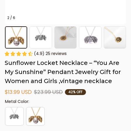
2 / 6
(4.9) 25 reviews
Sunflower Locket Necklace – “You Are 
My Sunshine” Pendant Jewelry Gift for 
Women and Girls ,vintage necklace
$13.99 USD
$23.99 USD
42% OFF
Metal Color: