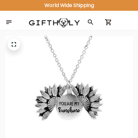
World Wide Shipping