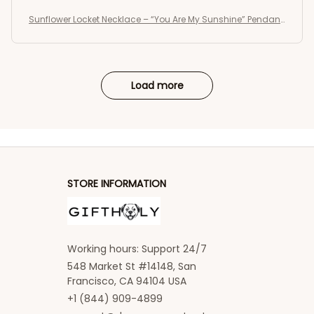
Sunflower Locket Necklace – “You Are My Sunshine” Pendant
Jewelry Gift for Women and Girls ,vintage necklace
Load more
STORE INFORMATION
Working hours: Support 24/7
548 Market St #14148, San 
Francisco, CA 94104 USA
+1 (844) 909-4899