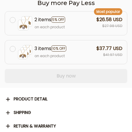
Buy more Pay Less
Most popular
2 items
$26.58 USD
5% OFF
$27.98 USD
on each product
3 items
$37.77 USD
10% OFF
$41.97 USD
on each product
Buy now
PRODUCT DETAIL
SHIPPING
RETURN & WARRANTY