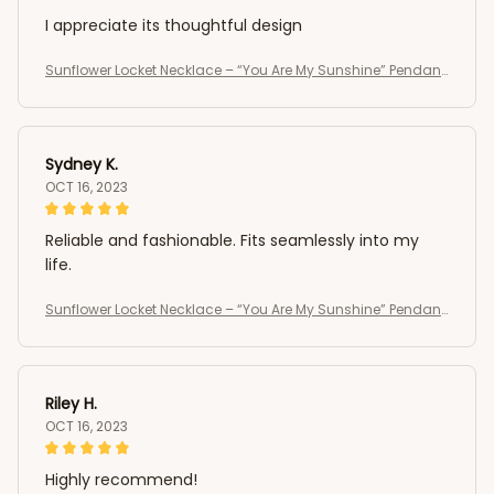
I appreciate its thoughtful design
Sunflower Locket Necklace – “You Are My Sunshine” Pendant
Jewelry Gift for Women and Girls ,vintage necklace
Sydney K.
OCT 16, 2023
Reliable and fashionable. Fits seamlessly into my
life.
Sunflower Locket Necklace – “You Are My Sunshine” Pendant
Jewelry Gift for Women and Girls ,vintage necklace
Riley H.
OCT 16, 2023
Highly recommend!