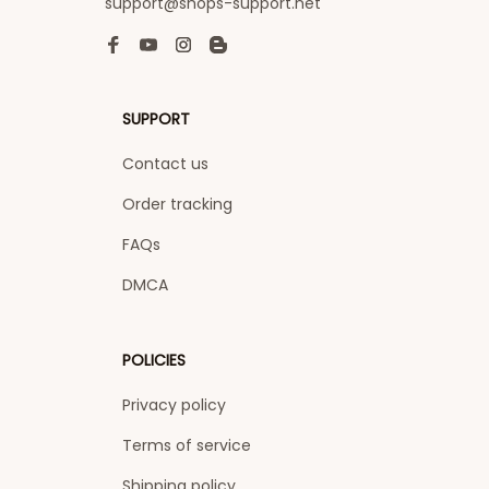
support@shops-support.net
SUPPORT
Contact us
Order tracking
FAQs
DMCA
POLICIES
Privacy policy
Terms of service
Shipping policy