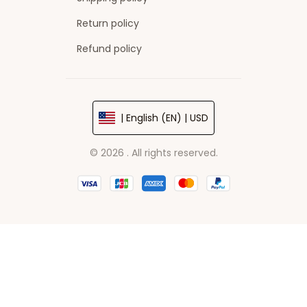
Return policy
Refund policy
| English (EN) | USD
© 2026 . All rights reserved.