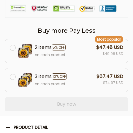
Buy more Pay Less
Most popular
2 items
$47.48 USD
5% OFF
$49.98 USD
on each product
3 items
$67.47 USD
10% OFF
$74.97 USD
on each product
Buy now
PRODUCT DETAIL