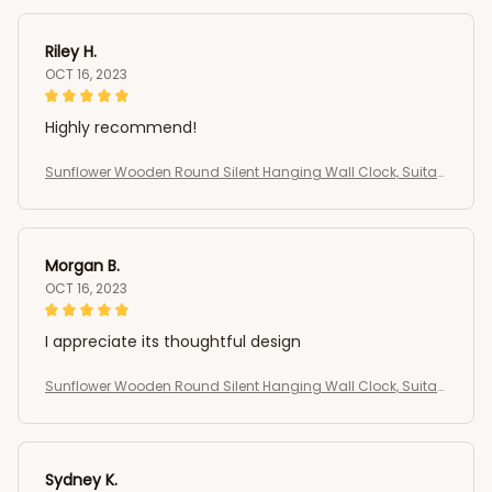
Riley H.
OCT 16, 2023
Highly recommend!
Sunflower Wooden Round Silent Hanging Wall Clock, Suitab
le For Living Room, Office, Study Room
Morgan B.
OCT 16, 2023
I appreciate its thoughtful design
Sunflower Wooden Round Silent Hanging Wall Clock, Suitab
le For Living Room, Office, Study Room
Sydney K.