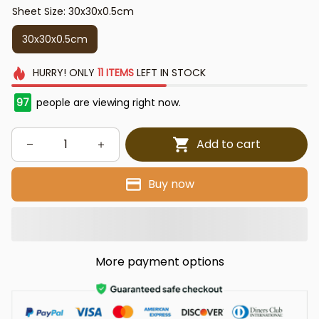
Sheet Size: 30x30x0.5cm
30x30x0.5cm
HURRY!
ONLY
11
ITEMS
LEFT IN STOCK
97
people are viewing right now.
Add to cart
Buy now
More payment options