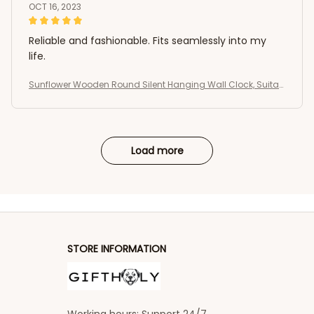
OCT 16, 2023
Reliable and fashionable. Fits seamlessly into my
life.
Sunflower Wooden Round Silent Hanging Wall Clock, Suitab
le For Living Room, Office, Study Room
Load more
STORE INFORMATION