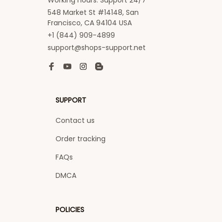
Working hours: Support 24/7
548 Market St #14148, San 
Francisco, CA 94104 USA
+1 (844) 909-4899
support@shops-support.net
SUPPORT
Contact us
Order tracking
FAQs
DMCA
POLICIES