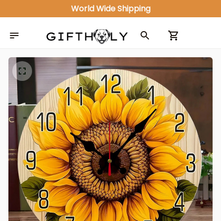
World Wide Shipping