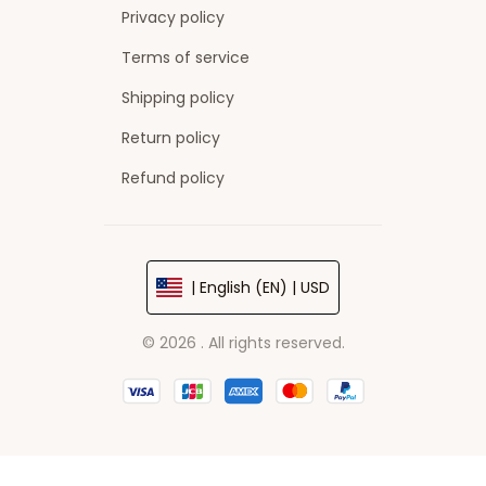
Privacy policy
Terms of service
Shipping policy
Return policy
Refund policy
| English (EN) | USD
© 2026 . All rights reserved.