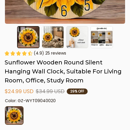
(4.9) 25 reviews
Sunflower Wooden Round Silent 
Hanging Wall Clock, Suitable For Living 
Room, Office, Study Room
$24.99 USD
$34.99 USD
29% OFF
Color: GZ-WYT09040020