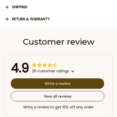
SHIPPING
RETURN & WARRANTY
Customer review
4.9
25 customer ratings
Write a review
View all reviews
Write a review to get 10% off any order