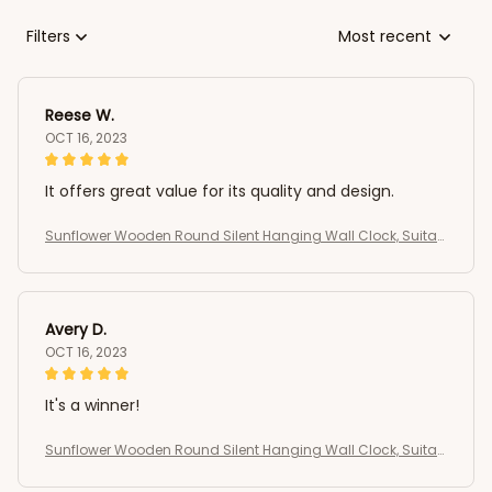
Filters
Most recent
Reese W.
OCT 16, 2023
It offers great value for its quality and design.
Sunflower Wooden Round Silent Hanging Wall Clock, Suitab
le For Living Room, Office, Study Room
Avery D.
OCT 16, 2023
It's a winner!
Sunflower Wooden Round Silent Hanging Wall Clock, Suitab
le For Living Room, Office, Study Room