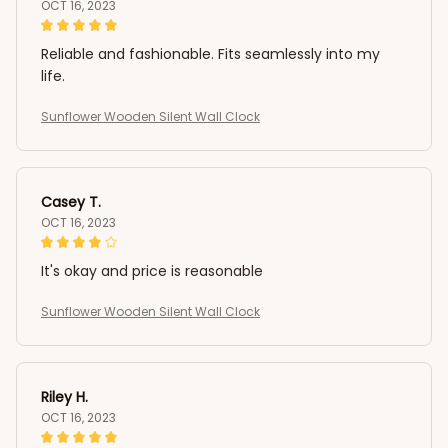
OCT 16, 2023
Reliable and fashionable. Fits seamlessly into my
life.
Sunflower Wooden Silent Wall Clock
Casey T.
OCT 16, 2023
It's okay and price is reasonable
Sunflower Wooden Silent Wall Clock
Riley H.
OCT 16, 2023