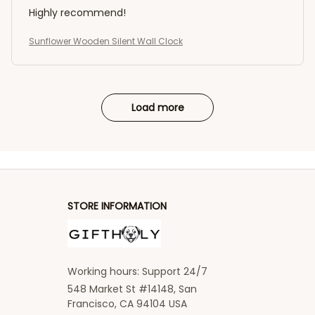
Highly recommend!
Sunflower Wooden Silent Wall Clock
Load more
STORE INFORMATION
Working hours: Support 24/7
548 Market St #14148, San 
Francisco, CA 94104 USA