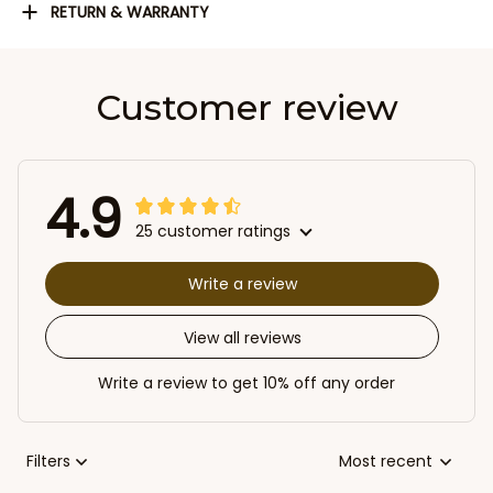
RETURN & WARRANTY
Customer review
4.9
25 customer ratings
Write a review
View all reviews
Write a review to get 10% off any order
Filters
Most recent