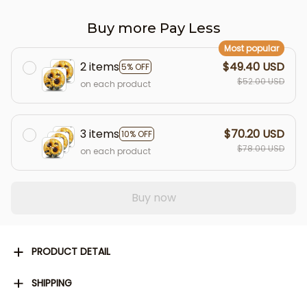
Buy more Pay Less
Most popular
2 items
$49.40 USD
5% OFF
$52.00 USD
on each product
3 items
$70.20 USD
10% OFF
$78.00 USD
on each product
Buy now
PRODUCT DETAIL
SHIPPING