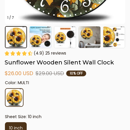
1 / 7
(4.9) 25 reviews
Sunflower Wooden Silent Wall Clock
$26.00 USD
$29.00 USD
10% OFF
Color: MULTI
Sheet Size: 10 inch
10 inch