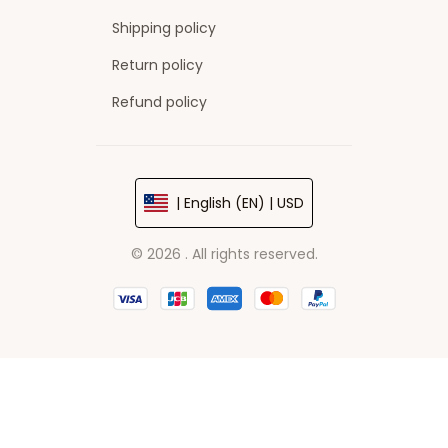
Shipping policy
Return policy
Refund policy
| English (EN) | USD
© 2026 . All rights reserved.