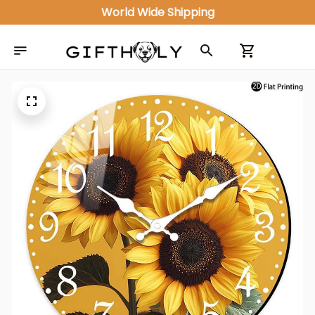
World Wide Shipping