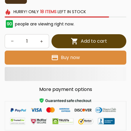
HURRY!
ONLY
18
ITEMS
LEFT IN STOCK
93
people are viewing right now.
Add to cart
Buy now
More payment options