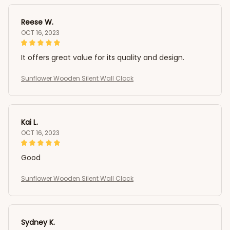
Reese W.
OCT 16, 2023
It offers great value for its quality and design.
Sunflower Wooden Silent Wall Clock
Kai L.
OCT 16, 2023
Good
Sunflower Wooden Silent Wall Clock
Sydney K.