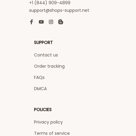
+1 (844) 909-4899
support@shops-support.net
SUPPORT
Contact us
Order tracking
FAQs
DMCA
POLICIES
Privacy policy
Terms of service