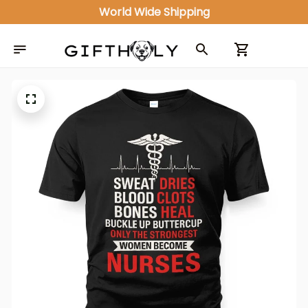
World Wide Shipping