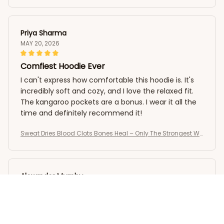
Priya Sharma
MAY 20, 2026
Comfiest Hoodie Ever
I can't express how comfortable this hoodie is. It's
incredibly soft and cozy, and I love the relaxed fit.
The kangaroo pockets are a bonus. I wear it all the
time and definitely recommend it!
Sweat Dries Blood Clots Bones Heal – Only The Strongest Wo
men Become Nurses T-Shirt
Alexander Murphy
MAY 15, 2026
Highly Recommend
I highly recommend this crewneck sweatshirt. It's