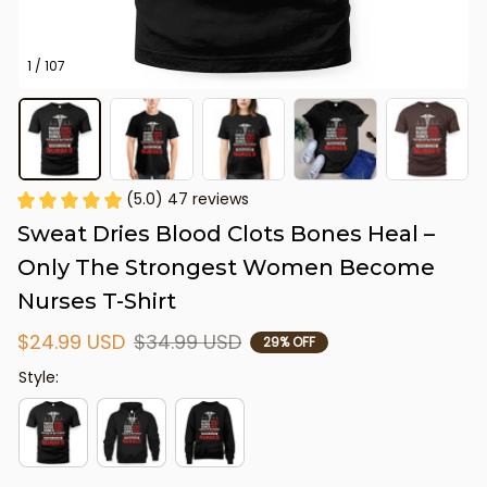
1 / 107
(5.0) 47 reviews
Sweat Dries Blood Clots Bones Heal – 
Only The Strongest Women Become 
Nurses T-Shirt
$24.99 USD
$34.99 USD
29% OFF
Style: