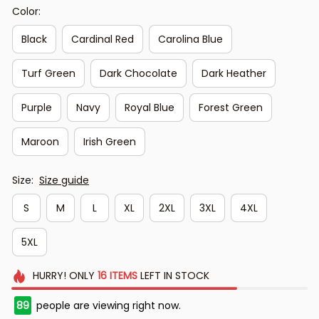
Color:
Black
Cardinal Red
Carolina Blue
Turf Green
Dark Chocolate
Dark Heather
Purple
Navy
Royal Blue
Forest Green
Maroon
Irish Green
Size:
Size guide
S
M
L
XL
2XL
3XL
4XL
5XL
HURRY!
ONLY
16
ITEMS
LEFT IN STOCK
89
people are viewing right now.