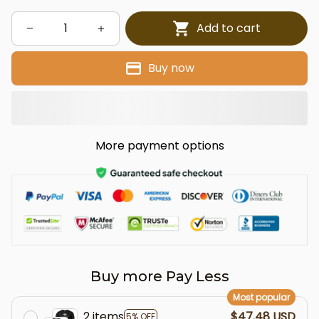
Add to cart
Buy now
More payment options
Buy more Pay Less
Most popular
2 items
$47.48 USD
5% OFF