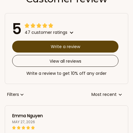
5
47 customer ratings
Write a review
View all reviews
Write a review to get 10% off any order
Filters
Most recent
Emma Nguyen
MAY 27, 2026