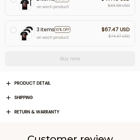
$49.98 USD
on each product
3 items
$67.47 USD
10% OFF
$74.97 USD
on each product
Buy now
PRODUCT DETAIL
SHIPPING
RETURN & WARRANTY
Customer review