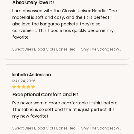
Absolutely love it!
I am obsessed with the Classic Unisex Hoodie! The
material is soft and cozy, and the fit is perfect. I
also love the kangaroo pockets, they're so
convenient. This hoodie has quickly become my
favorite.
Sweat Dries Blood Clots Bones Heal – Only The Strongest Wo
men Become Nurses T-Shirt
Isabella Andersson
MAY 24, 2026
Exceptional Comfort and Fit
I've never worn a more comfortable t-shirt before.
The fabric is so soft and the fit is just perfect. It's
my new favorite!
Sweat Dries Blood Clots Bones Heal – Only The Strongest Wo
men Become Nurses T-Shirt