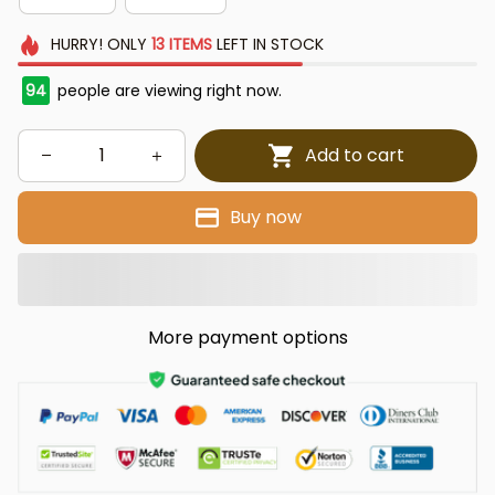
HURRY!
ONLY
13
ITEMS
LEFT IN STOCK
95
people are viewing right now.
Add to cart
Buy now
More payment options