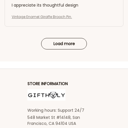
I appreciate its thoughtful design
Vintage Enamel Giraffe Brooch Pin.
Load more
STORE INFORMATION
Working hours: Support 24/7
548 Market St #14148, San 
Francisco, CA 94104 USA