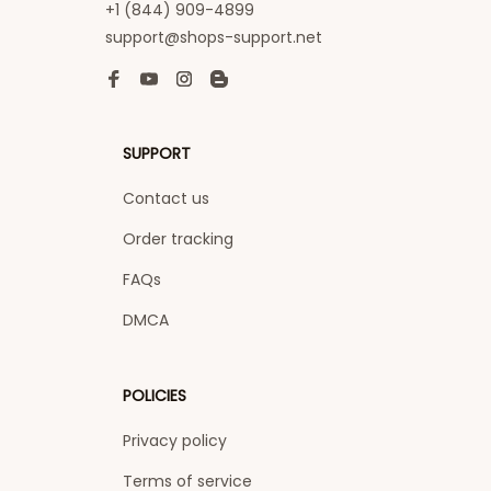
+1 (844) 909-4899
support@shops-support.net
SUPPORT
Contact us
Order tracking
FAQs
DMCA
POLICIES
Privacy policy
Terms of service