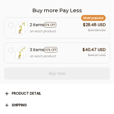
Buy more Pay Less
Most popular
2 items
$28.48 USD
5% OFF
$29.98 USD
on each product
3 items
$40.47 USD
10% OFF
$44.97 USD
on each product
Buy now
PRODUCT DETAIL
SHIPPING