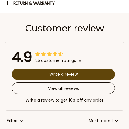
RETURN & WARRANTY
Customer review
4.9
25 customer ratings
Write a review
View all reviews
Write a review to get 10% off any order
Filters
Most recent