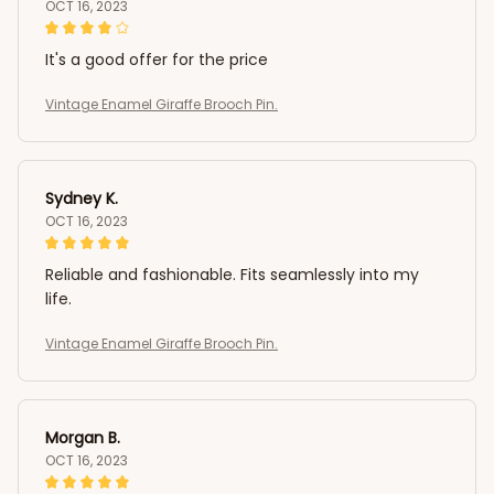
OCT 16, 2023
It's a good offer for the price
Vintage Enamel Giraffe Brooch Pin.
Sydney K.
OCT 16, 2023
Reliable and fashionable. Fits seamlessly into my
life.
Vintage Enamel Giraffe Brooch Pin.
Morgan B.
OCT 16, 2023