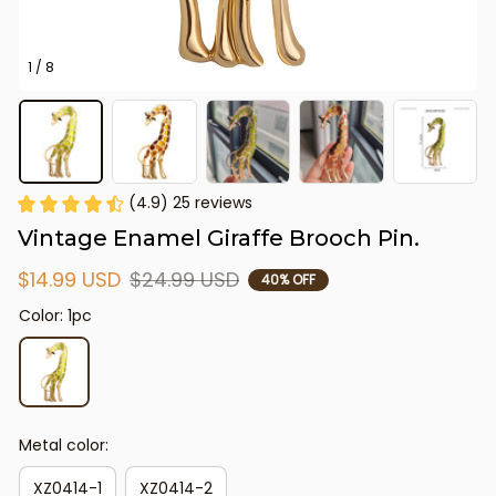
1 / 8
(4.9) 25 reviews
Vintage Enamel Giraffe Brooch Pin.
$14.99 USD
$24.99 USD
40% OFF
Color: 1pc
Metal color:
XZ0414-1
XZ0414-2