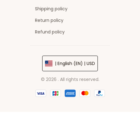
Shipping policy
Return policy
Refund policy
| English (EN) | USD
© 2026 . All rights reserved.