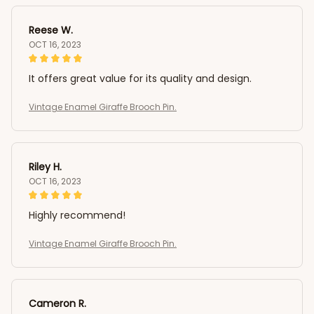
Reese W.
OCT 16, 2023
It offers great value for its quality and design.
Vintage Enamel Giraffe Brooch Pin.
Riley H.
OCT 16, 2023
Highly recommend!
Vintage Enamel Giraffe Brooch Pin.
Cameron R.