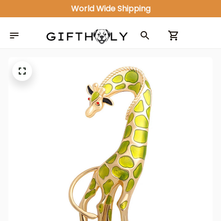
World Wide Shipping