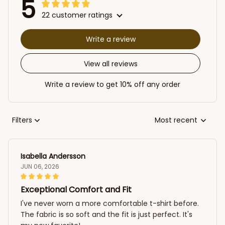
5
22 customer ratings
Write a review
View all reviews
Write a review to get 10% off any order
Filters
Most recent
Isabella Andersson
JUN 06, 2026
Exceptional Comfort and Fit
I've never worn a more comfortable t-shirt before.
The fabric is so soft and the fit is just perfect. It's