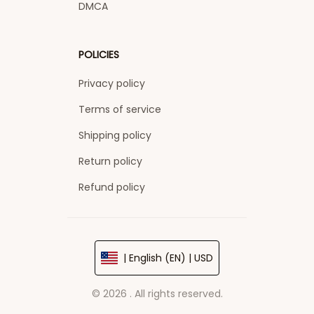
DMCA
POLICIES
Privacy policy
Terms of service
Shipping policy
Return policy
Refund policy
| English (EN) | USD
© 2026 . All rights reserved.