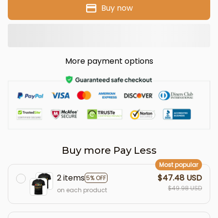
Buy now
More payment options
Buy more Pay Less
Most popular
2 items
$47.48 USD
5% OFF
$49.98 USD
on each product