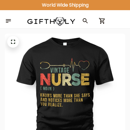
World Wide Shipping