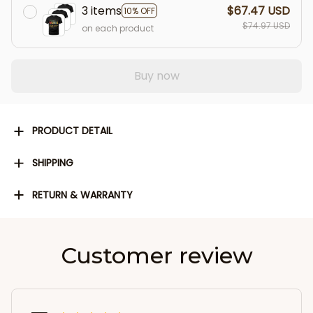
3 items
$67.47 USD
10% OFF
$74.97 USD
on each product
Buy now
PRODUCT DETAIL
SHIPPING
RETURN & WARRANTY
Customer review