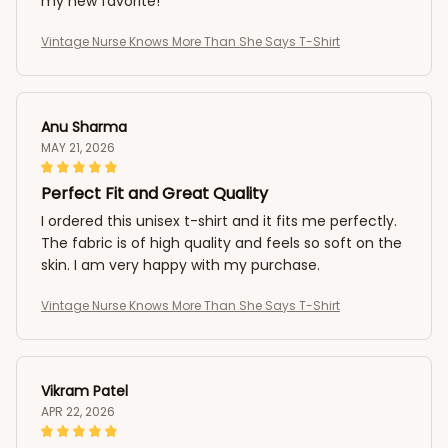
my new favorite!
Vintage Nurse Knows More Than She Says T-Shirt
Anu Sharma
MAY 21, 2026
Perfect Fit and Great Quality
I ordered this unisex t-shirt and it fits me perfectly.
The fabric is of high quality and feels so soft on the
skin. I am very happy with my purchase.
Vintage Nurse Knows More Than She Says T-Shirt
Vikram Patel
APR 22, 2026