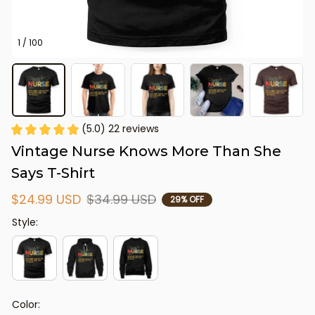
1 / 100
(5.0) 22 reviews
Vintage Nurse Knows More Than She 
Says T-Shirt
$24.99 USD
$34.99 USD
29% OFF
Style:
Color: