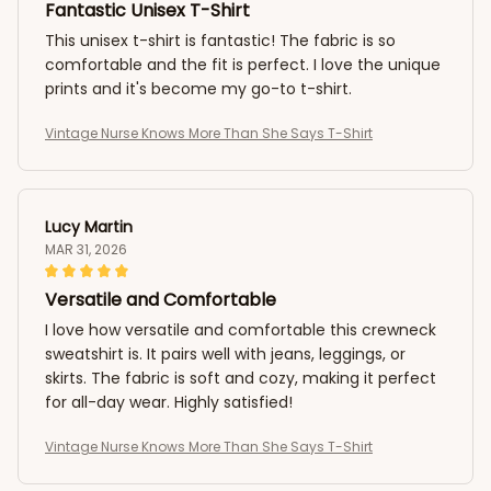
Fantastic Unisex T-Shirt
This unisex t-shirt is fantastic! The fabric is so
comfortable and the fit is perfect. I love the unique
prints and it's become my go-to t-shirt.
Vintage Nurse Knows More Than She Says T-Shirt
Lucy Martin
MAR 31, 2026
Versatile and Comfortable
I love how versatile and comfortable this crewneck
sweatshirt is. It pairs well with jeans, leggings, or
skirts. The fabric is soft and cozy, making it perfect
for all-day wear. Highly satisfied!
Vintage Nurse Knows More Than She Says T-Shirt