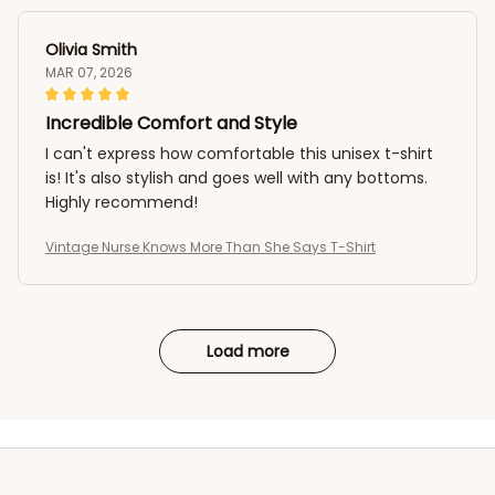
Olivia Smith
MAR 07, 2026
Incredible Comfort and Style
I can't express how comfortable this unisex t-shirt
is! It's also stylish and goes well with any bottoms.
Highly recommend!
Vintage Nurse Knows More Than She Says T-Shirt
Load more