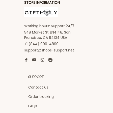
STORE INFORMATION
Working hours: Support 24/7
548 Market St #14148, San 
Francisco, CA 94104 USA
+1 (844) 909-4899
support@shops-support.net
SUPPORT
Contact us
Order tracking
FAQs