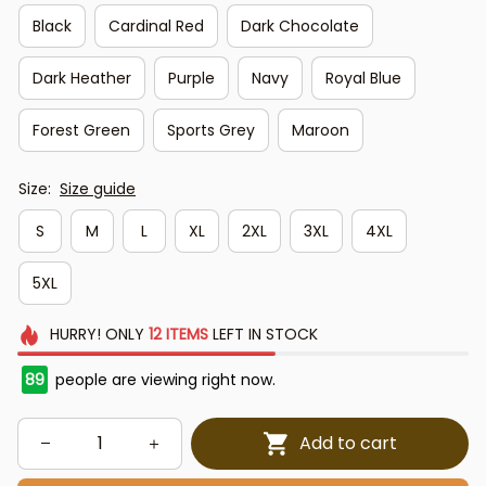
Black
Cardinal Red
Dark Chocolate
Dark Heather
Purple
Navy
Royal Blue
Forest Green
Sports Grey
Maroon
Size:
Size guide
S
M
L
XL
2XL
3XL
4XL
5XL
HURRY!
ONLY
12
ITEMS
LEFT IN STOCK
89
people are viewing right now.
Add to cart