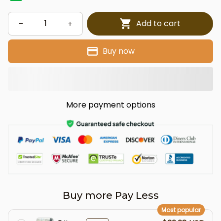
Add to cart
Buy now
More payment options
Buy more Pay Less
Most popular