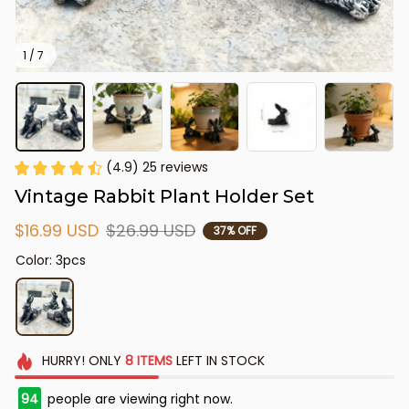
1 / 7
(4.9) 25 reviews
Vintage Rabbit Plant Holder Set
$16.99 USD
$26.99 USD
37% OFF
Color: 3pcs
HURRY!
ONLY
8
ITEMS
LEFT IN STOCK
94
people are viewing right now.