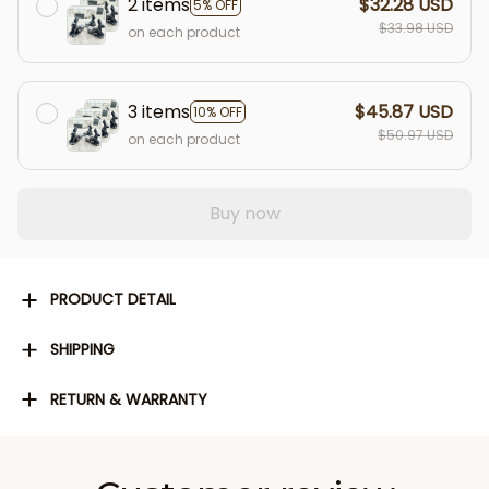
2 items
$32.28 USD
5% OFF
$33.98 USD
on each product
3 items
$45.87 USD
10% OFF
$50.97 USD
on each product
Buy now
PRODUCT DETAIL
SHIPPING
RETURN & WARRANTY