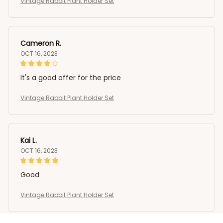
Vintage Rabbit Plant Holder Set
Cameron R.
OCT 16, 2023
It's a good offer for the price
Vintage Rabbit Plant Holder Set
Kai L.
OCT 16, 2023
Good
Vintage Rabbit Plant Holder Set