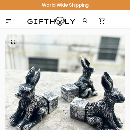
World Wide Shipping