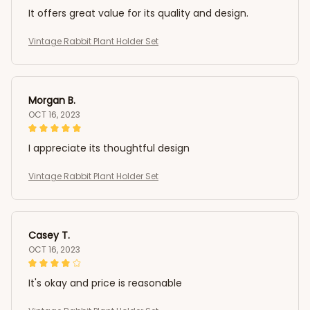
It offers great value for its quality and design.
Vintage Rabbit Plant Holder Set
Morgan B.
OCT 16, 2023
I appreciate its thoughtful design
Vintage Rabbit Plant Holder Set
Casey T.
OCT 16, 2023
It's okay and price is reasonable