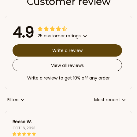
Customer review
4.9
25 customer ratings
Write a review
View all reviews
Write a review to get 10% off any order
Filters
Most recent
Reese W.
OCT 16, 2023