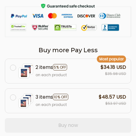
Buy more Pay Less
Most popular
2 items
$34.18 USD
5% OFF
$35.98 USD
on each product
3 items
$48.57 USD
10% OFF
$53.97 USD
on each product
Buy now