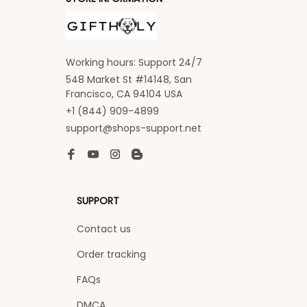
Working hours: Support 24/7
548 Market St #14148, San 
Francisco, CA 94104 USA
+1 (844) 909-4899
support@shops-support.net
SUPPORT
Contact us
Order tracking
FAQs
DMCA