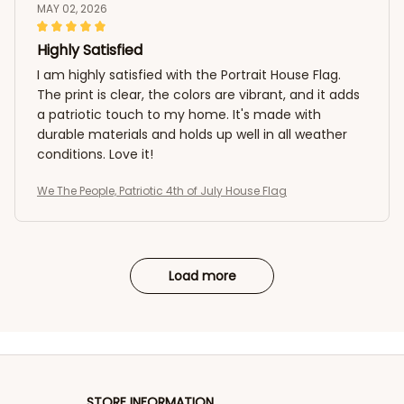
MAY 02, 2026
Highly Satisfied
I am highly satisfied with the Portrait House Flag.
The print is clear, the colors are vibrant, and it adds
a patriotic touch to my home. It's made with
durable materials and holds up well in all weather
conditions. Love it!
We The People, Patriotic 4th of July House Flag
Load more
STORE INFORMATION