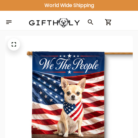
World Wide Shipping