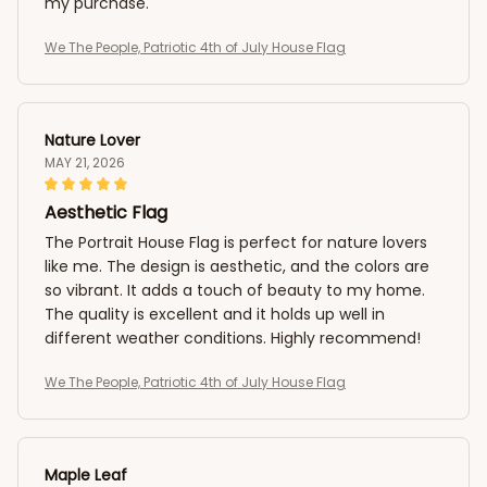
my purchase.
We The People, Patriotic 4th of July House Flag
Nature Lover
MAY 21, 2026
Aesthetic Flag
The Portrait House Flag is perfect for nature lovers
like me. The design is aesthetic, and the colors are
so vibrant. It adds a touch of beauty to my home.
The quality is excellent and it holds up well in
different weather conditions. Highly recommend!
We The People, Patriotic 4th of July House Flag
Maple Leaf