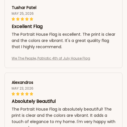
Tushar Patel
MAY 25, 2026
Excellent Flag
The Portrait House Flag is excellent. The print is clear
and the colors are vibrant. It's a great quality flag
that I highly recommend.
We The People, Patriotic 4th of July House Flag
Alexandros
MAY 23, 2026
Absolutely Beautiful
The Portrait House Flag is absolutely beautiful! The
print is clear and the colors are vibrant. It adds a
touch of elegance to my home. I'm very happy with