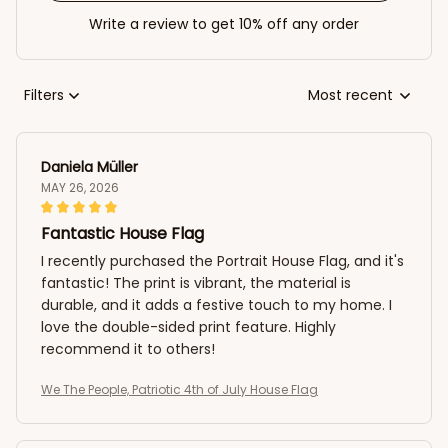
Write a review to get 10% off any order
Filters
Most recent
Daniela Müller
MAY 26, 2026
Fantastic House Flag
I recently purchased the Portrait House Flag, and it's
fantastic! The print is vibrant, the material is
durable, and it adds a festive touch to my home. I
love the double-sided print feature. Highly
recommend it to others!
We The People, Patriotic 4th of July House Flag