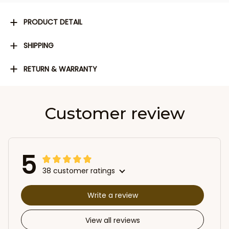
PRODUCT DETAIL
SHIPPING
RETURN & WARRANTY
Customer review
5
38 customer ratings
Write a review
View all reviews