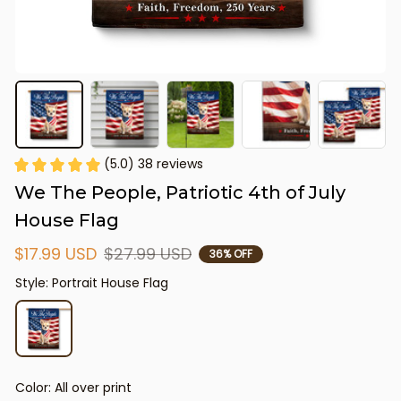
(5.0) 38 reviews
We The People, Patriotic 4th of July 
House Flag
$17.99 USD
$27.99 USD
36% OFF
Style: Portrait House Flag
Color: All over print