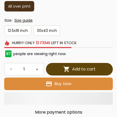
All over print
Size:
Size guide
12.5x18 inch
30x40 inch
HURRY!
ONLY
13
ITEMS
LEFT IN STOCK
97
people are viewing right now.
Add to cart
Buy now
More payment options