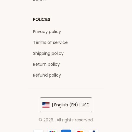
POLICIES
Privacy policy
Terms of service
Shipping policy
Return policy
Refund policy
| English (EN) | USD
© 2026 . All rights reserved.